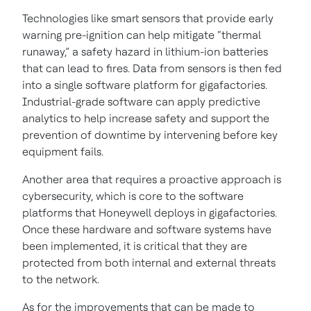
Technologies like smart sensors that provide early
warning pre-ignition can help mitigate “thermal
runaway,” a safety hazard in lithium-ion batteries
that can lead to fires. Data from sensors is then fed
into a single software platform for gigafactories.
Industrial-grade software can apply predictive
analytics to help increase safety and support the
prevention of downtime by intervening before key
equipment fails.
Another area that requires a proactive approach is
cybersecurity, which is core to the software
platforms that Honeywell deploys in gigafactories.
Once these hardware and software systems have
been implemented, it is critical that they are
protected from both internal and external threats
to the network.
As for the improvements that can be made to