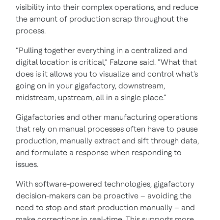
visibility into their complex operations, and reduce
the amount of production scrap throughout the
process.
“Pulling together everything in a centralized and
digital location is critical,” Falzone said. “What that
does is it allows you to visualize and control what's
going on in your gigafactory, downstream,
midstream, upstream, all in a single place.”
Gigafactories and other manufacturing operations
that rely on manual processes often have to pause
production, manually extract and sift through data,
and formulate a response when responding to
issues.
With software-powered technologies, gigafactory
decision-makers can be proactive – avoiding the
need to stop and start production manually – and
make corrections in real-time. This supports more