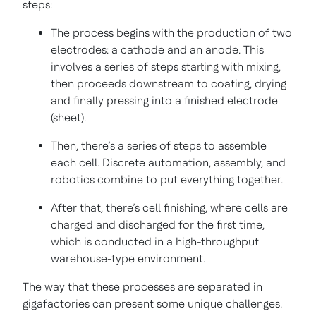
steps:
The process begins with the production of two
electrodes: a cathode and an anode. This
involves a series of steps starting with mixing,
then proceeds downstream to coating, drying
and finally pressing into a finished electrode
(sheet).
Then, there’s a series of steps to assemble
each cell. Discrete automation, assembly, and
robotics combine to put everything together.
After that, there’s cell finishing, where cells are
charged and discharged for the first time,
which is conducted in a high-throughput
warehouse-type environment.
The way that these processes are separated in
gigafactories can present some unique challenges.