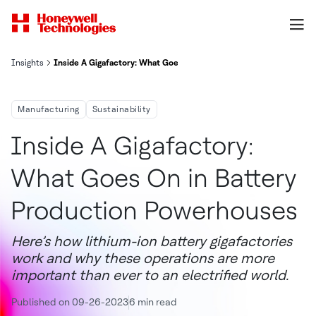
Insights
Inside A Gigafactory: What Goes On in Battery Production Power
Manufacturing
Sustainability
Inside A Gigafactory:
What Goes On in Battery
Production Powerhouses
Here’s how lithium-ion battery gigafactories
work and why these operations are more
important than ever to an electrified world.
Published on 09-26-2023
6 min read