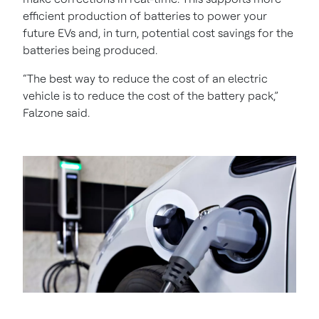
efficient production of batteries to power your
future EVs and, in turn, potential cost savings for the
batteries being produced.
“The best way to reduce the cost of an electric
vehicle is to reduce the cost of the battery pack,”
Falzone said.