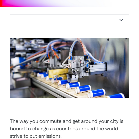
The way you commute and get around your city is
bound to change as countries around the world
strive to cut emissions.