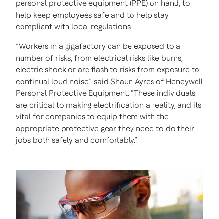
personal protective equipment (PPE) on hand, to
help keep employees safe and to help stay
compliant with local regulations.
“Workers in a gigafactory can be exposed to a
number of risks, from electrical risks like burns,
electric shock or arc flash to risks from exposure to
continual loud noise,” said Shaun Ayres of Honeywell
Personal Protective Equipment. “These individuals
are critical to making electrification a reality, and its
vital for companies to equip them with the
appropriate protective gear they need to do their
jobs both safely and comfortably.”