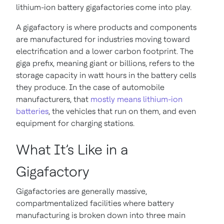
lithium-ion battery gigafactories come into play.
A gigafactory is where products and components
are manufactured for industries moving toward
electrification and a lower carbon footprint. The
giga prefix, meaning giant or billions, refers to the
storage capacity in watt hours in the battery cells
they produce. In the case of automobile
manufacturers, that
mostly means lithium-ion
batteries
, the vehicles that run on them, and even
equipment for charging stations.
What It’s Like in a
Gigafactory
Gigafactories are generally massive,
compartmentalized facilities where battery
manufacturing is broken down into three main