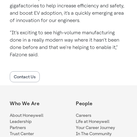
gigafactories to help increase efficiency and safety,
and boost EV adoption, it's a quickly emerging area
of innovation for our engineers.
“It’s exciting to see high-volume manufacturing
done in a really modern way where it hasn’t been
done before and that we’re helping to enable it,”
Falzone said.
Contact Us
Who We Are
People
About Honeywell
Careers
Leadership
Life at Honeywell
Partners
Your Career Journey
Trust Center
In The Community