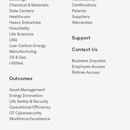
Chemical & Materials
Certifications
Data Centers
Patents
Healthcare
Suppliers
Heavy Industries
Warranties
Hospitality
Life Sciences
Support
LNG
Low-Carbon Energy
Contact Us
Manufacturing
Oil & Gas
Business Inquiries
Utilities
Employee Access
Retiree Access
Outcomes
Asset Management
Energy Innovation
Life Safety & Security
Operational Efficiency
OT Cybersecurity
Workforce Excellence