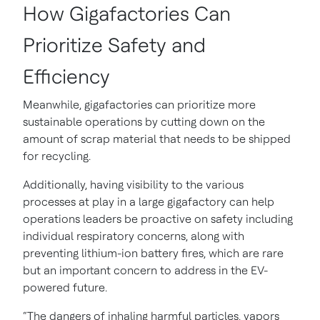
How Gigafactories Can
Prioritize Safety and
Efficiency
Meanwhile, gigafactories can prioritize more
sustainable operations by cutting down on the
amount of scrap material that needs to be shipped
for recycling.
Additionally, having visibility to the various
processes at play in a large gigafactory can help
operations leaders be proactive on safety including
individual respiratory concerns, along with
preventing lithium-ion battery fires, which are rare
but an important concern to address in the EV-
powered future.
“The dangers of inhaling harmful particles, vapors