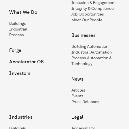
Inclusion & Engagement
Integrity & Compliance
What We Do
Job Opportunities
Meet Our People
Buildings
Industrial
Process
Businesses
Building Automation
Forge
Industrial Automation
Process Automation &
Accelerator OS
Technology
Investors
News
Articles
Events
Press Releases
Industries
Legal
Buildings
Accessibility