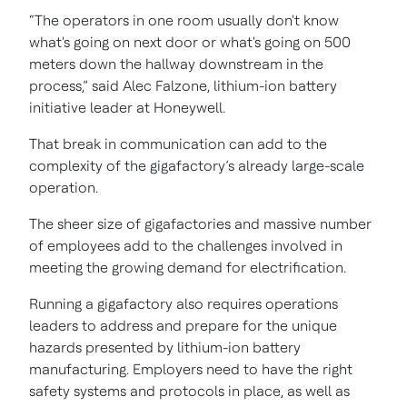
“The operators in one room usually don't know
what's going on next door or what's going on 500
meters down the hallway downstream in the
process,” said Alec Falzone, lithium-ion battery
initiative leader at Honeywell.
That break in communication can add to the
complexity of the gigafactory’s already large-scale
operation.
The sheer size of gigafactories and massive number
of employees add to the challenges involved in
meeting the growing demand for electrification.
Running a gigafactory also requires operations
leaders to address and prepare for the unique
hazards presented by lithium-ion battery
manufacturing. Employers need to have the right
safety systems and protocols in place, as well as