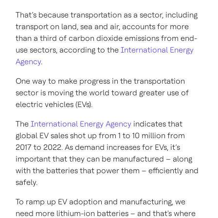
That’s because transportation as a sector, including
transport on land, sea and air, accounts for more
than a third of carbon dioxide emissions from end-
use sectors, according to the
International Energy
Agency
.
One way to make progress in the transportation
sector is moving the world toward greater use of
electric vehicles (EVs).
The
International Energy Agency
indicates that
global EV sales shot up from 1 to 10 million from
2017 to 2022. As demand increases for EVs, it’s
important that they can be manufactured – along
with the batteries that power them – efficiently and
safely.
To ramp up EV adoption and manufacturing, we
need more lithium-ion batteries – and that's where