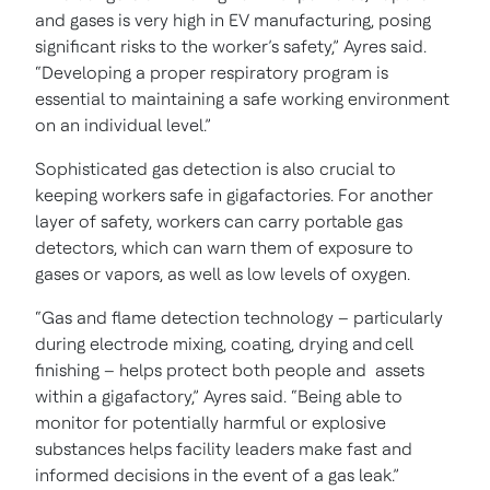
and gases is very high in EV manufacturing, posing
significant risks to the worker’s safety,” Ayres said.
“Developing a proper respiratory program is
essential to maintaining a safe working environment
on an individual level.”
Sophisticated gas detection is also crucial to
keeping workers safe in gigafactories. For another
layer of safety, workers can carry portable gas
detectors, which can warn them of exposure to
gases or vapors, as well as low levels of oxygen.
“Gas and flame detection technology – particularly
during electrode mixing, coating, drying and cell
finishing – helps protect both people and assets
within a gigafactory,” Ayres said. “Being able to
monitor for potentially harmful or explosive
substances helps facility leaders make fast and
informed decisions in the event of a gas leak.”