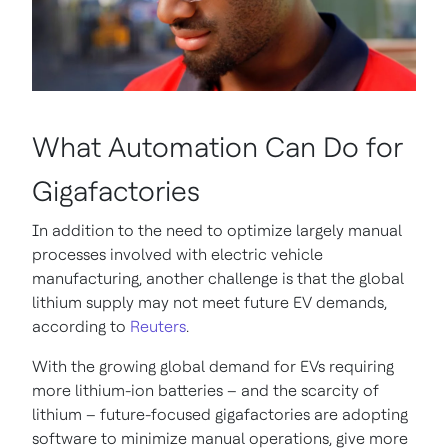
What Automation Can Do for
Gigafactories
In addition to the need to optimize largely manual
processes involved with electric vehicle
manufacturing, another challenge is that the global
lithium supply may not meet future EV demands,
according to
Reuters
.
With the growing global demand for EVs requiring
more lithium-ion batteries – and the scarcity of
lithium – future-focused gigafactories are adopting
software to minimize manual operations, give more