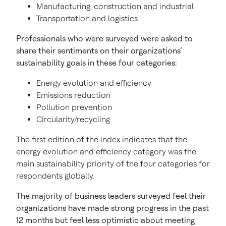
Manufacturing, construction and industrial
Transportation and logistics
Professionals who were surveyed were asked to
share their sentiments on their organizations’
sustainability goals in these four categories:
Energy evolution and efficiency
Emissions reduction
Pollution prevention
Circularity/recycling
The first edition of the index indicates that the
energy evolution and efficiency category was the
main sustainability priority of the four categories for
respondents globally.
The majority of business leaders surveyed feel their
organizations have made strong progress in the past
12 months but feel less optimistic about meeting