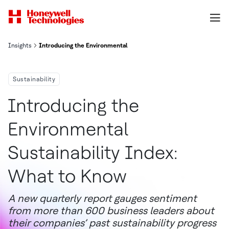
Insights
Introducing the Environmental Sustainability Index: What to Kno
Sustainability
Introducing the
Environmental
Sustainability Index:
What to Know
A new quarterly report gauges sentiment
from more than 600 business leaders about
their companies’ past sustainability progress