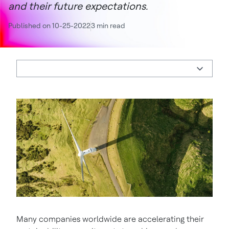
and their future expectations.
Published on 10-25-2022
3 min read
Many companies worldwide are accelerating their