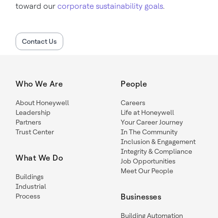
toward our
corporate sustainability goals
.
Contact Us
Who We Are
People
About Honeywell
Careers
Leadership
Life at Honeywell
Partners
Your Career Journey
Trust Center
In The Community
Inclusion & Engagement
Integrity & Compliance
What We Do
Job Opportunities
Meet Our People
Buildings
Industrial
Process
Businesses
Building Automation