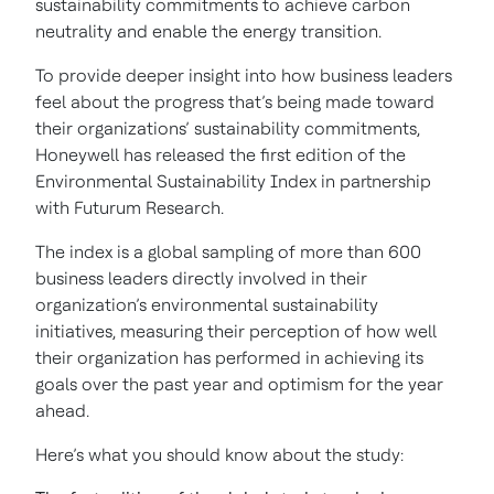
sustainability commitments to achieve carbon
neutrality and enable the energy transition.
To provide deeper insight into how business leaders
feel about the progress that’s being made toward
their organizations’ sustainability commitments,
Honeywell has released the first edition of the
Environmental Sustainability Index in partnership
with Futurum Research.
The index is a global sampling of more than 600
business leaders directly involved in their
organization’s environmental sustainability
initiatives, measuring their perception of how well
their organization has performed in achieving its
goals over the past year and optimism for the year
ahead.
Here’s what you should know about the study: