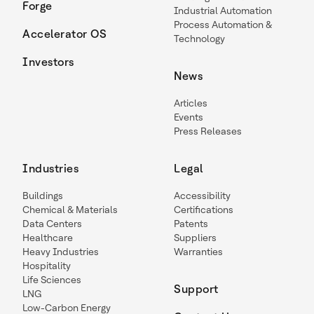
Forge
Industrial Automation
Process Automation &
Accelerator OS
Technology
Investors
News
Articles
Events
Press Releases
Industries
Legal
Buildings
Accessibility
Chemical & Materials
Certifications
Data Centers
Patents
Healthcare
Suppliers
Heavy Industries
Warranties
Hospitality
Life Sciences
Support
LNG
Low-Carbon Energy