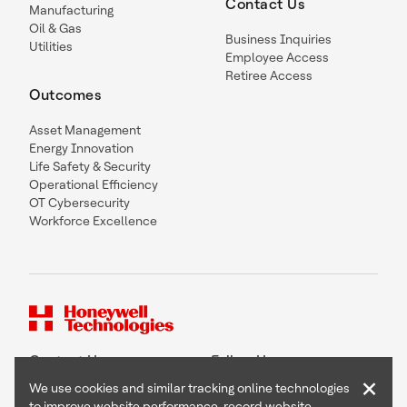
Contact Us
Manufacturing
Oil & Gas
Business Inquiries
Utilities
Employee Access
Retiree Access
Outcomes
Asset Management
Energy Innovation
Life Safety & Security
Operational Efficiency
OT Cybersecurity
Workforce Excellence
Contact Us
Follow Us
×
We use cookies and similar tracking online technologies
to improve website performance, record website