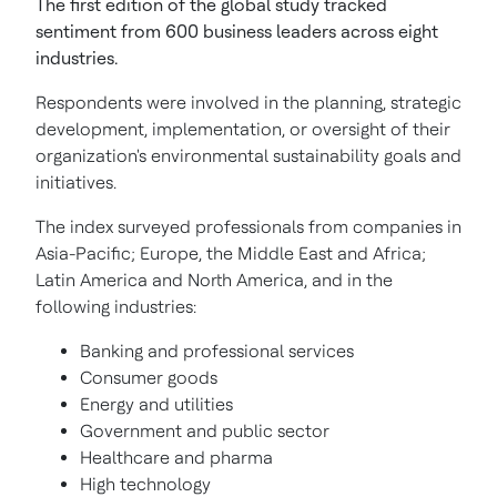
The first edition of the global study tracked
sentiment from 600 business leaders across eight
industries.
Respondents were involved in the planning, strategic
development, implementation, or oversight of their
organization's environmental sustainability goals and
initiatives.
The index surveyed professionals from companies in
Asia-Pacific; Europe, the Middle East and Africa;
Latin America and North America, and in the
following industries:
Banking and professional services
Consumer goods
Energy and utilities
Government and public sector
Healthcare and pharma
High technology