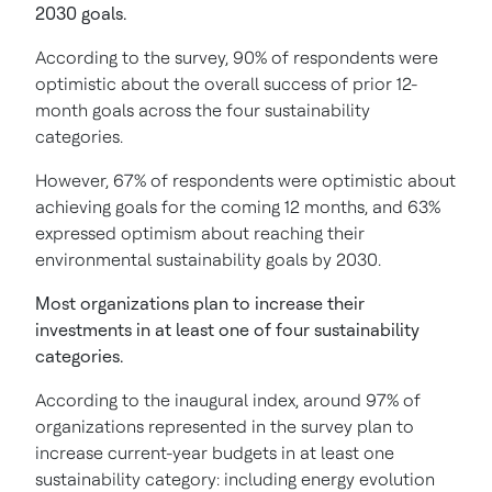
2030 goals.
According to the survey, 90% of respondents were
optimistic about the overall success of prior 12-
month goals across the four sustainability
categories.
However, 67% of respondents were optimistic about
achieving goals for the coming 12 months, and 63%
expressed optimism about reaching their
environmental sustainability goals by 2030.
Most organizations plan to increase their
investments in at least one of four sustainability
categories.
According to the inaugural index, around 97% of
organizations represented in the survey plan to
increase current-year budgets in at least one
sustainability category: including energy evolution