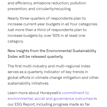
and efficiency, emissions reduction, pollution
prevention, and circularity/recycling.
Nearly three-quarters of respondents plan to
increase current-year budgets in all four categories.
Just more than a third of respondents plan to
increase budgets by over 50% in at least one
category.
New insights from the Environmental Sustainability
Index will be released quarterly.
The first multi-industry and multi-regional index
serves as a quarterly indicator of key trends in
global efforts in climate change mitigation and other
sustainability initiatives.
Learn more about Honeywell’s
commitment to
environmental, social and governance outcomes
in
our ESG Report, including progress made so far