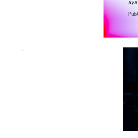
sys
Publ