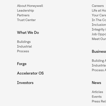
About Honeywell
Careers
Leadership
Life at H
Partners
Your Car
Trust Center
In The C
Inclusio
Integrit
What We Do
Job Oppor
Meet Our
Buildings
Industrial
Process
Busines
Building
Forge
Industria
Process 
Accelerator OS
Investors
News
Articles
Events
Press Re