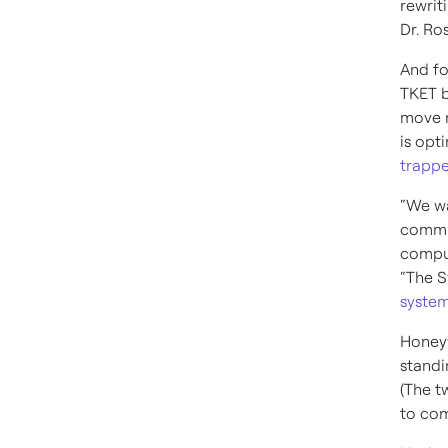
rewrit
Dr. Ro
And fo
TKET b
move 
is opt
trapp
“We wa
commun
comput
“The S
system
Honey
standi
(The t
to com