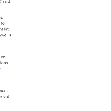
” said
s,
 to
t kit
well’s
tum
tions.
m
-
omers.
roval