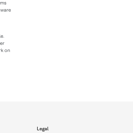
hms
dware
e.
her
rk on
Legal