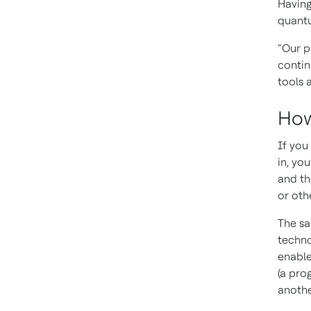
Having
quantu
“Our p
contin
tools 
How
If you
in, yo
and th
or oth
The sa
techno
enable
(a pro
anothe