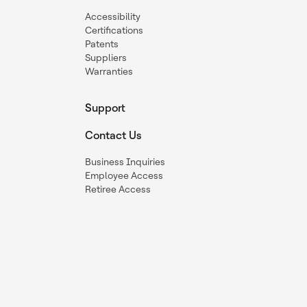
Accessibility
Certifications
Patents
Suppliers
Warranties
Support
Contact Us
Business Inquiries
Employee Access
Retiree Access