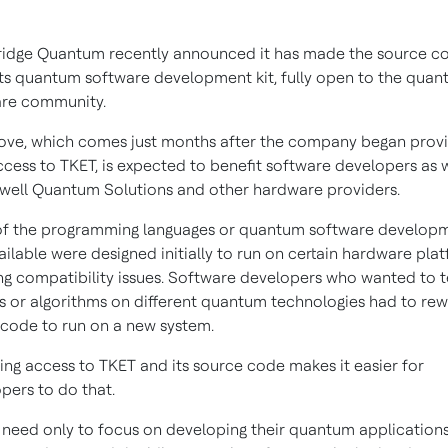
dge Quantum recently announced it has made the source co
its quantum software development kit, fully open to the qua
are community.
ve, which comes just months after the company began provi
ccess to TKET, is expected to benefit software developers as w
ell Quantum Solutions and other hardware providers.
of the programming languages or quantum software develop
vailable were designed initially to run on certain hardware pla
ng compatibility issues. Software developers who wanted to t
ts or algorithms on different quantum technologies had to rew
code to run on a new system.
ing access to TKET and its source code makes it easier for
pers to do that.
 need only to focus on developing their quantum applications