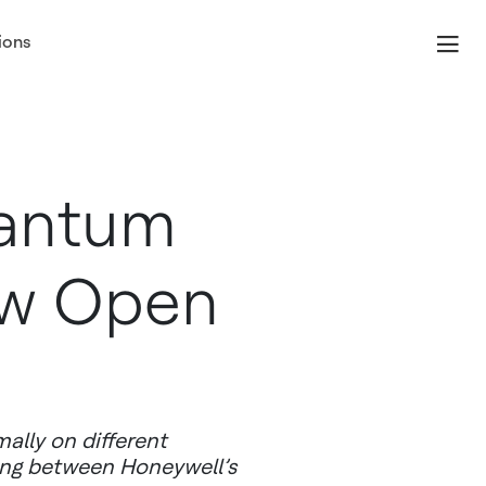
ions
uantum
ow Open
ally on different
ing between Honeywell’s