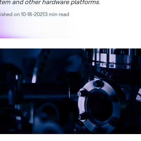
tem and other hardware platforms.
ished on 10-18-2021
3 min read