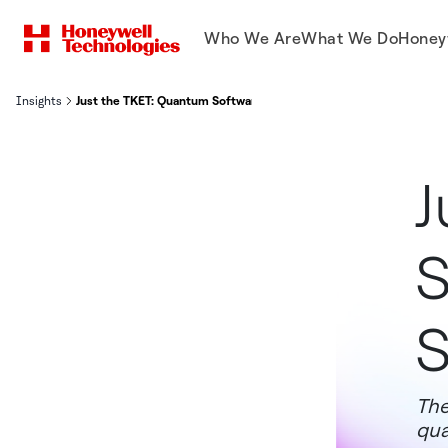
Who We Are
What We Do
Honey
Insights
Just the TKET: Quantum Software Tool Now Open Source
J
S
S
The
qua