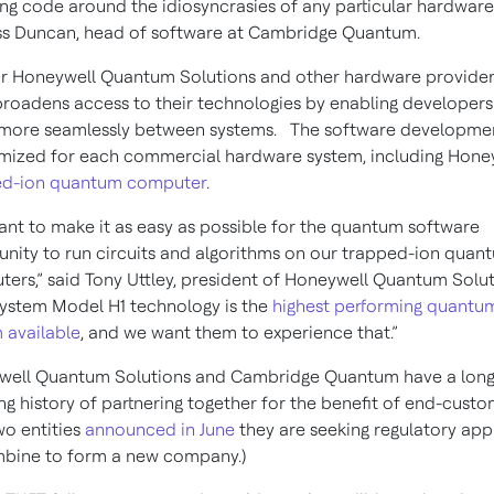
ing code around the idiosyncrasies of any particular hardware,
ss Duncan, head of software at Cambridge Quantum.
r Honeywell Quantum Solutions and other hardware provider
roadens access to their technologies by enabling developers
more seamlessly between systems. The software developmen
imized for each commercial hardware system, including Honey
ed-ion quantum computer
.
nt to make it as easy as possible for the quantum software
ity to run circuits and algorithms on our trapped-ion quan
ers,” said Tony Uttley, president of Honeywell Quantum Solu
ystem Model H1 technology is the
highest performing quantu
 available
, and we want them to experience that.”
well Quantum Solutions and Cambridge Quantum have a long
ng history of partnering together for the benefit of end-cust
wo entities
announced in June
they are seeking regulatory app
bine to form a new company.)