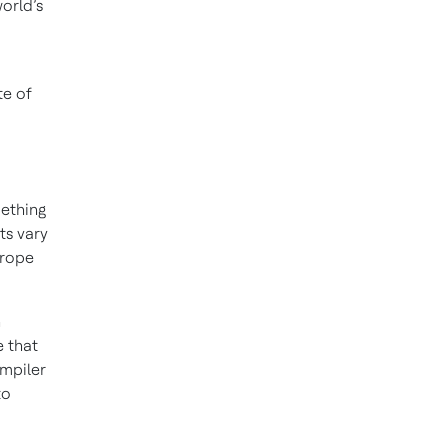
orld’s
te of
mething
ts vary
urope
h
e that
ompiler
to