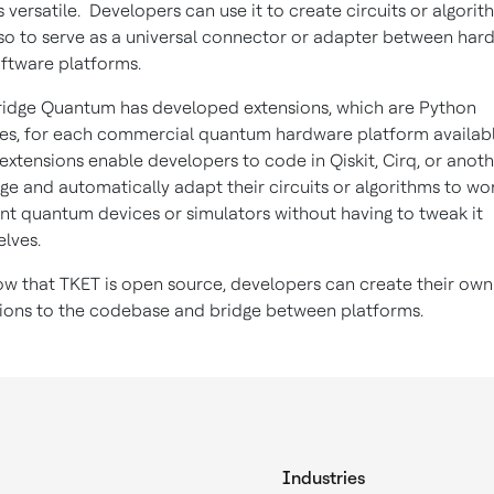
s versatile. Developers can use it to create circuits or algorit
so to serve as a universal connector or adapter between har
ftware platforms.
dge Quantum has developed extensions, which are Python
s, for each commercial quantum hardware platform availabl
extensions enable developers to code in Qiskit, Cirq, or anot
ge and automatically adapt their circuits or algorithms to wo
ent quantum devices or simulators without having to tweak it
lves.
w that TKET is open source, developers can create their own
ions to the codebase and bridge between platforms.
Industries