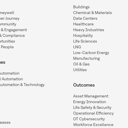
Buildings
oneywell
Chemical & Materials
eer Journey
Data Centers
ommunity
Healthcare
n & Engagement
Heavy Industries
y & Compliance
Hospitality
tunities
Life Sciences
 People
LNG
Low-Carbon Energy
Manufacturing
ses
Oil & Gas
Utilities
 Automation
l Automation
Automation & Technology
Outcomes
Asset Management
Energy Innovation
Life Safety & Security
Operational Efficiency
OT Cybersecurity
leases
Workforce Excellence