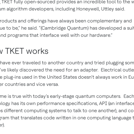
 TKET fully open-sourced provides an incredible tool to the w
m algorithm developers, including Honeywell, Uttley said.
roducts and offerings have always been complementary and
ue to be,” he said. “(Cambridge Quantum) has developed a sui
and programs that interface well with our hardware.”
 TKET works
 have ever traveled to another country and tried plugging so
u’ve likely discovered the need for an adapter. Electrical outle
e plug-ins used in the United States doesn’t always work in E
er countries and vice versa.
me is true with today’s early-stage quantum computers. Eac
logy has its own performance specifications, API (an interfac
s different computing systems to talk to one another), and c
gram that translates code written in one computing language 
r).