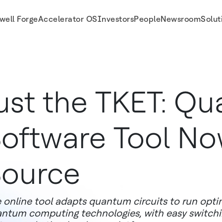
well Forge
Accelerator OS
Investors
People
Newsroom
Solut
ust the TKET: Q
oftware Tool N
ource
 online tool adapts quantum circuits to run optim
ntum computing technologies, with easy switch