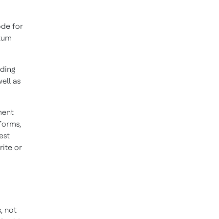
de for
ntum
ding
ell as
ment
tforms,
est
rite or
, not