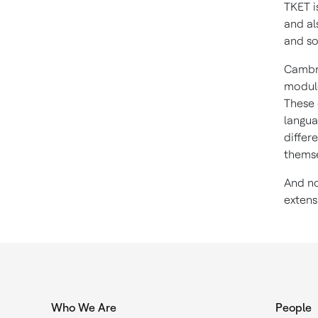
TKET i
and al
and so
Cambri
module
These 
langua
differ
themse
And no
extens
Who We Are
People