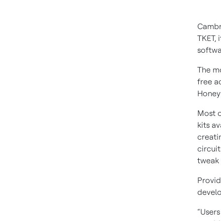
Cambri
TKET, 
softw
The mo
free a
Honeyw
Most 
kits a
creati
circui
tweak 
Provid
develo
“Users