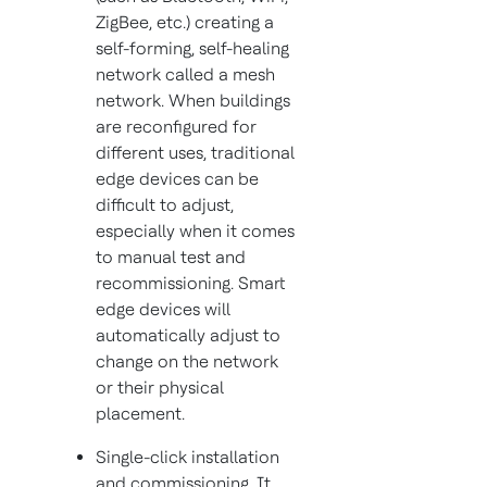
ZigBee, etc.) creating a
self-forming, self-healing
network called a mesh
network. When buildings
are reconfigured for
different uses, traditional
edge devices can be
difficult to adjust,
especially when it comes
to manual test and
recommissioning. Smart
edge devices will
automatically adjust to
change on the network
or their physical
placement.
Single-click installation
and commissioning. It