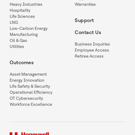
Heavy Industries
Warranties
Hospitality
Life Sciences
Support
LNG
Low-Carbon Energy
Contact Us
Manufacturing
Oil & Gas
Business Inquiries
Utilities
Employee Access
Retiree Access
Outcomes
Asset Management
Energy Innovation
Life Safety & Security
Operational Efficiency
OT Cybersecurity
Workforce Excellence