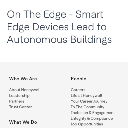
On The Edge - Smart
Edge Devices Lead to
Autonomous Buildings
Who We Are
People
About Honeywell
Careers
Leadership
Life at Honeywell
Partners
Your Career Journey
Trust Center
In The Community
Inclusion & Engagement
Integrity & Compliance
What We Do
Job Opportunities