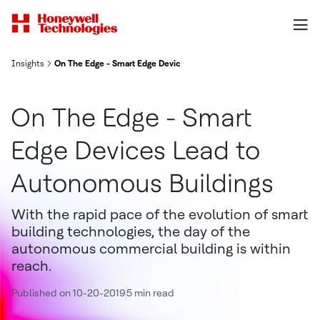
Insights
On The Edge - Smart Edge Devices Lead to Autonomous Buildings
On The Edge - Smart
Edge Devices Lead to
Autonomous Buildings
With the rapid pace of the evolution of smart
building technologies, the day of the
autonomous commercial building is within
reach.
Published on 10-20-2019
5 min read