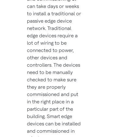
can take days or weeks
to install a traditional or
passive edge device
network. Traditional
edge devices require a
lot of wiring to be
connected to power,
other devices and
controllers. The devices
need to be manually
checked to make sure
they are properly
commissioned and put
in the right place in a
particular part of the
building. Smart edge
devices can be installed
and commissioned in