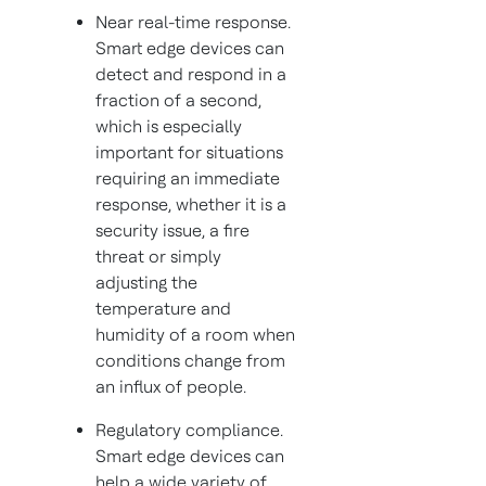
Near real-time response.
Smart edge devices can
detect and respond in a
fraction of a second,
which is especially
important for situations
requiring an immediate
response, whether it is a
security issue, a fire
threat or simply
adjusting the
temperature and
humidity of a room when
conditions change from
an influx of people.
Regulatory compliance.
Smart edge devices can
help a wide variety of