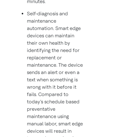
minutes.
Self-diagnosis and
maintenance
automation. Smart edge
devices can maintain
their own health by
identifying the need for
replacement or
maintenance. The device
sends an alert or even a
text when something is
wrong with it before it
fails. Compared to
today’s schedule based
preventative
maintenance using
manual labor, smart edge
devices will result in