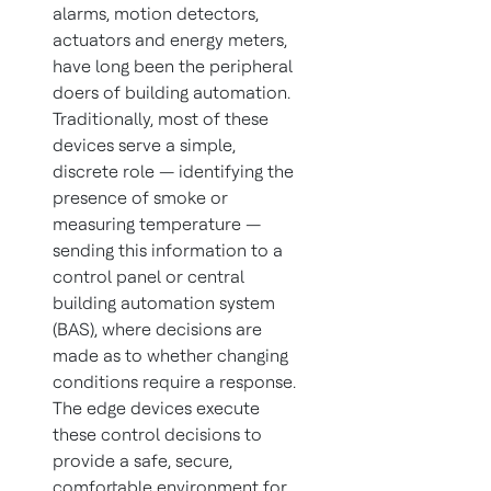
alarms, motion detectors,
actuators and energy meters,
have long been the peripheral
doers of building automation.
Traditionally, most of these
devices serve a simple,
discrete role — identifying the
presence of smoke or
measuring temperature —
sending this information to a
control panel or central
building automation system
(BAS), where decisions are
made as to whether changing
conditions require a response.
The edge devices execute
these control decisions to
provide a safe, secure,
comfortable environment for