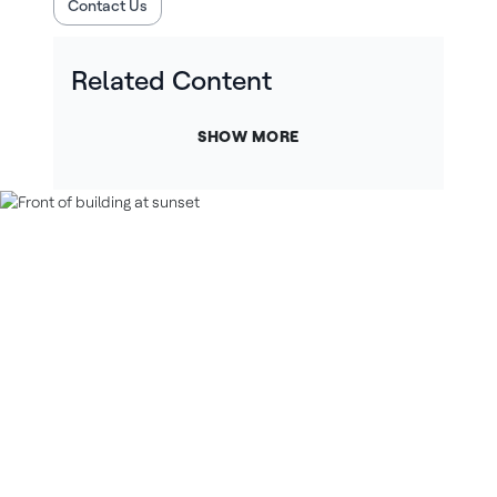
Contact Us
Related Content
SHOW MORE