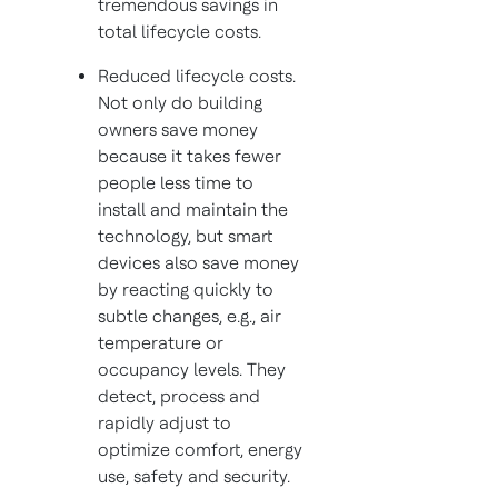
tremendous savings in
total lifecycle costs.
Reduced lifecycle costs.
Not only do building
owners save money
because it takes fewer
people less time to
install and maintain the
technology, but smart
devices also save money
by reacting quickly to
subtle changes, e.g., air
temperature or
occupancy levels. They
detect, process and
rapidly adjust to
optimize comfort, energy
use, safety and security.