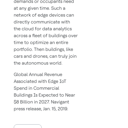
demands or occupants need
at any given time. Such a
network of edge devices can
directly communicate with
the cloud for data analytics
across a fleet of buildings over
time to optimize an entire
portfolio. Then buildings, like
cars and drones, can truly join
the autonomous world.
Global Annual Revenue
Associated with Edge IoT
Spend in Commercial
Buildings Is Expected to Near
$8 Billion in 2027. Navigant
press release, Jan. 15, 2019.