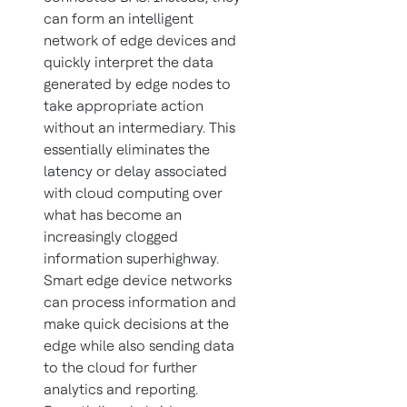
can form an intelligent
network of edge devices and
quickly interpret the data
generated by edge nodes to
take appropriate action
without an intermediary. This
essentially eliminates the
latency or delay associated
with cloud computing over
what has become an
increasingly clogged
information superhighway.
Smart edge device networks
can process information and
make quick decisions at the
edge while also sending data
to the cloud for further
analytics and reporting.