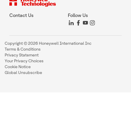
Contact Us
Follow Us
Copyright © 2026 Honeywell International Inc
Terms & Conditions
Privacy Statement
Your Privacy Choices
Cookie Notice
Global Unsubscribe