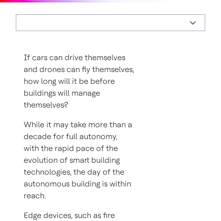
If cars can drive themselves
and drones can fly themselves,
how long will it be before
buildings will manage
themselves?
While it may take more than a
decade for full autonomy,
with the rapid pace of the
evolution of smart building
technologies, the day of the
autonomous building is within
reach.
Edge devices, such as fire