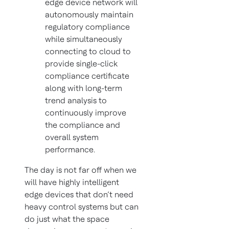
edge device network will
autonomously maintain
regulatory compliance
while simultaneously
connecting to cloud to
provide single-click
compliance certificate
along with long-term
trend analysis to
continuously improve
the compliance and
overall system
performance.
The day is not far off when we
will have highly intelligent
edge devices that don’t need
heavy control systems but can
do just what the space