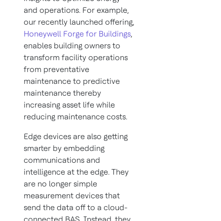
and operations. For example,
our recently launched offering,
Honeywell Forge for Buildings
,
enables building owners to
transform facility operations
from preventative
maintenance to predictive
maintenance thereby
increasing asset life while
reducing maintenance costs.
Edge devices are also getting
smarter by embedding
communications and
intelligence at the edge. They
are no longer simple
measurement devices that
send the data off to a cloud-
connected BAS. Instead, they