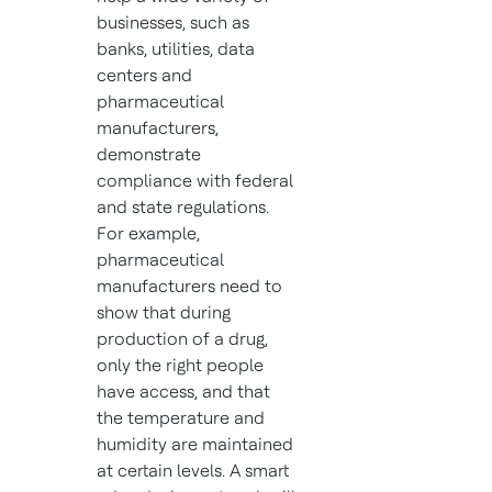
businesses, such as
banks, utilities, data
centers and
pharmaceutical
manufacturers,
demonstrate
compliance with federal
and state regulations.
For example,
pharmaceutical
manufacturers need to
show that during
production of a drug,
only the right people
have access, and that
the temperature and
humidity are maintained
at certain levels. A smart