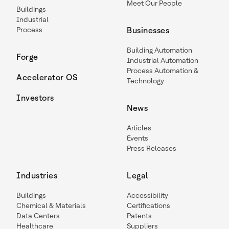
Meet Our People
Buildings
Industrial
Process
Businesses
Building Automation
Forge
Industrial Automation
Process Automation &
Accelerator OS
Technology
Investors
News
Articles
Events
Press Releases
Industries
Legal
Buildings
Accessibility
Chemical & Materials
Certifications
Data Centers
Patents
Healthcare
Suppliers