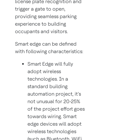
license plate recognition and
trigger a gate to open,
providing seamless parking
experience to building
occupants and visitors.
Smart edge can be defined
with following characteristics:
Smart Edge will fully
adopt wireless
technologies. In a
standard building
automation project, it’s
not unusual for 20-25%
of the project effort goes
towards wiring. Smart
edge devices will adopt
wireless technologies
(such as Bluetooth, WiFi,