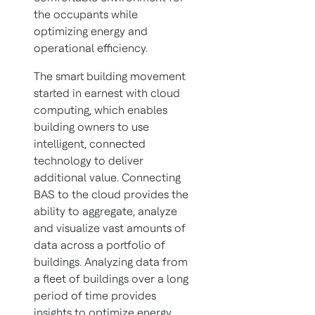
the occupants while
optimizing energy and
operational efficiency.
The smart building movement
started in earnest with cloud
computing, which enables
building owners to use
intelligent, connected
technology to deliver
additional value. Connecting
BAS to the cloud provides the
ability to aggregate, analyze
and visualize vast amounts of
data across a portfolio of
buildings. Analyzing data from
a fleet of buildings over a long
period of time provides
insights to optimize energy