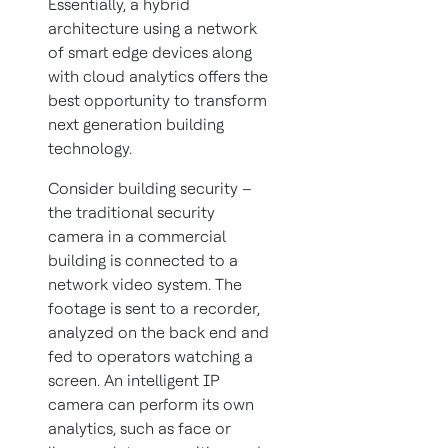
Essentially, a hybrid
architecture using a network
of smart edge devices along
with cloud analytics offers the
best opportunity to transform
next generation building
technology.
Consider building security –
the traditional security
camera in a commercial
building is connected to a
network video system. The
footage is sent to a recorder,
analyzed on the back end and
fed to operators watching a
screen. An intelligent IP
camera can perform its own
analytics, such as face or