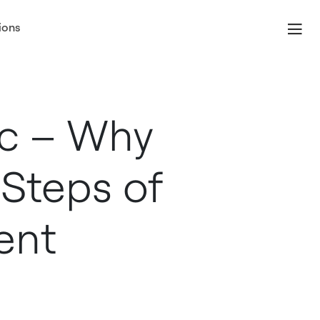
ions
ic – Why
 Steps of
ent