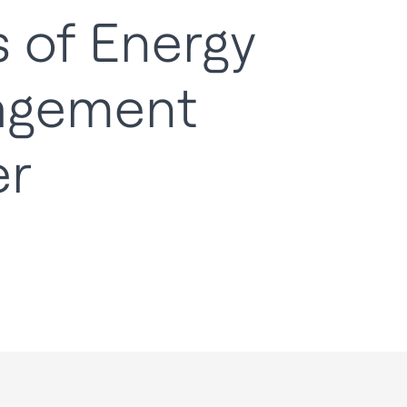
 of Energy
agement
er