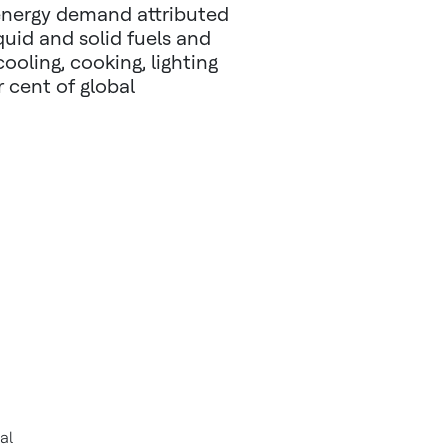
 energy demand attributed
iquid and solid fuels and
cooling, cooking, lighting
 cent of global
al