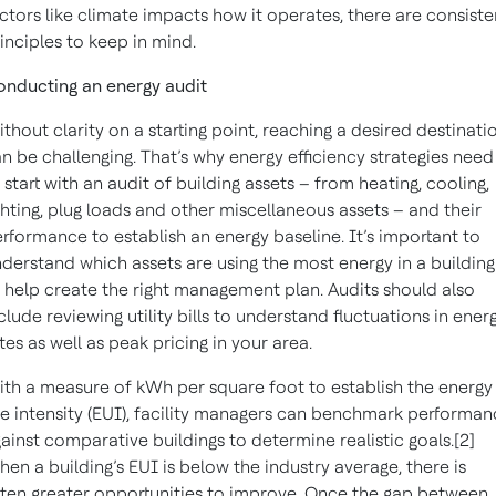
ctors like climate impacts how it operates, there are consiste
inciples to keep in mind.
nducting an energy audit
thout clarity on a starting point, reaching a desired destinati
n be challenging. That’s why energy efficiency strategies need
 start with an audit of building assets – from heating, cooling,
ghting, plug loads and other miscellaneous assets – and their
rformance to establish an energy baseline. It’s important to
derstand which assets are using the most energy in a building
 help create the right management plan. Audits should also
clude reviewing utility bills to understand fluctuations in ener
tes as well as peak pricing in your area.
th a measure of kWh per square foot to establish the energy
e intensity (EUI), facility managers can benchmark performa
ainst comparative buildings to determine realistic goals.[2]
en a building’s EUI is below the industry average, there is
ten greater opportunities to improve. Once the gap between