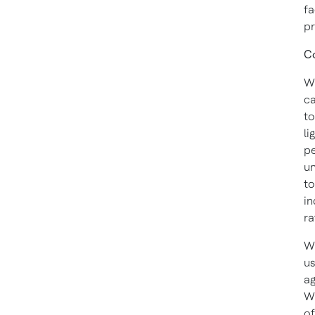
fa
pr
Co
Wi
ca
to
li
pe
un
to
in
ra
Wi
us
ag
Wh
of