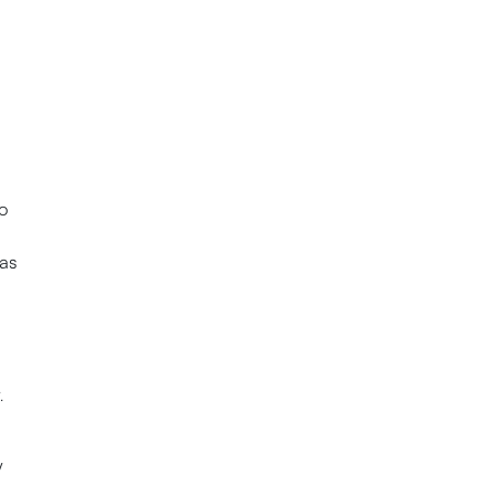
to
as
.
y