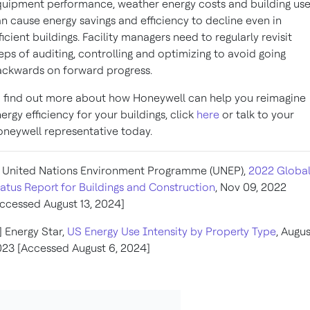
uipment performance, weather energy costs and building us
n cause energy savings and efficiency to decline even in
ficient buildings. Facility managers need to regularly revisit
eps of auditing, controlling and optimizing to avoid going
ckwards on forward progress.
 find out more about how Honeywell can help you reimagine
ergy efficiency for your buildings, click
here
or talk to your
neywell representative today.
] United Nations Environment Programme (UNEP),
2022 Globa
atus Report for Buildings and Construction
, Nov 09, 2022
ccessed August 13, 2024]
] Energy Star,
US Energy Use Intensity by Property Type
, Augus
23 [Accessed August 6, 2024]