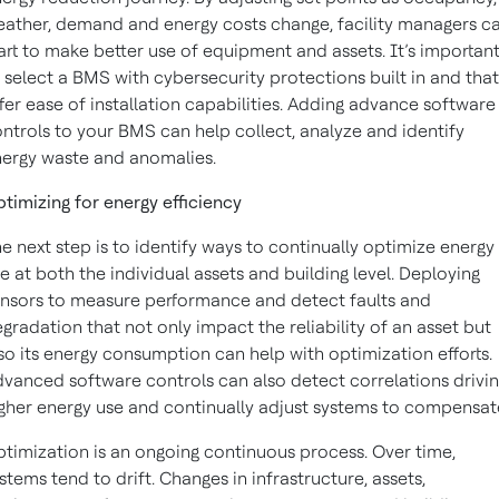
ather, demand and energy costs change, facility managers c
art to make better use of equipment and assets. It’s importan
 select a BMS with cybersecurity protections built in and that
fer ease of installation capabilities. Adding advance software
ntrols to your BMS can help collect, analyze and identify
ergy waste and anomalies.
timizing for energy efficiency
e next step is to identify ways to continually optimize energy
e at both the individual assets and building level. Deploying
nsors to measure performance and detect faults and
gradation that not only impact the reliability of an asset but
so its energy consumption can help with optimization efforts.
vanced software controls can also detect correlations drivi
gher energy use and continually adjust systems to compensat
timization is an ongoing continuous process. Over time,
stems tend to drift. Changes in infrastructure, assets,