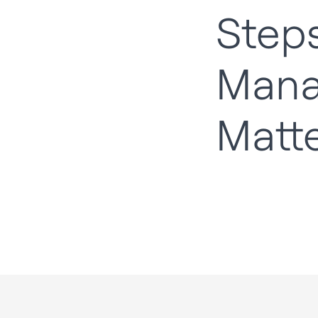
Steps
Man
Matt