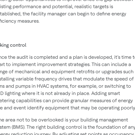
isting performance and potential, realistic targets is
tablished, the facility manager can begin to define energy
ficiency measures.
king control
ce the audit is completed and a plan is developed, it’s time 
art to implement improvement strategies. This can include a
nge of mechanical and equipment retrofits or upgrades such 
stalling variable frequency drives that modulate the speed of
ns and pumps in HVAC systems, for example, or switching to
D lighting where it is not already in place. Adding smart
tering capabilities can provide granular measures of energy
e and event identify equipment that may be operating poorly
e area not to be overlooked is your building management
stem (BMS). The right building control is the foundation of an
ergy reduction journey. By adjusting set points as occupancy,