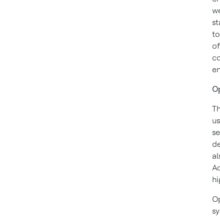
we
st
to
of
co
en
Op
Th
us
se
de
al
Ad
hi
Op
sy