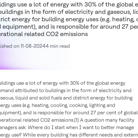
ldings use a lot of energy with 30% of the global
buildings in the form of electricity and gaseous, l
trict energy for building energy uses (e.g. heating, 
 equipment), and is responsible for around 27 per
rational related CO2 emissions
ished on 11-08-2024
4 min read
ildings use a lot of energy with 30% of the global energy
mand attributed to buildings in the form of electricity and
seous, liquid and solid fuels and district energy for building
ergy uses (e.g. heating, cooling, cooking, lighting and
uipment), and is responsible for around 27 per cent of global
erational related CO2 emissions.[1] A question many facility
nagers ask: Where do I start when I want to better manage
ergy use? While every building has different needs and extern