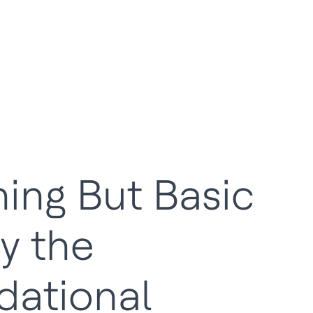
ing But Basic
y the
dational