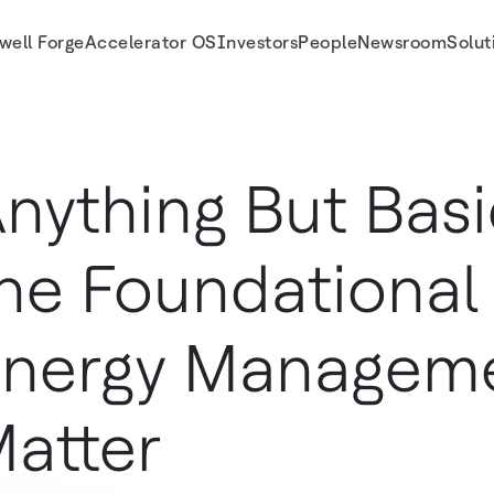
well Forge
Accelerator OS
Investors
People
Newsroom
Solut
gement Matter
nything But Bas
he Foundational
nergy Managem
atter