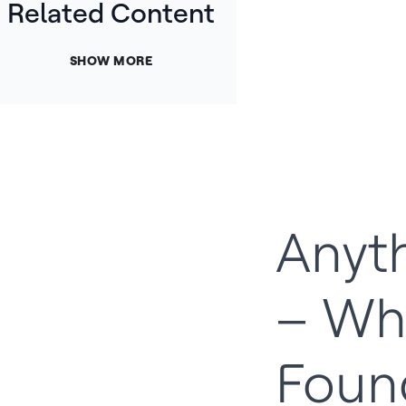
Related Content
SHOW MORE
Anyth
– Wh
Foun