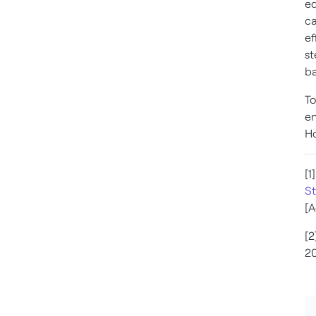
eq
ca
ef
st
ba
To
en
Ho
[1
St
[A
[2
20