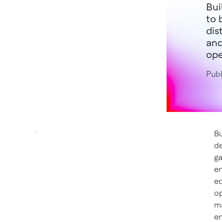
Bui
to 
dis
and
ope
Publ
Bu
de
ga
en
eq
op
ma
en