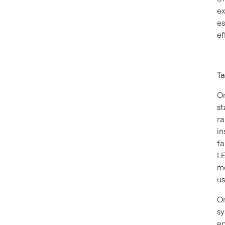
ex
es
ef
Ta
On
st
ra
in
fa
LE
me
us
On
sy
en