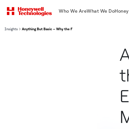
Who We Are
What We Do
Honey
Insights
Anything But Basic – Why the Foundational Steps of Energy Mana
A
t
E
M