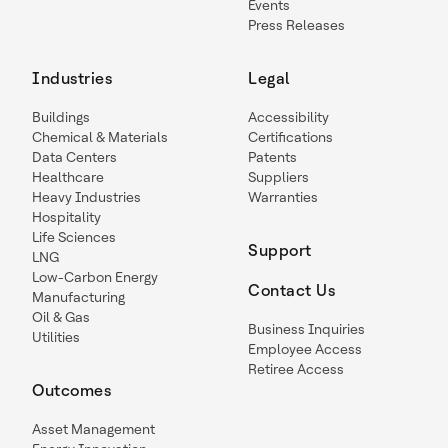
Events
Press Releases
Industries
Legal
Buildings
Accessibility
Chemical & Materials
Certifications
Data Centers
Patents
Healthcare
Suppliers
Heavy Industries
Warranties
Hospitality
Life Sciences
Support
LNG
Low-Carbon Energy
Contact Us
Manufacturing
Oil & Gas
Business Inquiries
Utilities
Employee Access
Retiree Access
Outcomes
Asset Management