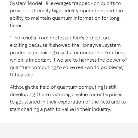
System Model H1 leverages trapped-ion qubits to
provide extremely high-fidelity operations and the
ability to maintain quantum information for long
times.
“The results from Professor Kim’s project are
exciting because it showed the Honeywell system
produces promising results for complex algorithms,
which is important if we are to harness the power of
quantum computing to solve real-world problems,”
Uttley said.
Although the field of quantum computing is still
developing, there is strategic value for enterprises
to get started in their exploration of the field and to
start charting a path to value in their industry.