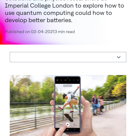
Imperial College London to explore how to
use quantum computing could how to
develop better batteries.
Published on 02-04-2021
3 min read