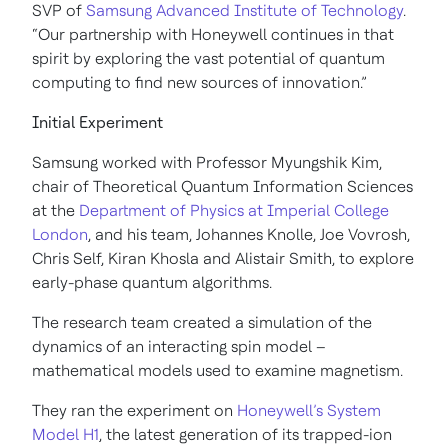
SVP of
Samsung Advanced Institute of Technology
.
“Our partnership with Honeywell continues in that
spirit by exploring the vast potential of quantum
computing to find new sources of innovation.”
Initial Experiment
Samsung worked with Professor Myungshik Kim,
chair of Theoretical Quantum Information Sciences
at the
Department of Physics at Imperial College
London
, and his team, Johannes Knolle, Joe Vovrosh,
Chris Self, Kiran Khosla and Alistair Smith, to explore
early-phase quantum algorithms.
The research team created a simulation of the
dynamics of an interacting spin model –
mathematical models used to examine magnetism.
They ran the experiment on
Honeywell’s System
Model H1
, the latest generation of its trapped-ion