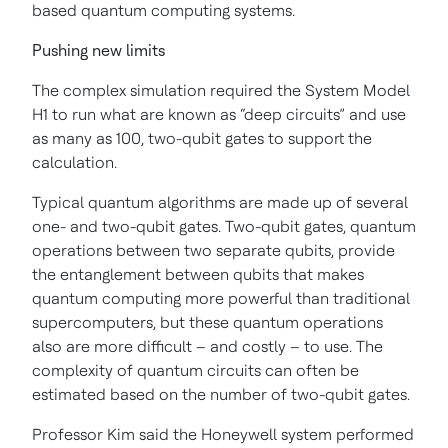
based quantum computing systems.
Pushing new limits
The complex simulation required the System Model
H1 to run what are known as “deep circuits” and use
as many as 100, two-qubit gates to support the
calculation.
Typical quantum algorithms are made up of several
one- and two-qubit gates. Two-qubit gates, quantum
operations between two separate qubits, provide
the entanglement between qubits that makes
quantum computing more powerful than traditional
supercomputers, but these quantum operations
also are more difficult – and costly – to use. The
complexity of quantum circuits can often be
estimated based on the number of two-qubit gates.
Professor Kim said the Honeywell system performed