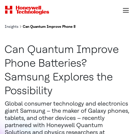
Insights
Can Quantum Improve Phone Batteries? Samsung Explores the Poss
Can Quantum Improve
Phone Batteries?
Samsung Explores the
Possibility
Global consumer technology and electronics
giant Samsung – the maker of Galaxy phones,
tablets, and other devices – recently
partnered with Honeywell Quantum
Solutions and physics researchers at