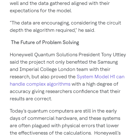
well and the data gathered aligned with their
expectations for the model.
“The data are encouraging, considering the circuit
depth the algorithm required,” he said.
The Future of Problem Solving
Honeywell Quantum Solutions President Tony Uttley
said the project not only benefited the Samsung
and Imperial College London team with their
research, but also proved the
System Model H1 can
handle complex algorithms
with a high degree of
accuracy giving researchers confidence that their
results are correct.
Today’s quantum computers are still in the early
days of commercial hardware, and these systems
are often plagued with physical errors that lower
the effectiveness of the calculations. Honeywell’s