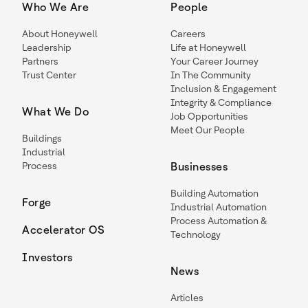
Who We Are
People
About Honeywell
Careers
Leadership
Life at Honeywell
Partners
Your Career Journey
Trust Center
In The Community
Inclusion & Engagement
Integrity & Compliance
What We Do
Job Opportunities
Meet Our People
Buildings
Industrial
Process
Businesses
Building Automation
Forge
Industrial Automation
Process Automation &
Accelerator OS
Technology
Investors
News
Articles