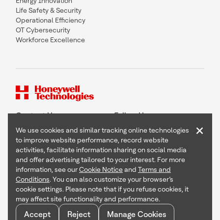
Energy Innovation
Life Safety & Security
Operational Efficiency
OT Cybersecurity
Workforce Excellence
Contact Us
Follow Us
×
We use cookies and similar tracking online technologies
to improve website performance, record website
activities, facilitate information sharing on social media
and offer advertising tailored to your interest. For more
Copyright © 2026 Honeywell International Inc
information, see our
Cookie Notice
and
Terms and
Terms & Conditions
Conditions
. You can also customize your browser’s
Privacy Statement
cookie settings. Please note that if you refuse cookies, it
Your Privacy Choices
may affect site functionality and performance.
Cookie Notice
Global Unsubscribe
Accept
Reject
Manage Cookies