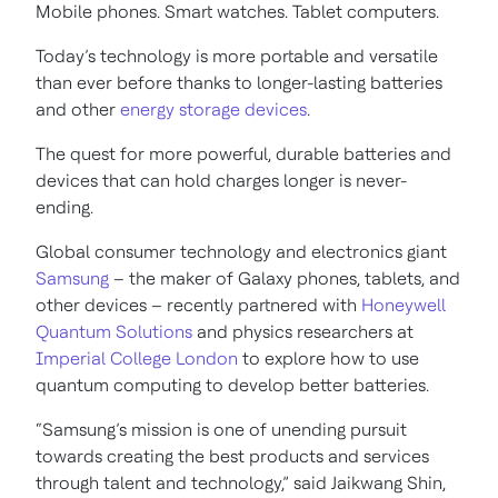
Mobile phones. Smart watches. Tablet computers.
Today’s technology is more portable and versatile
than ever before thanks to longer-lasting batteries
and other
energy storage devices
.
The quest for more powerful, durable batteries and
devices that can hold charges longer is never-
ending.
Global consumer technology and electronics giant
Samsung
– the maker of Galaxy phones, tablets, and
other devices – recently partnered with
Honeywell
Quantum Solutions
and physics researchers at
Imperial College London
to explore how to use
quantum computing to develop better batteries.
“Samsung’s mission is one of unending pursuit
towards creating the best products and services
through talent and technology,” said Jaikwang Shin,