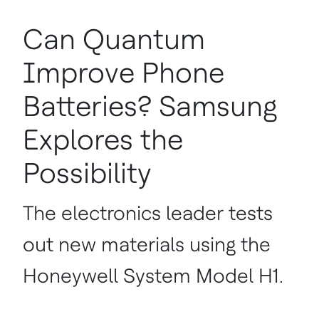
Can Quantum
Improve Phone
Batteries? Samsung
Explores the
Possibility
The electronics leader tests
out new materials using the
Honeywell System Model H1.