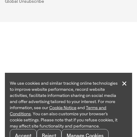
Global Unsubscribe
×
We use cookies and similar tracking online technologies
to improve website performance, record website
activities, facilitate information sharing on social media
and offer advertising tailored to your interest. For more
information, see our
Cookie Notice
and
Terms and
Conditions
. You can also customize your browser’s
cookie settings. Please note that if you refuse cookies, it
may affect site functionality and performance.
Accept
Reject
Manage Cookies