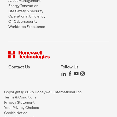
Asset Management
Energy Innovation
Life Safety & Security
Operational Efficiency
OT Cybersecurity
Workforce Excellence
Contact Us
Follow Us
Copyright © 2026 Honeywell International Inc
Terms & Conditions
Privacy Statement
Your Privacy Choices
Cookie Notice