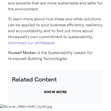
and solvents that are more sustainable and safer for
the environment.
To learn more about how these and other solutions
can be applied to your business efficiency, resiliency
and accountability, and to find out more about
Honeywell’s own commitment to sustainability,
download our whitepaper.
Youssef Mestari
is the
Sustainability Leader for
Honeywell Building Technologies.
Related Content
SHOW MORE