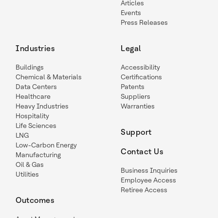
Articles
Events
Press Releases
Industries
Legal
Buildings
Accessibility
Chemical & Materials
Certifications
Data Centers
Patents
Healthcare
Suppliers
Heavy Industries
Warranties
Hospitality
Life Sciences
Support
LNG
Low-Carbon Energy
Contact Us
Manufacturing
Oil & Gas
Business Inquiries
Utilities
Employee Access
Retiree Access
Outcomes