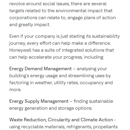
revolve around social issues, there are several
targets related to the environmental impact that
corporations can relate to, engage plans of action
and greatly impact.
Even if your company is just starting its sustainability
journey, every effort can help make a difference.
Honeywell has a suite of integrated solutions that
can help accelerate your progress, including:
Energy Demand Management
– analysing your
building’s energy usage and streamlining uses by
factoring in weather, utility rates, occupancy and
more.
Energy Supply Management
– finding sustainable
energy generation and storage options.
Waste Reduction, Circularity and Climate Action
-
using recyclable materials, refrigerants, propellants