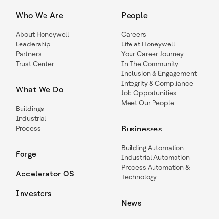
Who We Are
People
About Honeywell
Careers
Leadership
Life at Honeywell
Partners
Your Career Journey
Trust Center
In The Community
Inclusion & Engagement
Integrity & Compliance
What We Do
Job Opportunities
Meet Our People
Buildings
Industrial
Process
Businesses
Building Automation
Forge
Industrial Automation
Process Automation &
Accelerator OS
Technology
Investors
News