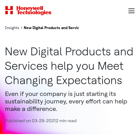
Insights
New Digital Products and Services help you Meet Changing Expect
New Digital Products and
Services help you Meet
Changing Expectations
Even if your company is just starting its
sustainability journey, every effort can help
make a difference.
Published on 03-29-2021
2 min read