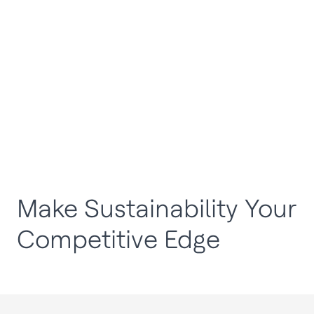
Make Sustainability Your
Competitive Edge