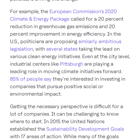
For example, the
European Commission’s 2020
Climate & Energy Package
called for a 20 percent
reduction in greenhouse gas emissions and 20
percent improvement in energy efficiency. In the
U.S., politicians are proposing
similarly ambitious
legislation
, with
several states
taking the lead on
various clean energy initiatives. Even at the city level,
industrial centers like
Pittsburgh
are playing a
leading role in moving climate initiatives forward.
85% of people say
they’re interested in investing in
companies that pursue positive social or
environmental impact.
Getting the necessary perspective is difficult for a
lot of companies. It can be challenging to know
where to start. In 2015 the United Nations
established the
Sustainability Development Goals
with 17 areas of action. While many of the goals