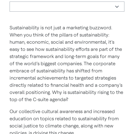
Sustainability is not just a marketing buzzword.
When you think of the pillars of sustainability:
human, economic, social and environmental, it’s
easy to see how sustainability efforts are part of the
strategic framework and long-term goals for many
of the world’s biggest companies. The corporate
embrace of sustainability has shifted from
incremental achievements to targeted strategies
directly related to financial health and a company’s
overall positioning. Why is sustainability rising to the
top of the C-suite agenda?
Our collective cultural awareness and increased
education on topics related to sustainability from
social justice to climate change, along with new
policies, is driving this change.