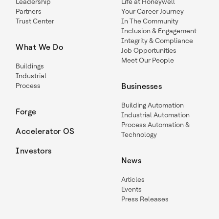
Leadership
Life at Honeywell
Partners
Your Career Journey
Trust Center
In The Community
Inclusion & Engagement
Integrity & Compliance
What We Do
Job Opportunities
Meet Our People
Buildings
Industrial
Process
Businesses
Building Automation
Forge
Industrial Automation
Process Automation &
Accelerator OS
Technology
Investors
News
Articles
Events
Press Releases