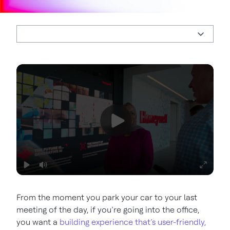
From the moment you park your car to your last
meeting of the day, if you’re going into the office,
you want a
building experience that’s user-friendly,