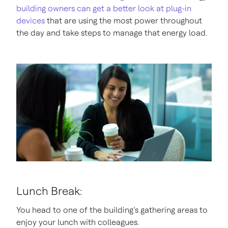
building owners can get a better look at plug-in
devices
that are using the most power throughout
the day and take steps to manage that energy load.
Lunch Break:
You head to one of the building’s gathering areas to
enjoy your lunch with colleagues.