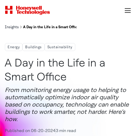
Insights
A Day in the Life in a Smart Office
Energy
Buildings
Sustainability
A Day in the Life in a
Smart Office
From monitoring energy usage to helping to
automatically optimize indoor air quality
based on occupancy, technology can enable
buildings to work smarter, not harder. Here’s
how.
Published on 06-20-2024
3 min read