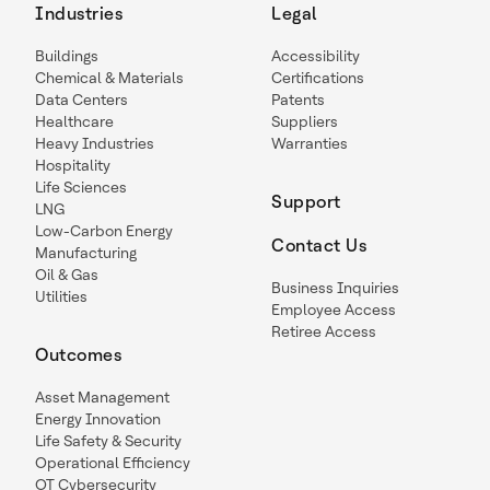
Industries
Legal
Buildings
Accessibility
Chemical & Materials
Certifications
Data Centers
Patents
Healthcare
Suppliers
Heavy Industries
Warranties
Hospitality
Life Sciences
Support
LNG
Low-Carbon Energy
Contact Us
Manufacturing
Oil & Gas
Business Inquiries
Utilities
Employee Access
Retiree Access
Outcomes
Asset Management
Energy Innovation
Life Safety & Security
Operational Efficiency
OT Cybersecurity