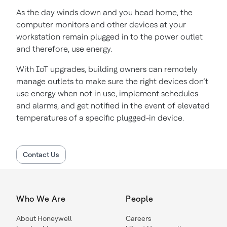
As the day winds down and you head home, the
computer monitors and other devices at your
workstation remain plugged in to the power outlet
and therefore, use energy.
With IoT upgrades, building owners can remotely
manage outlets to make sure the right devices don’t
use energy when not in use, implement schedules
and alarms, and get notified in the event of elevated
temperatures of a specific plugged-in device.
Contact Us
Who We Are
People
About Honeywell
Careers