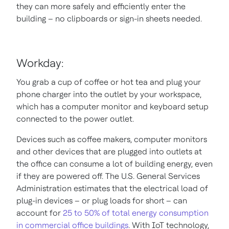
they can more safely and efficiently enter the
building – no clipboards or sign-in sheets needed.
Workday:
You grab a cup of coffee or hot tea and plug your
phone charger into the outlet by your workspace,
which has a computer monitor and keyboard setup
connected to the power outlet.
Devices such as coffee makers, computer monitors
and other devices that are plugged into outlets at
the office can consume a lot of building energy, even
if they are powered off. The U.S. General Services
Administration estimates that the electrical load of
plug-in devices – or plug loads for short – can
account for
25 to 50% of total energy consumption
in commercial office buildings
. With IoT technology,