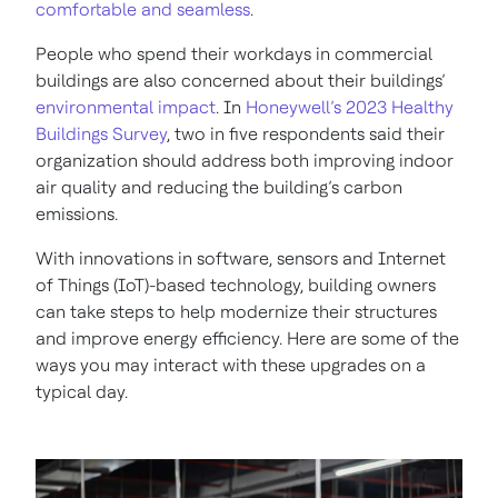
comfortable and seamless
.
People who spend their workdays in commercial
buildings are also concerned about their buildings’
environmental impact
. In
Honeywell’s 2023 Healthy
Buildings Survey
, two in five respondents said their
organization should address both improving indoor
air quality and reducing the building’s carbon
emissions.
With innovations in software, sensors and Internet
of Things (IoT)-based technology, building owners
can take steps to help modernize their structures
and improve energy efficiency. Here are some of the
ways you may interact with these upgrades on a
typical day.