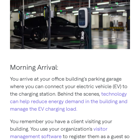
Morning Arrival:
You arrive at your office building’s parking garage
where you can connect your electric vehicle (EV) to
the charging station. Behind the scenes,
technology
can help reduce energy demand in the building and
manage the EV charging load.
You remember you have a client visiting your
building. You use your organization’s
visitor
management software
to register them as a guest so