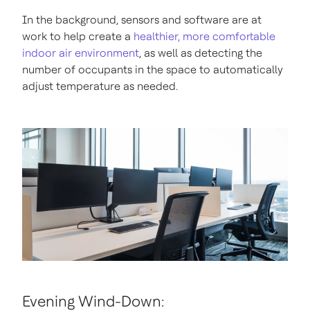
In the background, sensors and software are at
work to help create a
healthier, more comfortable
indoor air environment
, as well as detecting the
number of occupants in the space to automatically
adjust temperature as needed.
Evening Wind-Down: