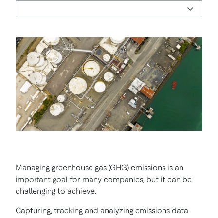
Managing greenhouse gas (GHG) emissions is an
important goal for many companies, but it can be
challenging to achieve.
Capturing, tracking and analyzing emissions data