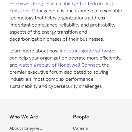
Honeywell Forge Sustainability+ for Industrials |
Emissions Management
is one example of a scalable
technology that helps organizations address
important compliance, reliability and profitability
aspects of the energy transition and
decarbonization phases of their businesses.
Learn more about how
industrial-grade software
can help your organization operate more efficiently,
and
watch a replay of Honeywell Connect
, the
premier executive forum dedicated to solving
industrials’ most complex performance,
sustainability and cybersecurity challenges.
Who We Are
People
About Honeywell
Careers