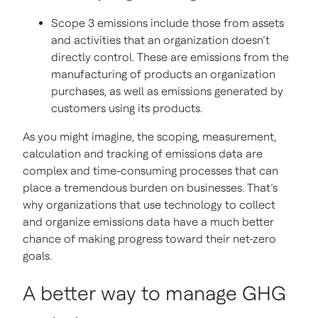
Scope 3 emissions include those from assets
and activities that an organization doesn’t
directly control. These are emissions from the
manufacturing of products an organization
purchases, as well as emissions generated by
customers using its products.
As you might imagine, the scoping, measurement,
calculation and tracking of emissions data are
complex and time-consuming processes that can
place a tremendous burden on businesses. That’s
why organizations that use technology to collect
and organize emissions data have a much better
chance of making progress toward their net-zero
goals.
A better way to manage GHG