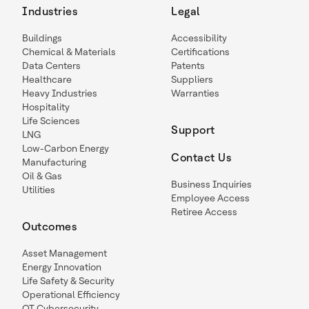
Industries
Legal
Buildings
Accessibility
Chemical & Materials
Certifications
Data Centers
Patents
Healthcare
Suppliers
Heavy Industries
Warranties
Hospitality
Life Sciences
Support
LNG
Low-Carbon Energy
Contact Us
Manufacturing
Oil & Gas
Business Inquiries
Utilities
Employee Access
Retiree Access
Outcomes
Asset Management
Energy Innovation
Life Safety & Security
Operational Efficiency
OT Cybersecurity