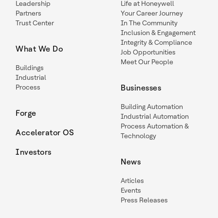
Leadership
Life at Honeywell
Partners
Your Career Journey
Trust Center
In The Community
Inclusion & Engagement
Integrity & Compliance
What We Do
Job Opportunities
Meet Our People
Buildings
Industrial
Process
Businesses
Building Automation
Forge
Industrial Automation
Process Automation &
Accelerator OS
Technology
Investors
News
Articles
Events
Press Releases