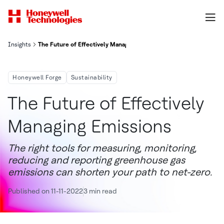
Insights
The Future of Effectively Managing Emissions
Honeywell Forge
Sustainability
The Future of Effectively
Managing Emissions
The right tools for measuring, monitoring,
reducing and reporting greenhouse gas
emissions can shorten your path to net-zero.
Published on 11-11-2022
3 min read