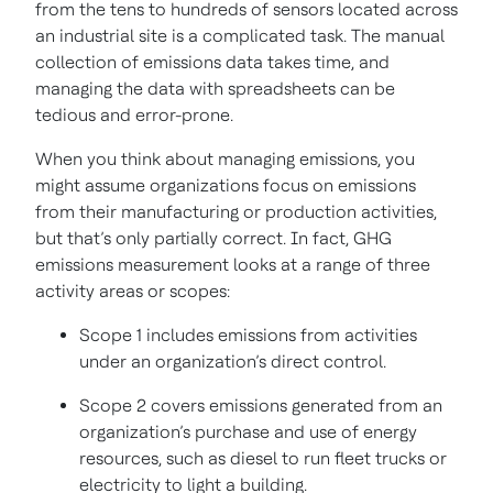
from the tens to hundreds of sensors located across
an industrial site is a complicated task. The manual
collection of emissions data takes time, and
managing the data with spreadsheets can be
tedious and error-prone.
When you think about managing emissions, you
might assume organizations focus on emissions
from their manufacturing or production activities,
but that’s only partially correct. In fact, GHG
emissions measurement looks at a range of three
activity areas or scopes:
Scope 1 includes emissions from activities
under an organization’s direct control.
Scope 2 covers emissions generated from an
organization’s purchase and use of energy
resources, such as diesel to run fleet trucks or
electricity to light a building.