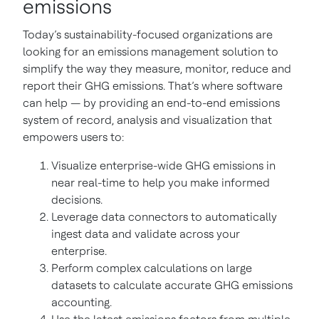
emissions
Today’s sustainability-focused organizations are
looking for an emissions management solution to
simplify the way they measure, monitor, reduce and
report their GHG emissions. That’s where software
can help — by providing an end-to-end emissions
system of record, analysis and visualization that
empowers users to:
Visualize enterprise-wide GHG emissions in
near real-time to help you make informed
decisions.
Leverage data connectors to automatically
ingest data and validate across your
enterprise.
Perform complex calculations on large
datasets to calculate accurate GHG emissions
accounting.