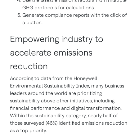
Use the latest emissions factors from multiple
GHG protocols for calculations.
Generate compliance reports with the click of
a button.
Empowering industry to
accelerate emissions
reduction
According to data from the Honeywell
Environmental Sustainability Index, many business
leaders around the world are prioritizing
sustainability above other initiatives, including
financial performance and digital transformation.
Within the sustainability category, nearly half of
those surveyed (46%) identified emissions reduction
as a top priority.