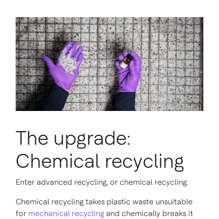
The upgrade:
Chemical recycling
Enter advanced recycling, or chemical recycling.
Chemical recycling takes plastic waste unsuitable
for
mechanical recycling
and chemically breaks it