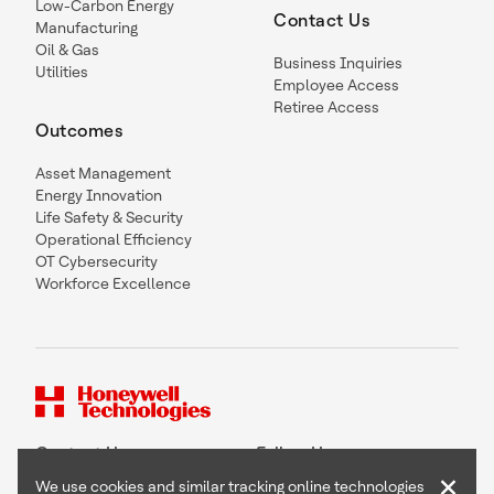
Low-Carbon Energy
Contact Us
Manufacturing
Oil & Gas
Business Inquiries
Utilities
Employee Access
Retiree Access
Outcomes
Asset Management
Energy Innovation
Life Safety & Security
Operational Efficiency
OT Cybersecurity
Workforce Excellence
Contact Us
Follow Us
×
We use cookies and similar tracking online technologies