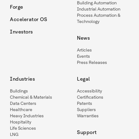
Building Automation
Forge
Industrial Automation
Process Automation &
Accelerator OS
Technology
Investors
News
Articles
Events
Press Releases
Industries
Legal
Buildings
Accessibility
Chemical & Materials
Certifications
Data Centers
Patents
Healthcare
Suppliers
Heavy Industries
Warranties
Hospitality
Life Sciences
Support
LNG