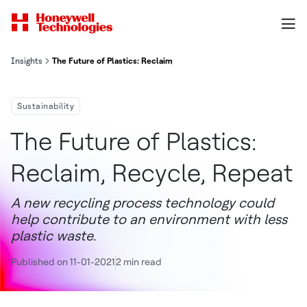
Insights
The Future of Plastics: Reclaim, Recycle, Repeat
Sustainability
The Future of Plastics:
Reclaim, Recycle, Repeat
A new recycling process technology could
help contribute to an environment with less
plastic waste.
Published on 11-01-2021
2 min read