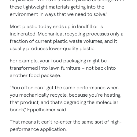
these lightweight materials getting into the
environment in ways that we need to solve.”
Most plastic today ends up in landfill or is
incinerated. Mechanical recycling processes only a
fraction of current plastic waste volumes, and it
usually produces lower-quality plastic.
For example, your food packaging might be
transformed into lawn furniture – not back into
another food package.
“You often can't get the same performance when
you mechanically recycle, because you're heating
that product, and that's degrading the molecular
bonds,” Eppelheimer said.
That means it can’t re-enter the same sort of high-
performance application.