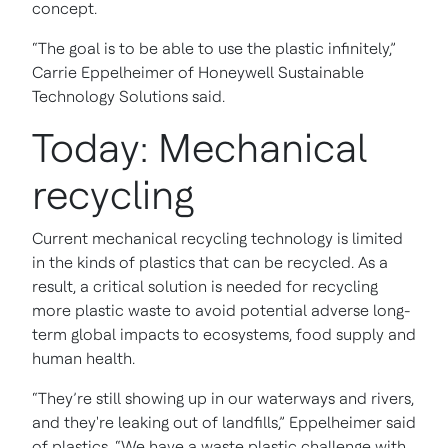
concept.
“The goal is to be able to use the plastic infinitely,”
Carrie Eppelheimer of Honeywell Sustainable
Technology Solutions said.
Today: Mechanical
recycling
Current mechanical recycling technology is limited
in the kinds of plastics that can be recycled. As a
result, a critical solution is needed for recycling
more plastic waste to avoid potential adverse long-
term global impacts to ecosystems, food supply and
human health.
“They’re still showing up in our waterways and rivers,
and they're leaking out of landfills,” Eppelheimer said
of plastics. “We have a waste plastic challenge with