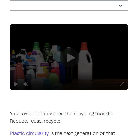
You have probably seen the recycling triangle:
Reduce, reuse, recycle.
Plastic circularity
is the next generation of that