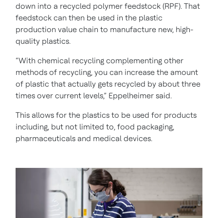
down into a recycled polymer feedstock (RPF). That
feedstock can then be used in the plastic
production value chain to manufacture new, high-
quality plastics.
“With chemical recycling complementing other
methods of recycling, you can increase the amount
of plastic that actually gets recycled by about three
times over current levels,” Eppelheimer said.
This allows for the plastics to be used for products
including, but not limited to, food packaging,
pharmaceuticals and medical devices.