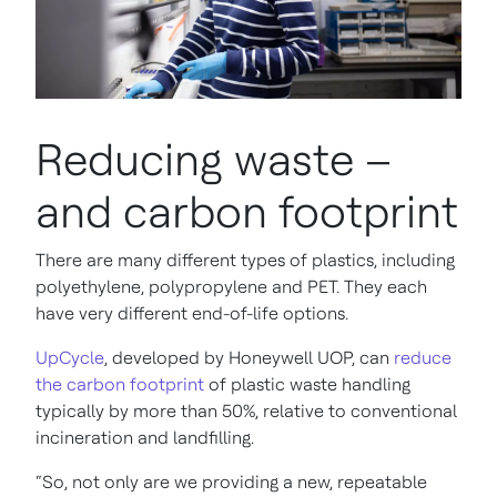
Reducing waste –
and carbon footprint
There are many different types of plastics, including
polyethylene, polypropylene and PET. They each
have very different end-of-life options.
UpCycle
, developed by Honeywell UOP, can
reduce
the carbon footprint
of plastic waste handling
typically by more than 50%, relative to conventional
incineration and landfilling.
“So, not only are we providing a new, repeatable