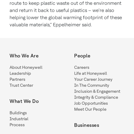
route to keep plastic waste out of the environment
and return it back to useful plastics – we’re also
helping lower the global warming footprint of these
valuable materials,” Eppelheimer said.
Who We Are
People
About Honeywell
Careers
Leadership
Life at Honeywell
Partners
Your Career Journey
Trust Center
In The Community
Inclusion & Engagement
Integrity & Compliance
What We Do
Job Opportunities
Meet Our People
Buildings
Industrial
Process
Businesses