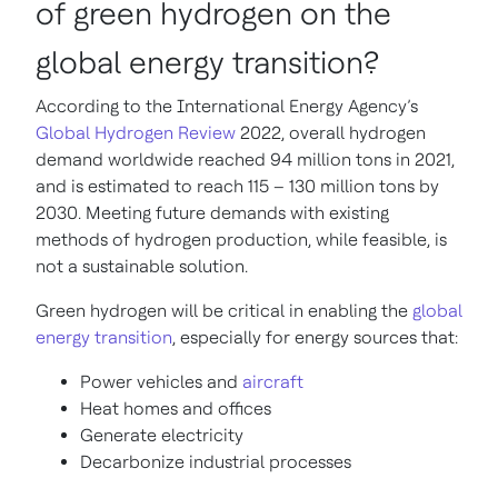
of green hydrogen on the
global energy transition?
According to the
International Energy Agency’s
Global Hydrogen Review
2022, overall hydrogen
demand worldwide reached 94 million tons in 2021,
and is estimated to reach 115 – 130 million tons by
2030. Meeting future demands with existing
methods of hydrogen production, while feasible, is
not a sustainable solution.
Green hydrogen will be critical in enabling the
global
energy transition
, especially for energy sources that:
Power vehicles and
aircraft
Heat homes and offices
Generate electricity
Decarbonize industrial processes