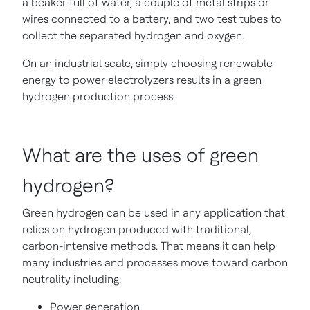
a beaker full of water, a couple of metal strips or
wires connected to a battery, and two test tubes to
collect the separated hydrogen and oxygen.
On an industrial scale, simply choosing renewable
energy to power electrolyzers results in a green
hydrogen production process.
What are the uses of green
hydrogen?
Green hydrogen can be used in any application that
relies on hydrogen produced with traditional,
carbon-intensive methods. That means it can help
many industries and processes move toward carbon
neutrality including:
Power generation