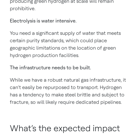
producing green hydrogen at scale will remain
prohibitive.
Electrolysis is water intensive.
You need a significant supply of water that meets
certain purity standards, which could place
geographic limitations on the location of green
hydrogen production facilities.
The infrastructure needs to be built.
While we have a robust natural gas infrastructure, it
can’t easily be repurposed to transport. Hydrogen
has a tendency to make steel brittle and subject to
fracture, so will likely require dedicated pipelines.
What’s the expected impact