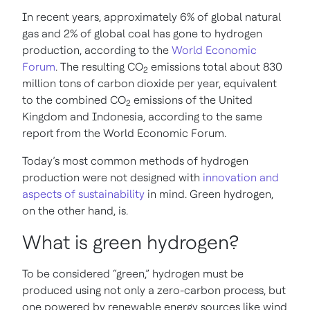
In recent years, approximately 6% of global natural
gas and 2% of global coal has gone to hydrogen
production, according to the
World Economic
Forum
. The resulting CO
emissions total about 830
2
million tons of carbon dioxide per year, equivalent
to the combined CO
emissions of the United
2
Kingdom and Indonesia, according to the same
report from the World Economic Forum.
Today’s most common methods of hydrogen
production were not designed with
innovation and
aspects of sustainability
in mind. Green hydrogen,
on the other hand, is.
What is green hydrogen?
To be considered “green,” hydrogen must be
produced using not only a zero-carbon process, but
one powered by renewable energy sources like wind