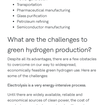
Transportation
Pharmaceutical manufacturing
Glass purification
Petroleum refining
Semiconductor manufacturing
What are the challenges to
green hydrogen production?
Despite all its advantages, there are a few obstacles
to overcome on our way to widespread,
economically feasible green hydrogen use. Here are
some of the challenges:
Electrolysis is a very energy-intensive process.
Until there are widely available, reliable and
economical sources of clean power, the cost of