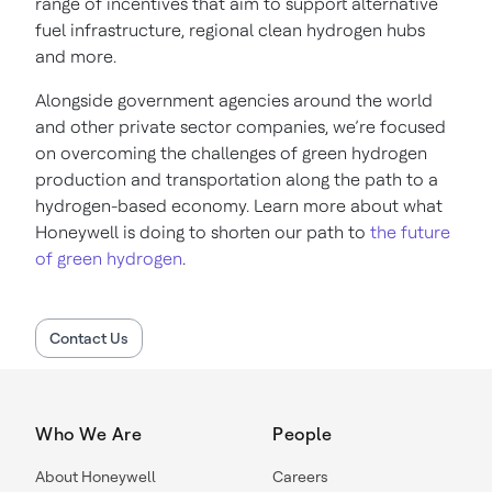
range of incentives that aim to support alternative
fuel infrastructure, regional clean hydrogen hubs
and more.
Alongside government agencies around the world
and other private sector companies, we’re focused
on overcoming the challenges of green hydrogen
production and transportation along the path to a
hydrogen-based economy. Learn more about what
Honeywell is doing to shorten our path to
the future
of green hydrogen
.
Contact Us
Who We Are
People
About Honeywell
Careers