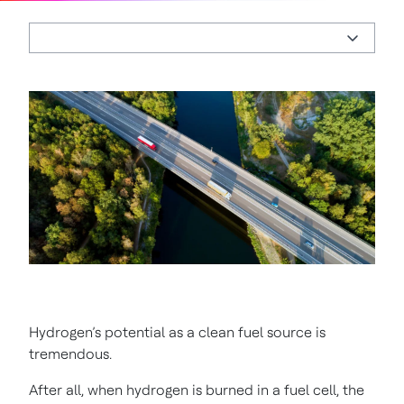
Hydrogen’s potential as a clean fuel source is
tremendous.
After all, when hydrogen is burned in a fuel cell, the