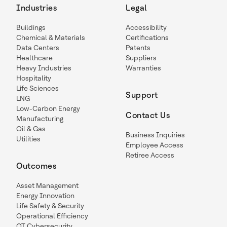
Industries
Legal
Buildings
Accessibility
Chemical & Materials
Certifications
Data Centers
Patents
Healthcare
Suppliers
Heavy Industries
Warranties
Hospitality
Life Sciences
Support
LNG
Low-Carbon Energy
Contact Us
Manufacturing
Oil & Gas
Business Inquiries
Utilities
Employee Access
Retiree Access
Outcomes
Asset Management
Energy Innovation
Life Safety & Security
Operational Efficiency
OT Cybersecurity