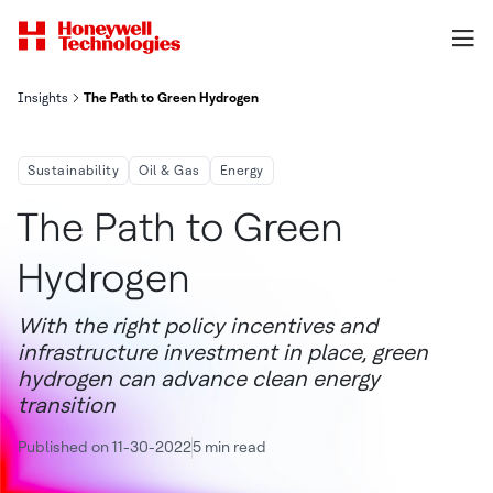
Insights
The Path to Green Hydrogen
Sustainability
Oil & Gas
Energy
The Path to Green
Hydrogen
With the right policy incentives and
infrastructure investment in place, green
hydrogen can advance clean energy
transition
Published on 11-30-2022
5 min read