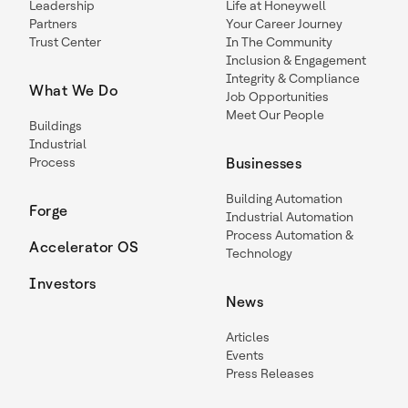
Leadership
Life at Honeywell
Partners
Your Career Journey
Trust Center
In The Community
Inclusion & Engagement
Integrity & Compliance
What We Do
Job Opportunities
Meet Our People
Buildings
Industrial
Process
Businesses
Building Automation
Forge
Industrial Automation
Process Automation &
Accelerator OS
Technology
Investors
News
Articles
Events
Press Releases