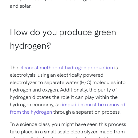
and solar.
How do you produce green
hydrogen?
The
cleanest method of hydrogen production
is
electrolysis, using an electrically powered
electrolyzer to separate water (H
O) molecules into
2
hydrogen and oxygen. Additionally, the purity of
hydrogen dictates the role it can play within the
hydrogen economy, so
impurities must be removed
from the hydrogen
through a separation process.
In a science class, you might have seen this process
take place in a small-scale electrolyzer, made from