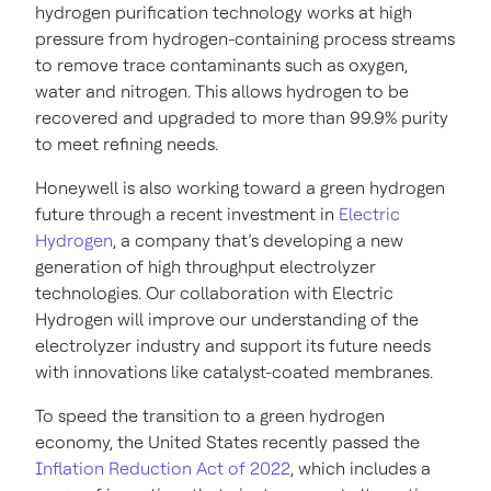
hydrogen purification technology works at high
pressure from hydrogen-containing process streams
to remove trace contaminants such as oxygen,
water and nitrogen. This allows hydrogen to be
recovered and upgraded to more than 99.9% purity
to meet refining needs.
Honeywell is also working toward a green hydrogen
future through a recent investment in
Electric
Hydrogen
, a company that’s developing a new
generation of high throughput electrolyzer
technologies. Our collaboration with Electric
Hydrogen will improve our understanding of the
electrolyzer industry and support its future needs
with innovations like catalyst-coated membranes.
To speed the transition to a green hydrogen
economy, the United States recently passed the
Inflation Reduction Act of 2022
, which includes a