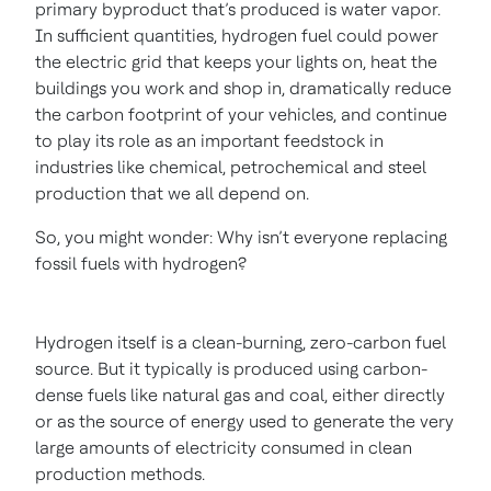
primary byproduct that’s produced is water vapor.
In sufficient quantities, hydrogen fuel could power
the electric grid that keeps your lights on, heat the
buildings you work and shop in, dramatically reduce
the carbon footprint of your vehicles, and continue
to play its role as an important feedstock in
industries like chemical, petrochemical and steel
production that we all depend on.
So, you might wonder: Why isn’t everyone replacing
fossil fuels with hydrogen?
Hydrogen itself is a clean-burning, zero-carbon fuel
source. But it typically is produced using carbon-
dense fuels like natural gas and coal, either directly
or as the source of energy used to generate the very
large amounts of electricity consumed in clean
production methods.