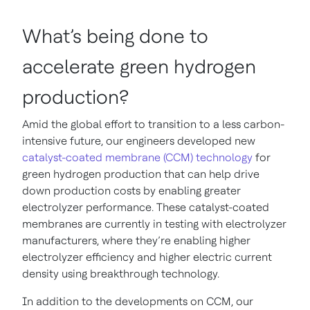
What’s being done to
accelerate green hydrogen
production?
Amid the global effort to transition to a less carbon-
intensive future, our engineers developed new
catalyst-coated membrane (CCM) technology
for
green hydrogen production that can help drive
down production costs by enabling greater
electrolyzer performance. These catalyst-coated
membranes are currently in testing with electrolyzer
manufacturers, where they’re enabling higher
electrolyzer efficiency and higher electric current
density using breakthrough technology.
In addition to the developments on CCM, our