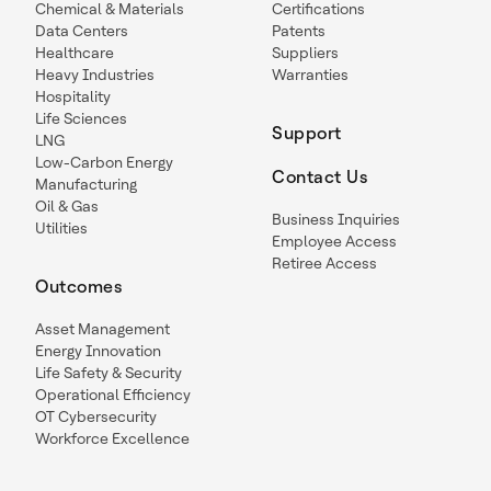
Chemical & Materials
Certifications
Data Centers
Patents
Healthcare
Suppliers
Heavy Industries
Warranties
Hospitality
Life Sciences
Support
LNG
Low-Carbon Energy
Contact Us
Manufacturing
Oil & Gas
Business Inquiries
Utilities
Employee Access
Retiree Access
Outcomes
Asset Management
Energy Innovation
Life Safety & Security
Operational Efficiency
OT Cybersecurity
Workforce Excellence