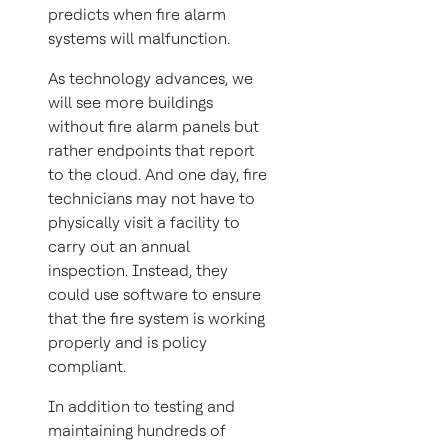
predicts when fire alarm
systems will malfunction.
As technology advances, we
will see more buildings
without fire alarm panels but
rather endpoints that report
to the cloud. And one day, fire
technicians may not have to
physically visit a facility to
carry out an annual
inspection. Instead, they
could use software to ensure
that the fire system is working
properly and is policy
compliant.
In addition to testing and
maintaining hundreds of