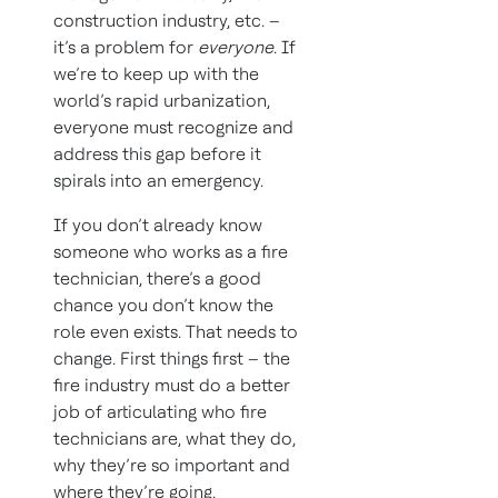
construction industry, etc. –
it’s a problem for
everyone
. If
we’re to keep up with the
world’s rapid urbanization,
everyone must recognize and
address this gap before it
spirals into an emergency.
If you don’t already know
someone who works as a fire
technician, there’s a good
chance you don’t know the
role even exists. That needs to
change. First things first – the
fire industry must do a better
job of articulating who fire
technicians are, what they do,
why they’re so important and
where they’re going.