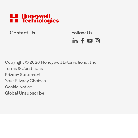
Contact Us
Follow Us
Copyright © 2026 Honeywell International Inc
Terms & Conditions
Privacy Statement
Your Privacy Choices
Cookie Notice
Global Unsubscribe