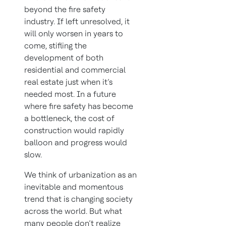
beyond the fire safety
industry. If left unresolved, it
will only worsen in years to
come, stifling the
development of both
residential and commercial
real estate just when it’s
needed most. In a future
where fire safety has become
a bottleneck, the cost of
construction would rapidly
balloon and progress would
slow.
We think of urbanization as an
inevitable and momentous
trend that is changing society
across the world. But what
many people don’t realize