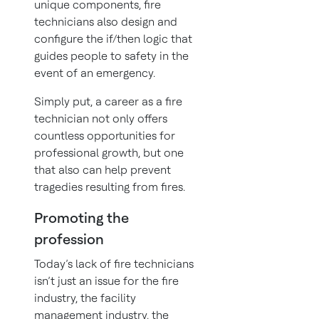
unique components, fire
technicians also design and
configure the if/then logic that
guides people to safety in the
event of an emergency.
Simply put, a career as a fire
technician not only offers
countless opportunities for
professional growth, but one
that also can help prevent
tragedies resulting from fires.
Promoting the
profession
Today’s lack of fire technicians
isn’t just an issue for the fire
industry, the facility
management industry, the