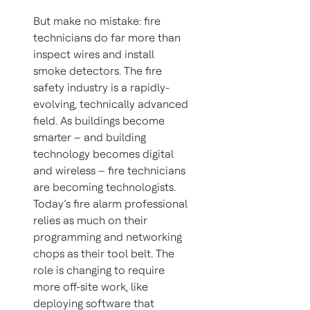
But make no mistake: fire
technicians do far more than
inspect wires and install
smoke detectors. The fire
safety industry is a rapidly-
evolving, technically advanced
field. As buildings become
smarter – and building
technology becomes digital
and wireless – fire technicians
are becoming technologists.
Today’s fire alarm professional
relies as much on their
programming and networking
chops as their tool belt. The
role is changing to require
more off-site work, like
deploying software that