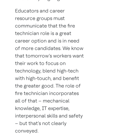
Educators and career
resource groups must
communicate that the fire
technician role is a great
career option and is in need
of more candidates. We know
that tomorrow’s workers want
their work to focus on
technology, blend high-tech
with high-touch, and benefit
the greater good. The role of
fire technician incorporates
all of that – mechanical
knowledge, IT expertise,
interpersonal skills and safety
– but that’s not clearly
conveyed.