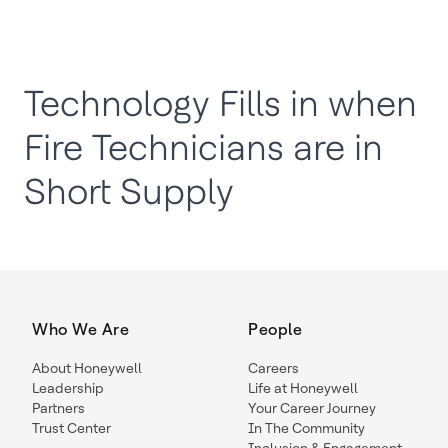
Technology Fills in when
Fire Technicians are in
Short Supply
Who We Are
People
About Honeywell
Careers
Leadership
Life at Honeywell
Partners
Your Career Journey
Trust Center
In The Community