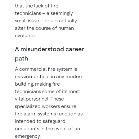
that the lack of fire
technicians – a seemingly
small issue – could actually
alter the course of human
evolution.
A misunderstood career
path
A commercial fire system is
mission-critical in any modern
building, making fire
technicians some of its most
vital personnel. These
specialized workers ensure
fire alarm systems function as
intended to safeguard
occupants in the event of an
emergency.