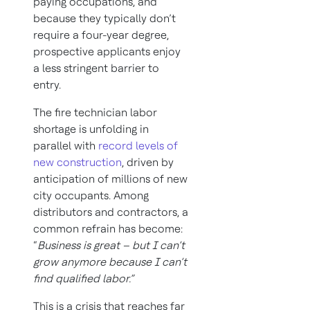
paying occupations, and
because they typically don’t
require a four-year degree,
prospective applicants enjoy
a less stringent barrier to
entry.
The fire technician labor
shortage is unfolding in
parallel with
record levels of
new construction
, driven by
anticipation of millions of new
city occupants. Among
distributors and contractors, a
common refrain has become:
“
Business is great – but I can’t
grow anymore because I can’t
find qualified labor.”
This is a crisis that reaches far