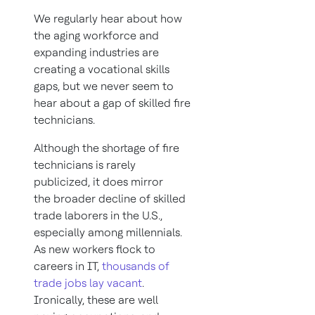
We regularly hear about how
the aging workforce and
expanding industries are
creating a vocational skills
gaps, but we never seem to
hear about a gap of skilled fire
technicians.
Although the shortage of fire
technicians is rarely
publicized, it does mirror
the broader decline of skilled
trade laborers in the U.S.,
especially among millennials.
As new workers flock to
careers in IT,
thousands of
trade jobs lay vacant
.
Ironically, these are well