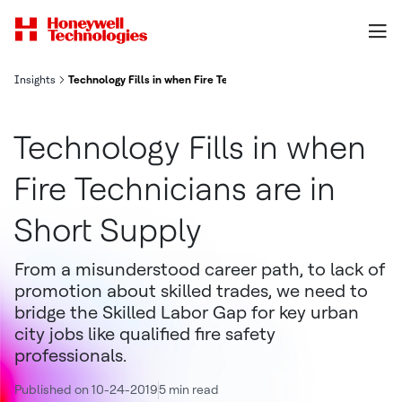
Insights
Technology Fills in when Fire Technicians are in Short Supply
Technology Fills in when
Fire Technicians are in
Short Supply
From a misunderstood career path, to lack of
promotion about skilled trades, we need to
bridge the Skilled Labor Gap for key urban
city jobs like qualified fire safety
professionals.
Published on 10-24-2019
5 min read