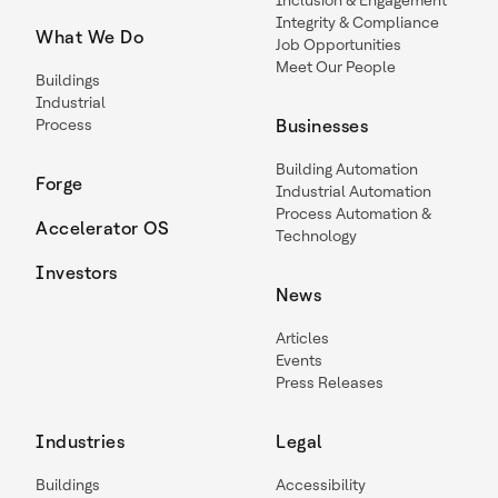
Inclusion & Engagement
Integrity & Compliance
What We Do
Job Opportunities
Meet Our People
Buildings
Industrial
Process
Businesses
Building Automation
Forge
Industrial Automation
Process Automation &
Accelerator OS
Technology
Investors
News
Articles
Events
Press Releases
Industries
Legal
Buildings
Accessibility