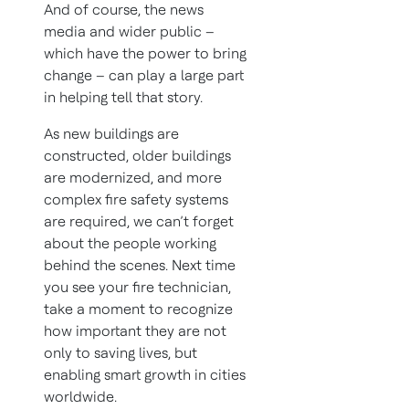
And of course, the news
media and wider public –
which have the power to bring
change – can play a large part
in helping tell that story.
As new buildings are
constructed, older buildings
are modernized, and more
complex fire safety systems
are required, we can’t forget
about the people working
behind the scenes. Next time
you see your fire technician,
take a moment to recognize
how important they are not
only to saving lives, but
enabling smart growth in cities
worldwide.