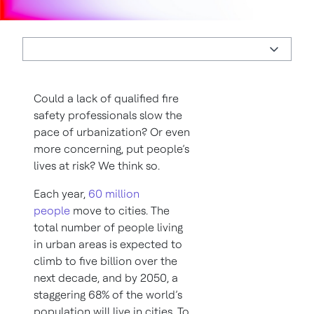
Could a lack of qualified fire
safety professionals slow the
pace of urbanization? Or even
more concerning, put people’s
lives at risk? We think so.
Each year,
60 million
people
move to cities. The
total number of people living
in urban areas is expected to
climb to five billion over the
next decade, and by 2050, a
staggering 68% of the world’s
population will live in cities. To