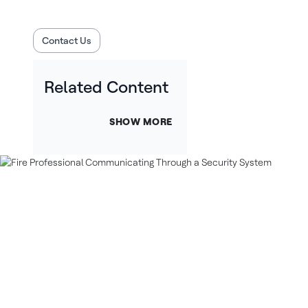
Contact Us
Related Content
SHOW MORE