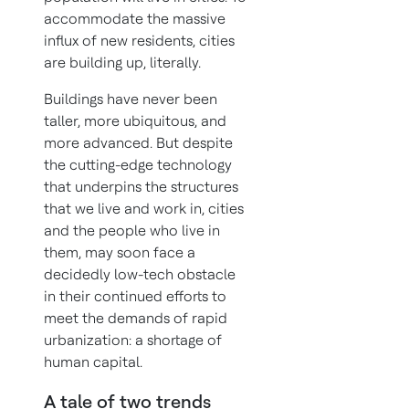
accommodate the massive
influx of new residents, cities
are building up, literally.
Buildings have never been
taller, more ubiquitous, and
more advanced. But despite
the cutting-edge technology
that underpins the structures
that we live and work in, cities
and the people who live in
them, may soon face a
decidedly low-tech obstacle
in their continued efforts to
meet the demands of rapid
urbanization: a shortage of
human capital.
A tale of two trends