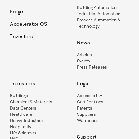
Building Automation
Forge
Industrial Automation
Process Automation &
Accelerator OS
Technology
Investors
News
Articles
Events
Press Releases
Industries
Legal
Buildings
Accessibility
Chemical & Materials
Certifications
Data Centers
Patents
Healthcare
Suppliers
Heavy Industries
Warranties
Hospitality
Life Sciences
Support