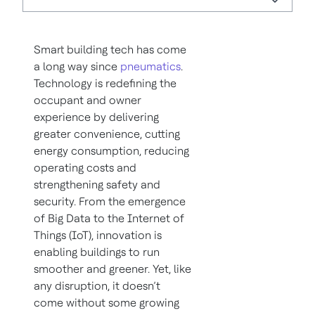
Smart building tech has come
a long way since
pneumatics
.
Technology is redefining the
occupant and owner
experience by delivering
greater convenience, cutting
energy consumption, reducing
operating costs and
strengthening safety and
security. From the emergence
of Big Data to the Internet of
Things (IoT), innovation is
enabling buildings to run
smoother and greener. Yet, like
any disruption, it doesn’t
come without some growing