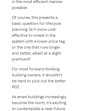
in the most efficient manner
possible.
Of course, this presents a
basic question for lifecycle
planning: Is it more cost-
effective to invest in the
system with a lower price tag,
or the one that runs longer
and better, albeit at a slight
premium?
For most forward-thinking
building owners, it shouldn’t
be hard to pick out the better
ROI.
As smart buildings increasingly
become the norm, it’s exciting
to contemplate a near-future