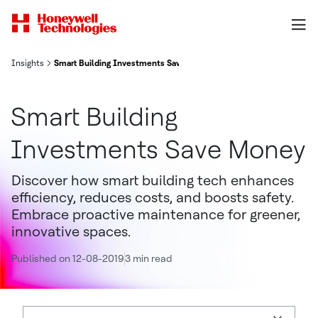
Insights
Smart Building Investments Save Money
Smart Building
Investments Save Money
Discover how smart building tech enhances
efficiency, reduces costs, and boosts safety.
Embrace proactive maintenance for greener,
innovative spaces.
Published on 12-08-2019
3 min read