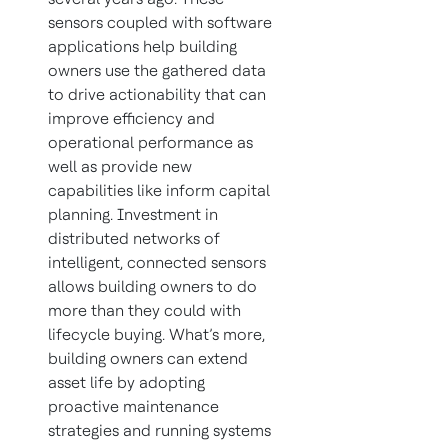
sensors coupled with software
applications help building
owners use the gathered data
to drive actionability that can
improve efficiency and
operational performance as
well as provide new
capabilities like inform capital
planning. Investment in
distributed networks of
intelligent, connected sensors
allows building owners to do
more than they could with
lifecycle buying. What’s more,
building owners can extend
asset life by adopting
proactive maintenance
strategies and running systems