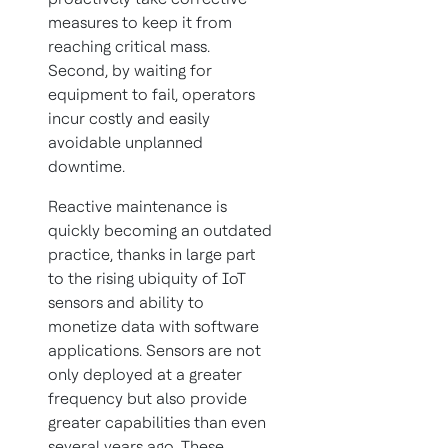
measures to keep it from
reaching critical mass.
Second, by waiting for
equipment to fail, operators
incur costly and easily
avoidable unplanned
downtime.
Reactive maintenance is
quickly becoming an outdated
practice, thanks in large part
to the rising ubiquity of IoT
sensors and ability to
monetize data with software
applications. Sensors are not
only deployed at a greater
frequency but also provide
greater capabilities than even
several years ago. These