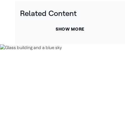
Related Content
SHOW MORE