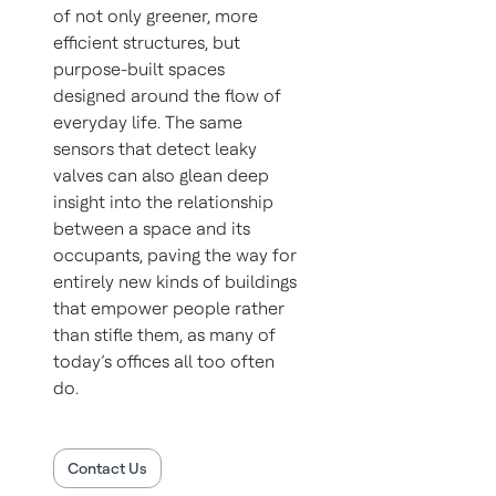
of not only greener, more
efficient structures, but
purpose-built spaces
designed around the flow of
everyday life. The same
sensors that detect leaky
valves can also glean deep
insight into the relationship
between a space and its
occupants, paving the way for
entirely new kinds of buildings
that empower people rather
than stifle them, as many of
today’s offices all too often
do.
Contact Us