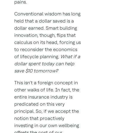
pains.
Conventional wisdom has long
held that a dollar saved is a
dollar earned. Smart building
innovation, though, flips that
calculus on its head, forcing us
to reconsider the economics
of lifecycle planning.
What if a
dollar spent today can help
save $10 tomorrow?
This isn’t a foreign concept in
other walks of life. In fact, the
entire insurance industry is
predicated on this very
principal. So, if we accept the
notion that proactively
investing in our own wellbeing
offsets the cost of our