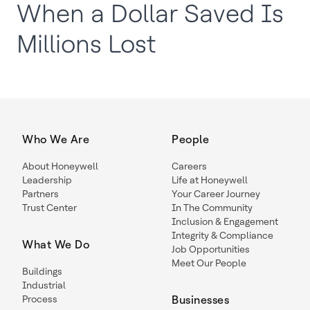
When a Dollar Saved Is
Millions Lost
Who We Are
People
About Honeywell
Careers
Leadership
Life at Honeywell
Partners
Your Career Journey
Trust Center
In The Community
Inclusion & Engagement
Integrity & Compliance
What We Do
Job Opportunities
Meet Our People
Buildings
Industrial
Process
Businesses