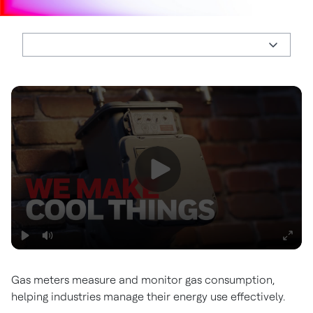
Gas meters measure and monitor gas consumption,
helping industries manage their energy use effectively.