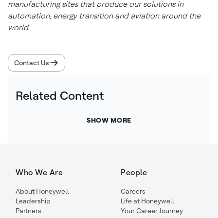
manufacturing sites that produce our solutions in
automation, energy transition and aviation around the
world.
Contact Us
Related Content
SHOW MORE
Who We Are
People
About Honeywell
Careers
Leadership
Life at Honeywell
Partners
Your Career Journey