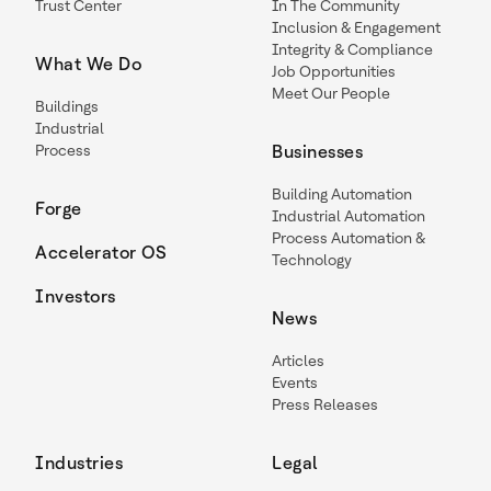
Trust Center
In The Community
Inclusion & Engagement
Integrity & Compliance
What We Do
Job Opportunities
Meet Our People
Buildings
Industrial
Process
Businesses
Building Automation
Forge
Industrial Automation
Process Automation &
Accelerator OS
Technology
Investors
News
Articles
Events
Press Releases
Industries
Legal