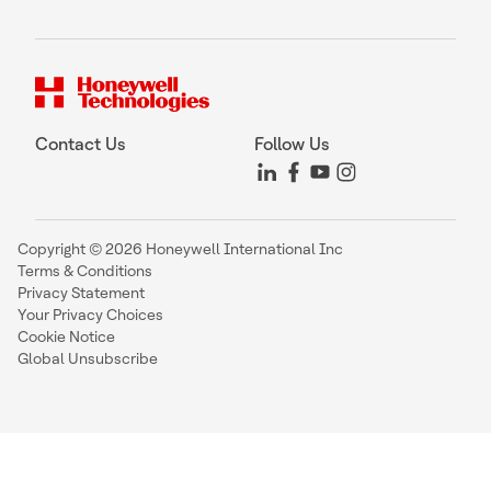
Contact Us
Follow Us
Copyright © 2026 Honeywell International Inc
Terms & Conditions
Privacy Statement
Your Privacy Choices
Cookie Notice
Global Unsubscribe