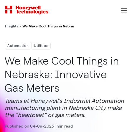
Insights
We Make Cool Things in Nebraska: Innovative Gas Meters
Automation
Utilities
We Make Cool Things in
Nebraska: Innovative
Gas Meters
Teams at Honeywell's Industrial Automation
manufacturing plant in Nebraska City make
the “heartbeat” of gas meters.
Published on 04-09-2025
1 min read