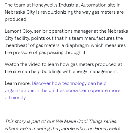
The team at Honeywell's Industrial Automation site in
Nebraska City is revolutionizing the way gas meters are
produced.
Lamont Cloy, senior operations manager at the Nebraska
City facility, points out that his team manufactures the
"heartbeat" of gas meters: a diaphragm, which measures
the pressure of gas passing through it.
Watch the video to learn how gas meters produced at
the site can help buildings with energy management.
Learn more:
Discover how technology can help
organizations in the utilities ecosystem operate more
efficiently.
This story is part of our We Make Cool Things series,
where we’re meeting the people who run Honeywell’s