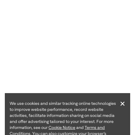
×
We use cookies and similar tracking online technologies
to improve website performance, record website
activities, facilitate information sharing on social media
and offer advertising tailored to your interest. For more
information, see our
Cookie Notice
and
Terms and
Conditions
. You can also customize your browser’s