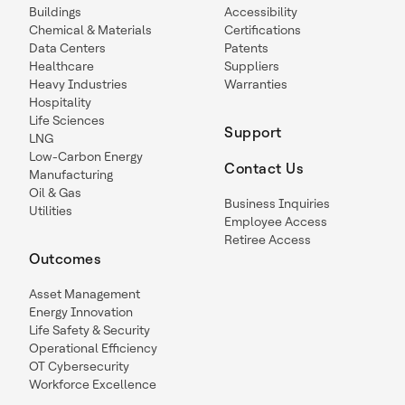
Buildings
Accessibility
Chemical & Materials
Certifications
Data Centers
Patents
Healthcare
Suppliers
Heavy Industries
Warranties
Hospitality
Life Sciences
Support
LNG
Low-Carbon Energy
Contact Us
Manufacturing
Oil & Gas
Business Inquiries
Utilities
Employee Access
Retiree Access
Outcomes
Asset Management
Energy Innovation
Life Safety & Security
Operational Efficiency
OT Cybersecurity
Workforce Excellence