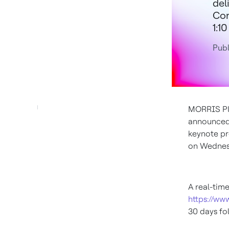
del
Con
1:10
Publ
MORRIS PLA
announced
keynote pr
on
Wednesd
A real-tim
https://ww
30 days fol