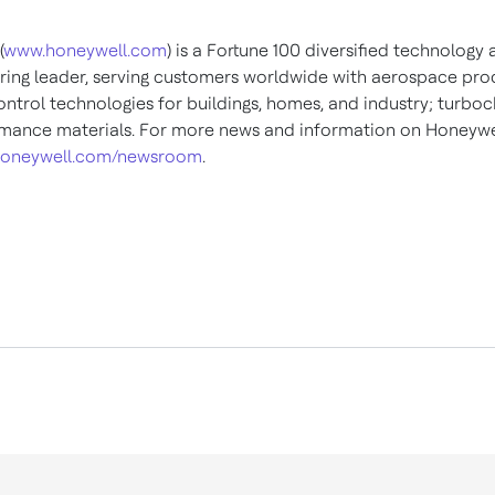
(
www.honeywell.com
) is a Fortune 100 diversified technology
ing leader, serving customers worldwide with aerospace pro
ontrol technologies for buildings, homes, and industry; turboc
mance materials. For more news and information on Honeywel
oneywell.com/newsroom
.