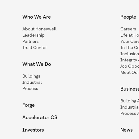
Who We Are
People
About Honeywell
Careers
Leadership
Life at H
Partners
Your Car
Trust Center
In The C
Inclusio
Integrit
What We Do
Job Oppor
Meet Our
Buildings
Industrial
Process
Busines
Building
Forge
Industria
Process 
Accelerator OS
Investors
News