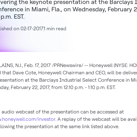
ivering the keynote presentation at the Barclays 
ference in Miami, Fla., on Wednesday, February 22,
 p.m. EST.
ished on 02-17-2017
1 min read
INS, N.J.
,
Feb. 17, 2017
/PRNewswire/ -- Honeywell (NYSE: HO
 that
Dave Cote
, Honeywell Chairman and CEO, will be delive
esentation at the Barclays Industrial Select Conference in
Mi
ay, February 22, 2017
, from
12:10 p.m.
-
1:10 p.m. EST
.
e audio webcast of the presentation can be accessed at
w.honeywell.com/investor
. A replay of the webcast will be avai
lowing the presentation at the same link listed above.