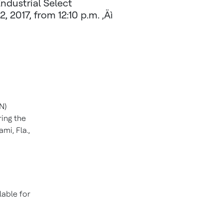
Industrial Select
 2017, from 12:10 p.m. ‚Äì
N)
ring the
ami, Fla.
,
lable for