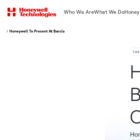
Who We Are
What We Do
Honey
Honeywell To Present At Barclays Industrial Select Conference
Lea
H
B
C
Hon