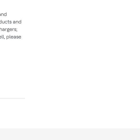
 and
ducts and
hargers;
l, please