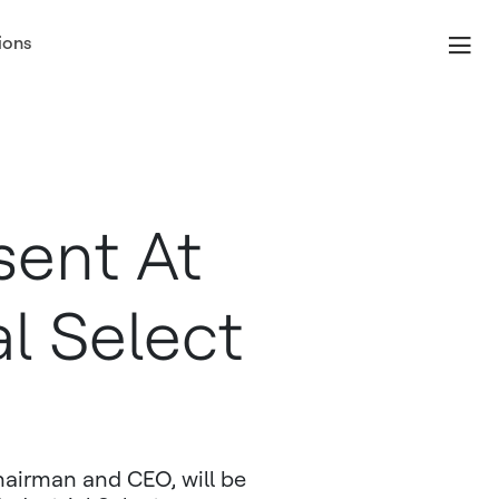
ions
sent At
al Select
airman and CEO, will be