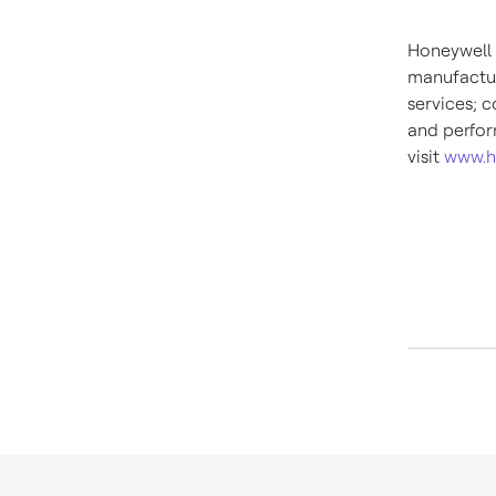
Honeywell 
manufactur
services; c
and perfor
visit
www.h