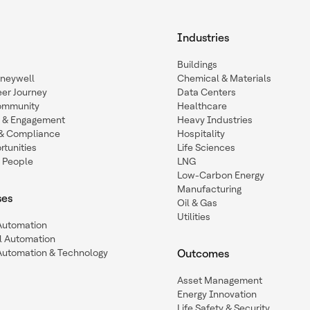
Industries
Buildings
oneywell
Chemical & Materials
eer Journey
Data Centers
ommunity
Healthcare
n & Engagement
Heavy Industries
y & Compliance
Hospitality
tunities
Life Sciences
 People
LNG
Low-Carbon Energy
Manufacturing
ses
Oil & Gas
Utilities
 Automation
l Automation
Automation & Technology
Outcomes
Asset Management
Energy Innovation
Life Safety & Security