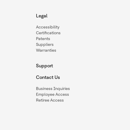
Legal
Accessibility
Certifications
Patents
Suppliers
Warranties
Support
Contact Us
Business Inquiries
Employee Access
Retiree Access