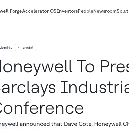
well Forge
Accelerator OS
Investors
People
Newsroom
Solut
dership
Financial
oneywell To Pre
arclays Industri
onference
eywell announced that Dave Cote, Honeywell Ch