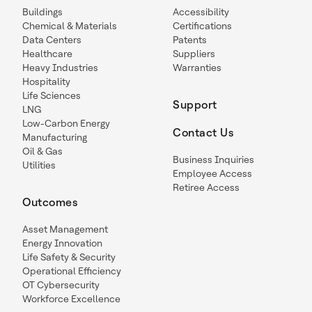
Buildings
Accessibility
Chemical & Materials
Certifications
Data Centers
Patents
Healthcare
Suppliers
Heavy Industries
Warranties
Hospitality
Life Sciences
Support
LNG
Low-Carbon Energy
Contact Us
Manufacturing
Oil & Gas
Business Inquiries
Utilities
Employee Access
Retiree Access
Outcomes
Asset Management
Energy Innovation
Life Safety & Security
Operational Efficiency
OT Cybersecurity
Workforce Excellence