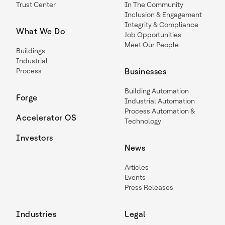
Trust Center
In The Community
Inclusion & Engagement
Integrity & Compliance
What We Do
Job Opportunities
Meet Our People
Buildings
Industrial
Process
Businesses
Building Automation
Forge
Industrial Automation
Process Automation &
Accelerator OS
Technology
Investors
News
Articles
Events
Press Releases
Industries
Legal