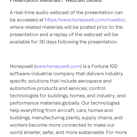
Presentation Materials / Webcast Details
A real-time audio webcast of the presentation can
be accessed at
https://www.honeywell.com/investor
,
where related materials will be posted prior to the
presentation and a replay of the webcast will be
available for 30 days following the presentation.
Honeywell (
www.honeywell.com
) is a Fortune 100
software-industrial company that delivers industry
specific solutions that include aerospace and
automotive products and services; control
technologies for buildings, homes, and industry; and
performance materials globally. Our technologies
help everything from aircraft, cars, homes and
buildings, manufacturing plants, supply chains, and
workers become more connected to make our
world smarter, safer, and more sustainable. For more