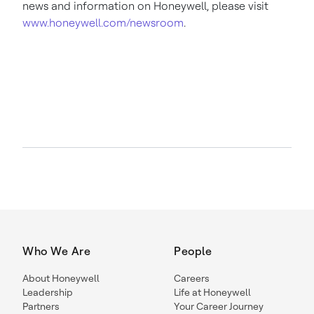
news and information on Honeywell, please visit
www.honeywell.com/newsroom
.
Who We Are
People
About Honeywell
Careers
Leadership
Life at Honeywell
Partners
Your Career Journey