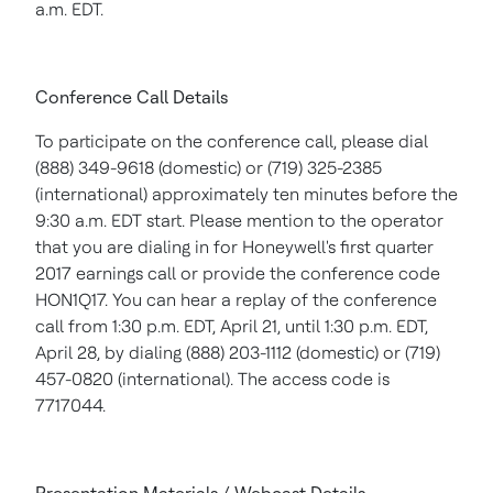
a.m. EDT
.
Conference Call Details
To participate on the conference call, please dial
(888) 349-9618 (domestic) or (719) 325-2385
(international) approximately ten minutes before the
9:30 a.m. EDT
start. Please mention to the operator
that you are dialing in for Honeywell's first quarter
2017 earnings call or provide the conference code
HON1Q17. You can hear a replay of the conference
call from
1:30 p.m. EDT
,
April 21
, until
1:30 p.m. EDT
,
April 28
, by dialing (888) 203-1112 (domestic) or (719)
457-0820 (international). The access code is
7717044.