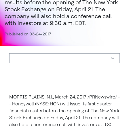
results before the opening of The New York
Stock Exchange on Friday, April 21. The
company will also hold a conference call
with investors at 9:30 a.m. EDT.
Published on 03-24-2017
MORRIS PLAINS, N.J.
,
March 24, 2017
/PRNewswire/ -
- Honeywell (NYSE: HON) will issue its first quarter
financial results before the opening of The New York
Stock Exchange on
Friday, April 21
. The company will
also hold a conference call with investors at
9:30