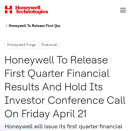
Honeywell To Release First Quarter Financial Results And Hold Its Investo
Honeywell Forge
Financial
Honeywell To Release
First Quarter Financial
Results And Hold Its
Investor Conference Call
On Friday April 21
Honeywell will issue its first quarter financial