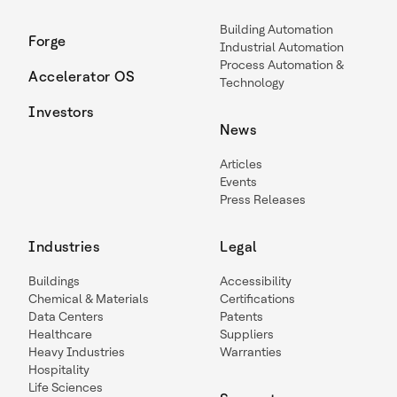
Building Automation
Forge
Industrial Automation
Process Automation &
Accelerator OS
Technology
Investors
News
Articles
Events
Press Releases
Industries
Legal
Buildings
Accessibility
Chemical & Materials
Certifications
Data Centers
Patents
Healthcare
Suppliers
Heavy Industries
Warranties
Hospitality
Life Sciences