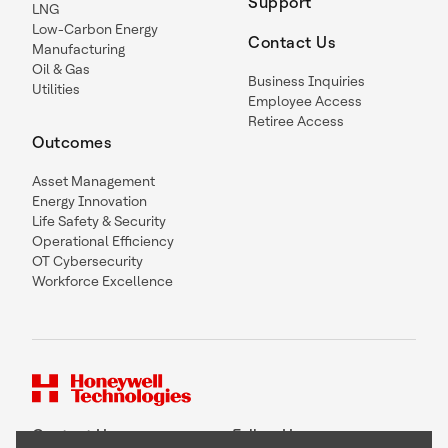
Support
LNG
Low-Carbon Energy
Contact Us
Manufacturing
Oil & Gas
Business Inquiries
Utilities
Employee Access
Retiree Access
Outcomes
Asset Management
Energy Innovation
Life Safety & Security
Operational Efficiency
OT Cybersecurity
Workforce Excellence
Contact Us
Follow Us