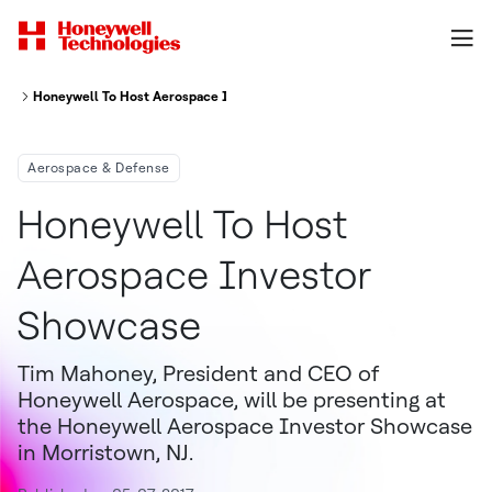
Honeywell To Host Aerospace Investor Showcase
Aerospace & Defense
Honeywell To Host
Aerospace Investor
Showcase
Tim Mahoney, President and CEO of
Honeywell Aerospace, will be presenting at
the Honeywell Aerospace Investor Showcase
in Morristown, NJ.