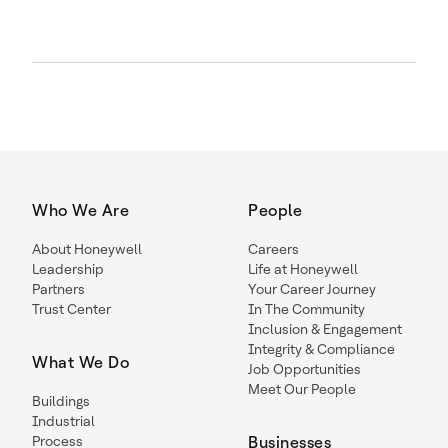
Who We Are
People
About Honeywell
Careers
Leadership
Life at Honeywell
Partners
Your Career Journey
Trust Center
In The Community
Inclusion & Engagement
Integrity & Compliance
What We Do
Job Opportunities
Meet Our People
Buildings
Industrial
Process
Businesses