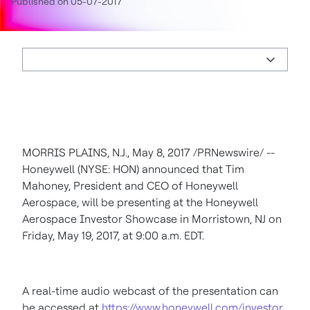
Published on 05-07-2017
MORRIS PLAINS, N.J.
,
May 8, 2017
/PRNewswire/ --
Honeywell (NYSE: HON) announced that
Tim
Mahoney
, President and CEO of Honeywell
Aerospace, will be presenting at the Honeywell
Aerospace Investor Showcase in
Morristown, NJ
on
Friday, May 19, 2017
, at
9:00 a.m. EDT
.
A real-time audio webcast of the presentation can
be accessed at
https://www.honeywell.com/investor
,