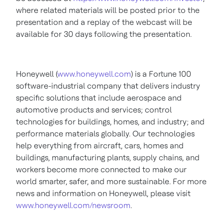
where related materials will be posted prior to the
presentation and a replay of the webcast will be
available for 30 days following the presentation.
Honeywell (
www.honeywell.com
) is a Fortune 100
software-industrial company that delivers industry
specific solutions that include aerospace and
automotive products and services; control
technologies for buildings, homes, and industry; and
performance materials globally. Our technologies
help everything from aircraft, cars, homes and
buildings, manufacturing plants, supply chains, and
workers become more connected to make our
world smarter, safer, and more sustainable. For more
news and information on Honeywell, please visit
www.honeywell.com/newsroom
.