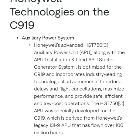
Technologies on the
C919
Auxiliary Power System
Honeywell's advanced HGT750[C]
Auxiliary Power Unit (APU), along with the
APU Installation Kit and APU Starter
Generator System , is optimized for the
C919 and incorporates industry-leading
technological advancements to reduce
delays and flight cancellations, maximize
performance, and provide safe, efficient
and low-cost operations. The HGT750[C]
APU was specially developed for the
C919, which is derived from Honeywell's
legacy 131-9 APU that has flown over 100
million hours.