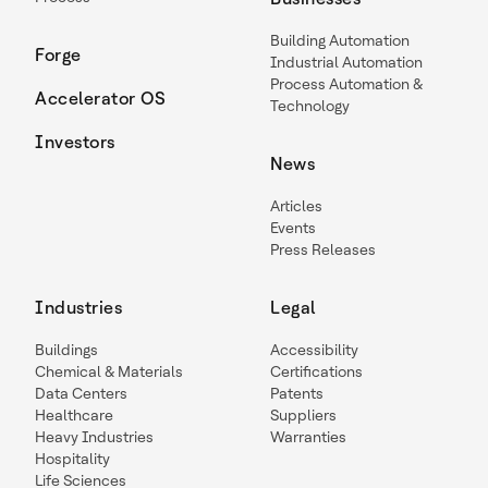
Building Automation
Forge
Industrial Automation
Process Automation &
Accelerator OS
Technology
Investors
News
Articles
Events
Press Releases
Industries
Legal
Buildings
Accessibility
Chemical & Materials
Certifications
Data Centers
Patents
Healthcare
Suppliers
Heavy Industries
Warranties
Hospitality
Life Sciences