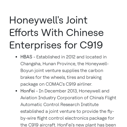
Honeywell's Joint
Efforts With Chinese
Enterprises for C919
HBAS -
Established in 2012 and located in
Changsha
,
Hunan Province
, the Honeywell-
Boyun joint venture supplies the carbon
brakes for the wheels, tires and braking
package on COMAC's C919 airliner.
HonFei -
In
December 2013
, Honeywell and
Aviation Industry Corporation of
China's
Flight
Automatic Control Research Institute
established a joint venture to provide the fly-
by-wire flight control electronics package for
the C919 aircraft. HonFei's new plant has been