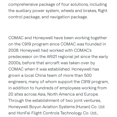
comprehensive package of four solutions, including
the auxiliary power system, wheels and brakes, flight
control package, and navigation package.
COMAC and Honeywell have been working together
on the C919 program since COMAC was founded in
2008. Honeywell had worked with COMAC's
predecessor on the ARJ21 regional jet since the early
2000s, before that aircraft was taken over by
COMAC when it was established. Honeywell has
grown a local
China
team of more than 500
engineers, many of whom support the C919 program,
in addition to hundreds of employees working from
20 sites across
Asia
,
North America
and
Europe
.
Through the establishment of two joint ventures,
Honeywell Boyun Aviation Systems (
Hunan
) Co. Ltd.
and HonFei Flight Controls Technology Co. Ltd.,