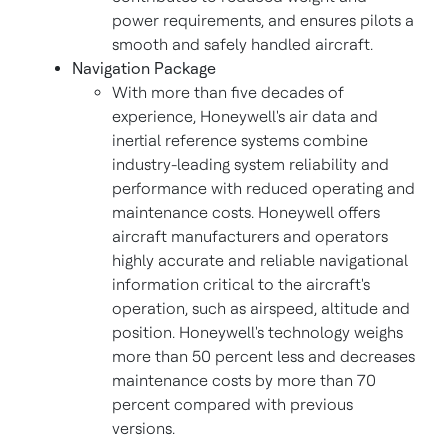
power requirements, and ensures pilots a
smooth and safely handled aircraft.
Navigation Package
With more than five decades of
experience, Honeywell's air data and
inertial reference systems combine
industry-leading system reliability and
performance with reduced operating and
maintenance costs. Honeywell offers
aircraft manufacturers and operators
highly accurate and reliable navigational
information critical to the aircraft's
operation, such as airspeed, altitude and
position. Honeywell's technology weighs
more than 50 percent less and decreases
maintenance costs by more than 70
percent compared with previous
versions.