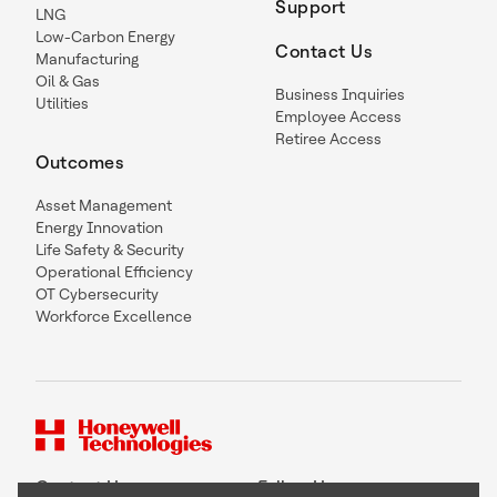
Support
LNG
Low-Carbon Energy
Contact Us
Manufacturing
Oil & Gas
Business Inquiries
Utilities
Employee Access
Retiree Access
Outcomes
Asset Management
Energy Innovation
Life Safety & Security
Operational Efficiency
OT Cybersecurity
Workforce Excellence
Contact Us
Follow Us