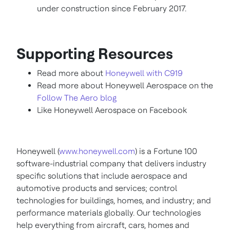
under construction since
February 2017
.
Supporting Resources
Read more about
Honeywell with C919
Read more about Honeywell Aerospace on the
Follow The Aero blog
Like Honeywell Aerospace on Facebook
Honeywell (
www.honeywell.com
) is a Fortune 100
software-industrial company that delivers industry
specific solutions that include aerospace and
automotive products and services; control
technologies for buildings, homes, and industry; and
performance materials globally. Our technologies
help everything from aircraft, cars, homes and