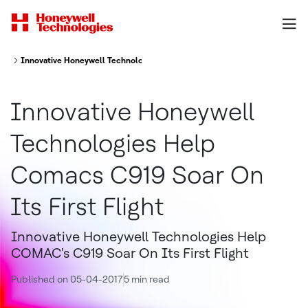
Innovative Honeywell Technologies Help COMAC's C919 Soar On Its First 
Innovative Honeywell
Technologies Help
Comacs C919 Soar On
Its First Flight
Innovative Honeywell Technologies Help
COMAC's C919 Soar On Its First Flight
Published on 05-04-2017
5 min read