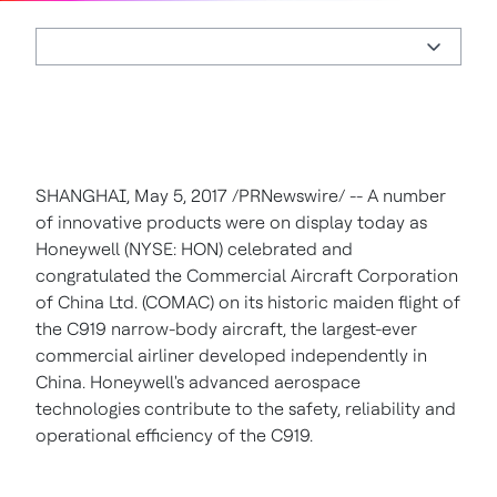
SHANGHAI
,
May 5, 2017
/PRNewswire/ -- A number
of innovative products were on display today as
Honeywell (NYSE: HON) celebrated and
congratulated the Commercial Aircraft Corporation
of China Ltd. (COMAC) on its historic maiden flight of
the C919 narrow-body aircraft, the largest-ever
commercial airliner developed independently in
China
. Honeywell's advanced aerospace
technologies contribute to the safety, reliability and
operational efficiency of the C919.