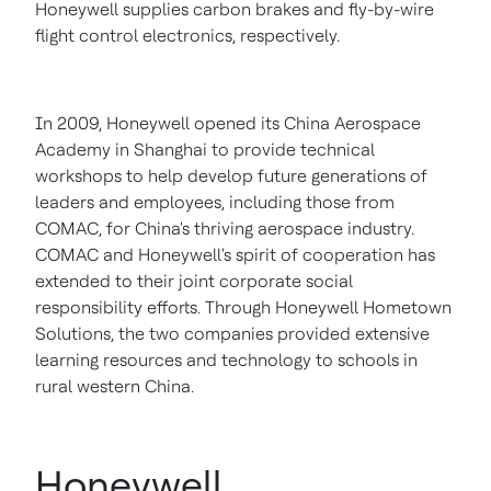
Honeywell supplies carbon brakes and fly-by-wire
flight control electronics, respectively.
In 2009, Honeywell opened its China Aerospace
Academy in
Shanghai
to provide technical
workshops to help develop future generations of
leaders and employees, including those from
COMAC, for
China's
thriving aerospace industry.
COMAC and Honeywell's spirit of cooperation has
extended to their joint corporate social
responsibility efforts. Through Honeywell Hometown
Solutions, the two companies provided extensive
learning resources and technology to schools in
rural western
China
.
Honeywell