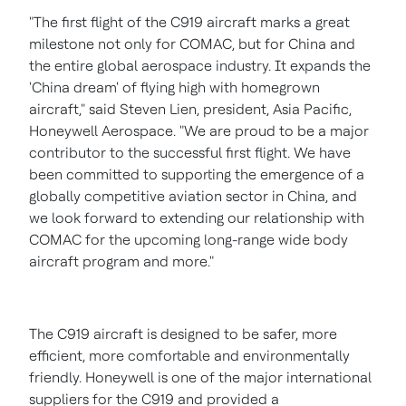
"The first flight of the C919 aircraft marks a great
milestone not only for COMAC, but for
China
and
the entire global aerospace industry. It expands the
'
China
dream' of flying high with homegrown
aircraft," said
Steven Lien
, president,
Asia Pacific
,
Honeywell Aerospace. "We are proud to be a major
contributor to the successful first flight. We have
been committed to supporting the emergence of a
globally competitive aviation sector in
China
, and
we look forward to extending our relationship with
COMAC for the upcoming long-range wide body
aircraft program and more."
The C919 aircraft is designed to be safer, more
efficient, more comfortable and environmentally
friendly. Honeywell is one of the major international
suppliers for the C919 and provided a