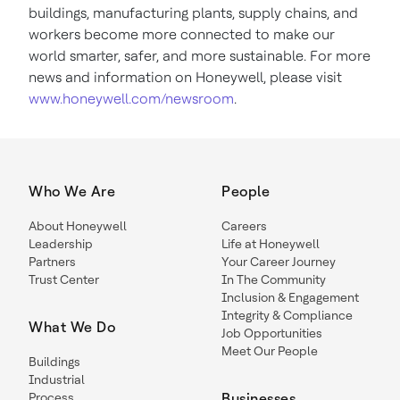
buildings, manufacturing plants, supply chains, and
workers become more connected to make our
world smarter, safer, and more sustainable. For more
news and information on Honeywell, please visit
www.honeywell.com/newsroom
.
Who We Are
People
About Honeywell
Careers
Leadership
Life at Honeywell
Partners
Your Career Journey
Trust Center
In The Community
Inclusion & Engagement
Integrity & Compliance
What We Do
Job Opportunities
Meet Our People
Buildings
Industrial
Process
Businesses