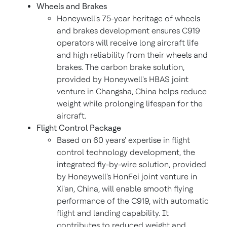
Wheels and Brakes
Honeywell's 75-year heritage of wheels
and brakes development ensures C919
operators will receive long aircraft life
and high reliability from their wheels and
brakes. The carbon brake solution,
provided by Honeywell's HBAS joint
venture in
Changsha, China
helps reduce
weight while prolonging lifespan for the
aircraft.
Flight Control Package
Based on 60 years' expertise in flight
control technology development, the
integrated fly-by-wire solution, provided
by Honeywell's HonFei joint venture in
Xi'an, China
, will enable smooth flying
performance of the C919, with automatic
flight and landing capability. It
contributes to reduced weight and