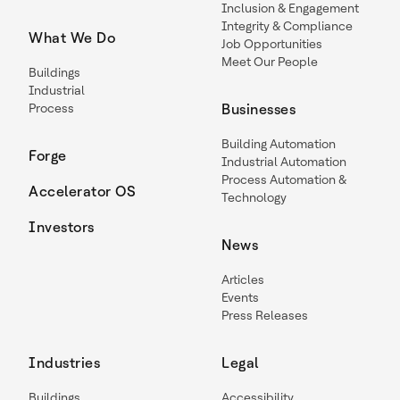
Inclusion & Engagement
Integrity & Compliance
What We Do
Job Opportunities
Meet Our People
Buildings
Industrial
Process
Businesses
Building Automation
Forge
Industrial Automation
Process Automation &
Accelerator OS
Technology
Investors
News
Articles
Events
Press Releases
Industries
Legal
Buildings
Accessibility