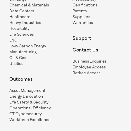
Chemical & Materials
Certifications
Data Centers
Patents
Healthcare
Suppliers
Heavy Industries
Warranties
Hospitality
Life Sciences
Support
LNG
Low-Carbon Energy
Contact Us
Manufacturing
Oil & Gas
Business Inquiries
Utilities
Employee Access
Retiree Access
Outcomes
Asset Management
Energy Innovation
Life Safety & Security
Operational Efficiency
OT Cybersecurity
Workforce Excellence