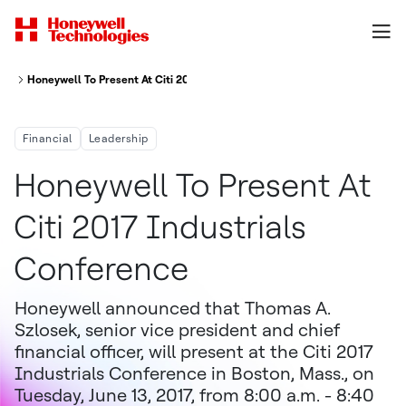
Honeywell To Present At Citi 2017 Industrials Conference
Financial
Leadership
Honeywell To Present At
Citi 2017 Industrials
Conference
Honeywell announced that Thomas A.
Szlosek, senior vice president and chief
financial officer, will present at the Citi 2017
Industrials Conference in Boston, Mass., on
Tuesday, June 13, 2017, from 8:00 a.m. - 8:40