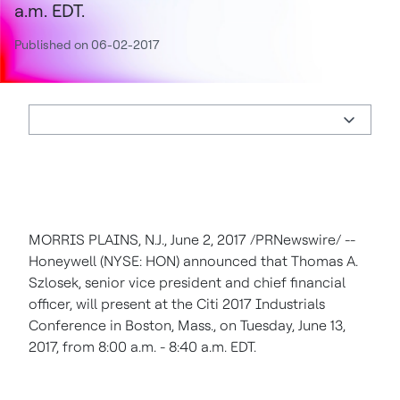
a.m. EDT.
Published on 06-02-2017
MORRIS PLAINS, N.J.
,
June 2, 2017
/PRNewswire/ --
Honeywell (NYSE: HON) announced that
Thomas A.
Szlosek
, senior vice president and chief financial
officer, will present at the Citi 2017 Industrials
Conference in
Boston, Mass.
, on
Tuesday, June 13,
2017
, from
8:00 a.m. - 8:40 a.m. EDT
.