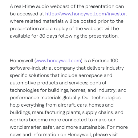
A real-time audio webcast of the presentation can
be accessed at
https://www.honeywell.com/investor
,
where related materials will be posted prior to the
presentation and a replay of the webcast will be
available for 30 days following the presentation.
Honeywell (
www.honeywell.com
) is a Fortune 100
software-industrial company that delivers industry
specific solutions that include aerospace and
automotive products and services; control
technologies for buildings, homes, and industry; and
performance materials globally. Our technologies
help everything from aircraft, cars, homes and
buildings, manufacturing plants, supply chains, and
workers become more connected to make our
world smarter, safer, and more sustainable. For more
news and information on Honeywell, please visit