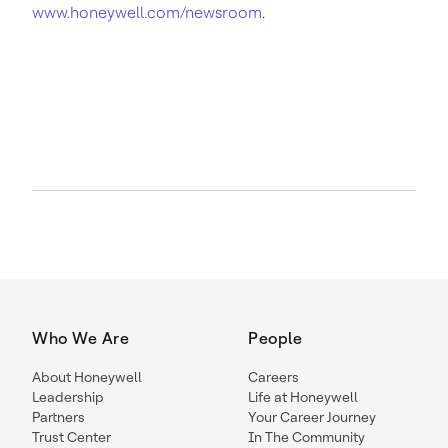
www.honeywell.com/newsroom
.
Who We Are
People
About Honeywell
Careers
Leadership
Life at Honeywell
Partners
Your Career Journey
Trust Center
In The Community