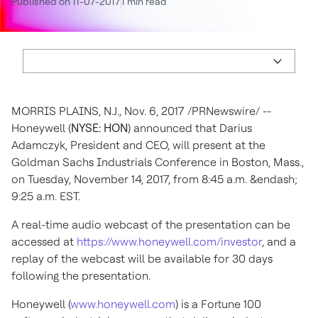
Published on 11-07-2017
1 min read
MORRIS PLAINS, N.J.
,
Nov. 6, 2017
/PRNewswire/ --
Honeywell (
NYSE: HON
) announced that
Darius
Adamczyk
, President and CEO, will present at the
Goldman Sachs Industrials Conference in
Boston, Mass.
,
on
Tuesday, November 14, 2017
, from
8:45 a.m.
&endash;
9:25 a.m. EST
.
A real-time audio webcast of the presentation can be
accessed at
https://www.honeywell.com/investor
, and a
replay of the webcast will be available for 30 days
following the presentation.
Honeywell (
www.honeywell.com
) is a Fortune 100