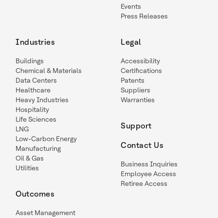
Events
Press Releases
Industries
Legal
Buildings
Accessibility
Chemical & Materials
Certifications
Data Centers
Patents
Healthcare
Suppliers
Heavy Industries
Warranties
Hospitality
Life Sciences
Support
LNG
Low-Carbon Energy
Contact Us
Manufacturing
Oil & Gas
Business Inquiries
Utilities
Employee Access
Retiree Access
Outcomes
Asset Management