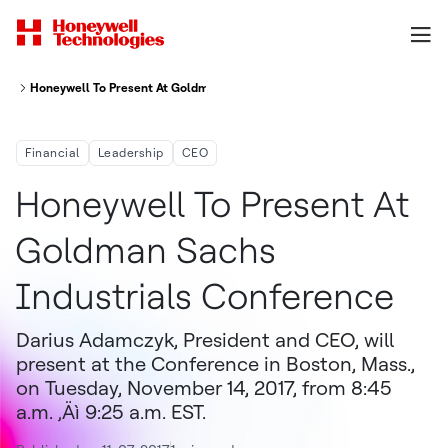
Honeywell To Present At Goldman Sachs Industrials Conference
Financial
Leadership
CEO
Honeywell To Present At
Goldman Sachs
Industrials Conference
Darius Adamczyk, President and CEO, will
present at the Conference in Boston, Mass.,
on Tuesday, November 14, 2017, from 8:45
a.m. ‚Äì 9:25 a.m. EST.