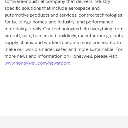
software-industrial company that delivers industry
specific solutions that include aerospace and
automotive products and services; control technologies
for buildings, homes, and industry; and performance
materials globally. Our technologies help everything from
aircraft, cars, homes and buildings, manufacturing plants,
supply chains, and workers become more connected to
make our world smarter, safer, and more sustainable. For
more news and information on Honeywell, please visit
www.honeywell.com/newsroom
.