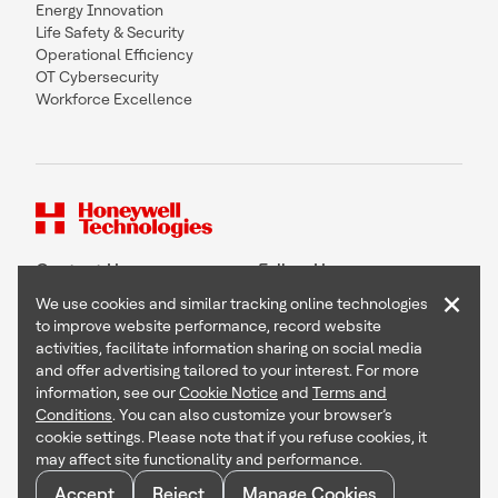
Energy Innovation
Life Safety & Security
Operational Efficiency
OT Cybersecurity
Workforce Excellence
Contact Us
Follow Us
×
We use cookies and similar tracking online technologies
to improve website performance, record website
activities, facilitate information sharing on social media
and offer advertising tailored to your interest. For more
Copyright © 2026 Honeywell International Inc
information, see our
Cookie Notice
and
Terms and
Terms & Conditions
Conditions
. You can also customize your browser’s
Privacy Statement
cookie settings. Please note that if you refuse cookies, it
Your Privacy Choices
may affect site functionality and performance.
Cookie Notice
Global Unsubscribe
Accept
Reject
Manage Cookies