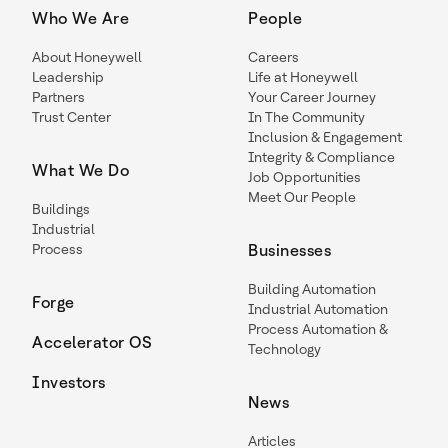
Who We Are
People
About Honeywell
Careers
Leadership
Life at Honeywell
Partners
Your Career Journey
Trust Center
In The Community
Inclusion & Engagement
Integrity & Compliance
What We Do
Job Opportunities
Meet Our People
Buildings
Industrial
Process
Businesses
Building Automation
Forge
Industrial Automation
Process Automation &
Accelerator OS
Technology
Investors
News
Articles