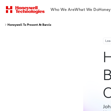
Who We Are
What We Do
Honey
Honeywell To Present At Barclays Industrial Select Conference 2019
Lea
H
B
C
Joh