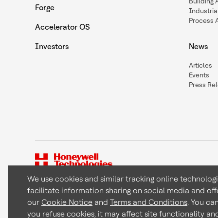
Building
Forge
Industria
Process 
Accelerator OS
Investors
News
Articles
Events
Press Re
We use cookies and similar tracking online technolog
facilitate information sharing on social media and off
Copyright © 2026 Honeywell International Inc
our
Cookie Notice
and
Terms and Conditions
. You ca
you refuse cookies, it may affect site functionality a