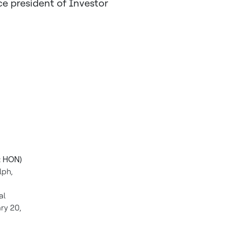
e president of Investor
: HON)
lph
,
al
ry 20,