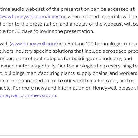
-time audio webcast of the presentation can be accessed at
//www.honeywell.com/investor
, where related materials will be
 prior to the presentation and a replay of the webcast will b
ble for 30 days following the presentation.
ell (
www.honeywell.com
) is a Fortune 100 technology compa
elivers industry specific solutions that include aerospace pro
rvices; control technologies for buildings and industry; and
mance materials globally. Our technologies help everything f
ft, buildings, manufacturing plants, supply chains, and workers
 more connected to make our world smarter, safer, and mo
nable. For more news and information on Honeywell, please vi
oneywell.com/newsroom
.