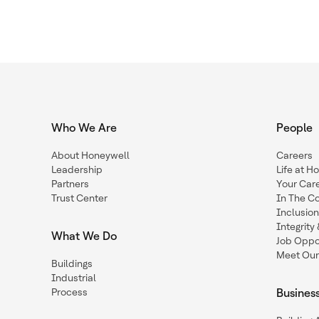
Who We Are
People
About Honeywell
Careers
Leadership
Life at H
Partners
Your Car
Trust Center
In The C
Inclusio
Integrit
What We Do
Job Oppor
Meet Our
Buildings
Industrial
Process
Busines