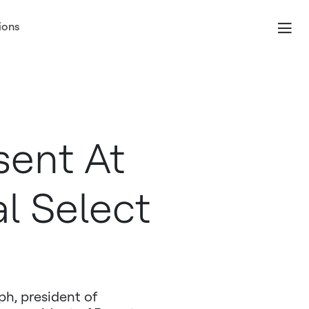
ions
sent At
al Select
h, president of