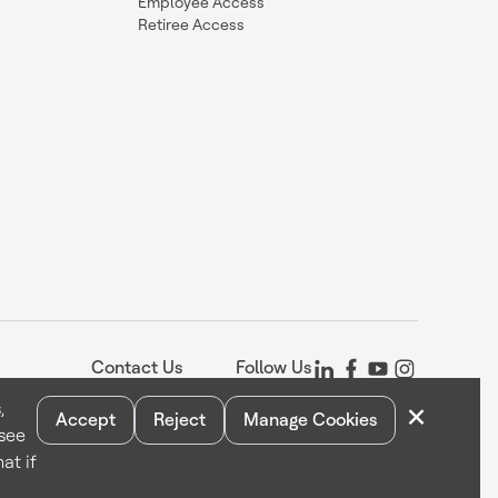
Employee Access
Retiree Access
Contact Us
Follow Us
×
,
Accept
Reject
Manage Cookies
 see
Statement
Your Privacy Choices
Cookie Notice
Global Unsubscribe
at if