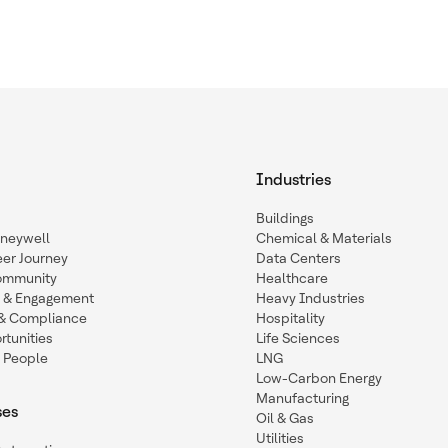
Industries
Buildings
oneywell
Chemical & Materials
eer Journey
Data Centers
ommunity
Healthcare
n & Engagement
Heavy Industries
y & Compliance
Hospitality
tunities
Life Sciences
 People
LNG
Low-Carbon Energy
Manufacturing
ses
Oil & Gas
Utilities