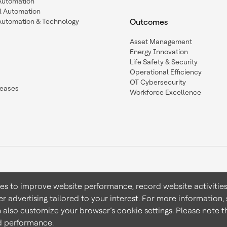
 Automation
l Automation
Automation & Technology
Outcomes
Asset Management
Energy Innovation
Life Safety & Security
Operational Efficiency
OT Cybersecurity
leases
Workforce Excellence
ies to improve website performance, record website activities
er advertising tailored to your interest. For more information,
Terms & Conditions
Privacy 
n also customize your browser’s cookie settings. Please note th
nd performance.