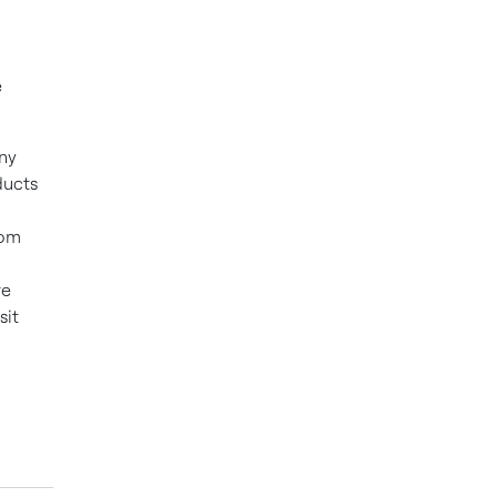
e
ny
ducts
rom
re
sit