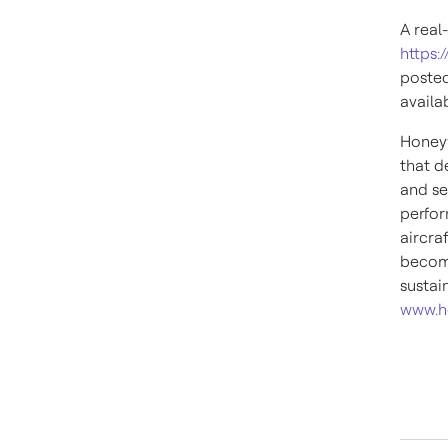
A real
https:
posted
availa
Honeyw
that d
and se
perfor
aircra
become
sustai
www.h