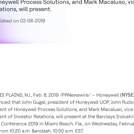
eywell Process Solutions, and Mark Macaluso, vic
ations, will present.
ished on 02-08-2019
 PLAINS, N.J.
,
Feb. 8, 2019
/PRNewswire/ -- Honeywell
(NYSE
nced that
John Gugel
, president of Honeywell UOP,
John Rudo
ent of Honeywell Process Solutions, and
Mark Macaluso
, vice
ent of Investor Relations, will present at the Barclays Industri
 Conference 2019 in
Miami Beach, Fla.
, on
Wednesday, Februa
 from
10:20 a.m.
&endash;
10:50 a.m. EST
.