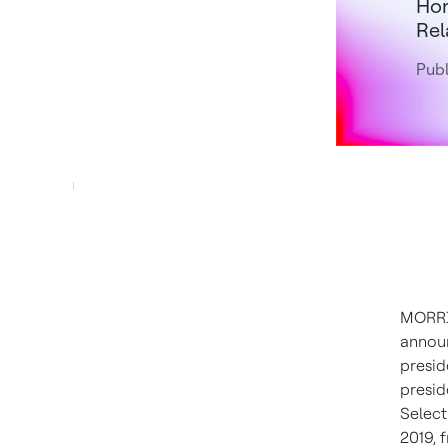
Hon
Rel
Publ
MORRIS
annou
presid
presid
Select
2019
,