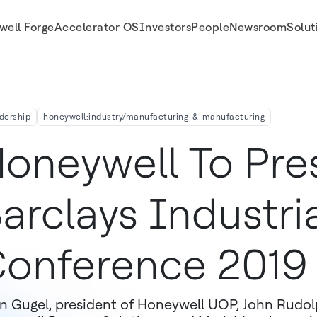
well Forge
Accelerator OS
Investors
People
Newsroom
Solut
dership
honeywell:industry/manufacturing-&-manufacturing
oneywell To Pre
arclays Industri
onference 2019
n Gugel, president of Honeywell UOP, John Rudolp