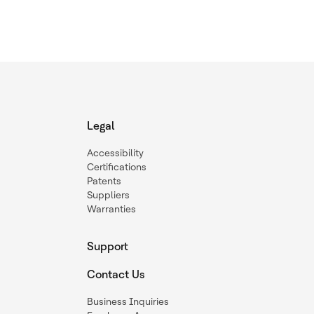
Legal
Accessibility
Certifications
Patents
Suppliers
Warranties
Support
Contact Us
Business Inquiries