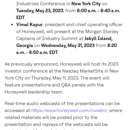
Industrials Conference in
New York City
on
Tuesday, May 23, 2023
, from
8:00 a.m. - 8:40 a.m.
EDT
.
Vimal Kapur
, president and chief operating officer
of Honeywell, will present at the Morgan Stanley
Captains of Industry Summit at
Jekyll Island,
Georgia
on
Wednesday, May 31, 2023
from
8:20
a.m. - 8:50 a.m. EDT
.
As previously announced, Honeywell will host its 2023
investor conference at the Nasdaq MarketSite in
New
York City
on
Thursday, May 11, 2023
. The event will
feature presentations and Q&A panels with the
Honeywell leadership team.
Real-time audio webcasts of the presentations can be
accessed at
https://www.honeywell.com/investor
, where
related materials will be posted prior to the
presentation and replays of the webcasts will be