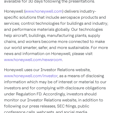
available for 30 days following the presentations.
Honeywell (
www.honeywell.com
) delivers industry-
specific solutions that include aerospace products and
services; control technologies for buildings and industry;
and performance materials globally. Our technologies
help aircraft, buildings, manufacturing plants, supply
chains, and workers become more connected to make
our world smarter, safer, and more sustainable. For more
news and information on Honeywell, please visit
www.honeywell.com/newsroom
.
Honeywell uses our Investor Relations website,
www.honeywell.com/investor
, as a means of disclosing
information which may be of interest or material to our
investors and for complying with disclosure obligations
under Regulation FD. Accordingly, investors should
monitor our Investor Relations website, in addition to
following our press releases, SEC filings, public
conference calls, webcasts, and social media.