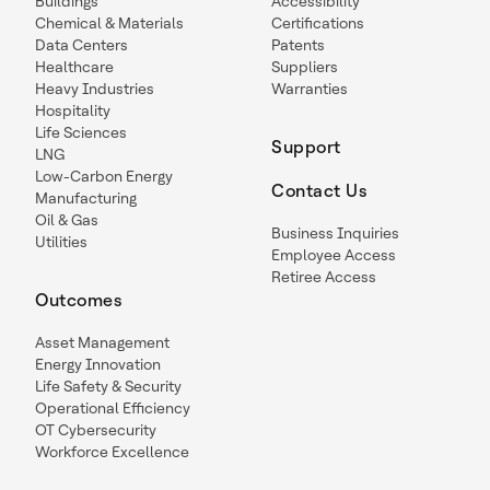
Buildings
Accessibility
Chemical & Materials
Certifications
Data Centers
Patents
Healthcare
Suppliers
Heavy Industries
Warranties
Hospitality
Life Sciences
Support
LNG
Low-Carbon Energy
Contact Us
Manufacturing
Oil & Gas
Business Inquiries
Utilities
Employee Access
Retiree Access
Outcomes
Asset Management
Energy Innovation
Life Safety & Security
Operational Efficiency
OT Cybersecurity
Workforce Excellence