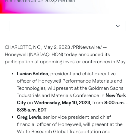
Published on 05-02-2023
2 min read
CHARLOTTE, N.C.
,
May 2, 2023
/PRNewswire/ --
Honeywell (NASDAQ: HON) today announced its
participation at upcoming investor conferences in May.
Lucian Boldea
, president and chief executive
officer of Honeywell Performance Materials and
Technologies, will present at the Goldman Sachs
Industrials and Materials Conference in
New York
City
on
Wednesday, May 10, 2023
, from
8:00 a.m. -
8:35 a.m. EDT
.
Greg Lewis
, senior vice president and chief
financial officer of Honeywell, will present at the
Wolfe Research Global Transportation and