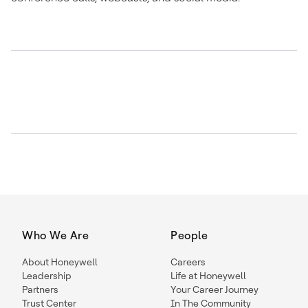
Who We Are
People
About Honeywell
Careers
Leadership
Life at Honeywell
Partners
Your Career Journey
Trust Center
In The Community