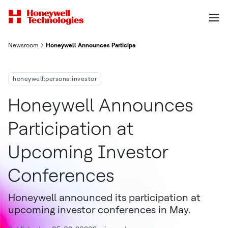
Newsroom
Honeywell Announces Participation At Upcoming Investor Con
honeywell:persona:investor
Honeywell Announces
Participation at
Upcoming Investor
Conferences
Honeywell announced its participation at
upcoming investor conferences in May.