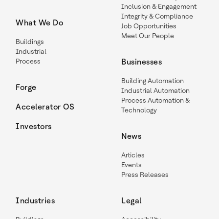
Inclusion & Engagement
Integrity & Compliance
What We Do
Job Opportunities
Meet Our People
Buildings
Industrial
Process
Businesses
Building Automation
Forge
Industrial Automation
Process Automation &
Accelerator OS
Technology
Investors
News
Articles
Events
Press Releases
Industries
Legal