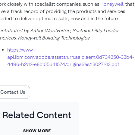
rk closely with specialist companies, such as
Honeywell
, that
ve a track record of providing the products and services
eded to deliver optimal results, now and in the future.
ntributed by Arthur Woolverton, Sustainability Leader -
ericas, Honeywell Building Technologies
https://www-
api.ibm.com/adobe/assets/urn:aaid:aem:0d734350-33b4-
4496-b2d2-e8b105641574/original/as/13027213.pdf
Contact Us
Related Content
SHOW MORE