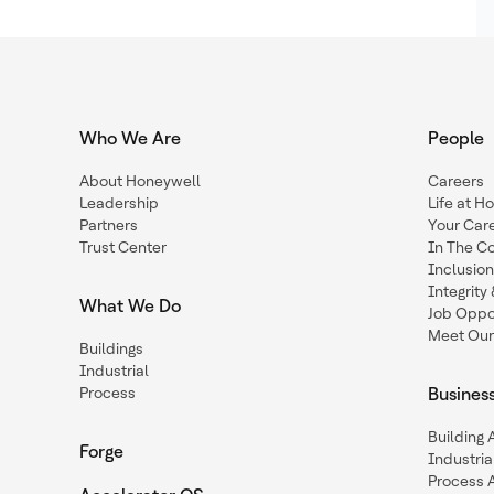
Who We Are
People
About Honeywell
Careers
Leadership
Life at H
Partners
Your Car
Trust Center
In The C
Inclusio
Integrit
What We Do
Job Oppor
Meet Our
Buildings
Industrial
Process
Busines
Building
Forge
Industria
Process 