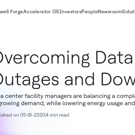
well Forge
Accelerator OS
Investors
People
Newsroom
Solut
vercoming Data
utages and Do
a center facility managers are balancing a compl
growing demand, while lowering energy usage and
ished on 05-18-2020
4 min read