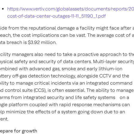
https://www.vertiv.com/globalassets/documents/reports/20
cost-of-data-center-outages-11-11_51190_1.pdf
ide from the reputational damage a facility might face after 
each, the cost implications can be vast. The average cost of 
ta breach is $3.92 million.
cility managers also need to take a proactive approach to th
ysical safety and security of data centers. Multi-layer security
mbined with advanced gas, smoke and early lithium-ion
ttery off-gas detection technology, alongside CCTV and the
ility to manage critical incidents via an integrated command
d control suite (CCS), is often essential. The ability to manage
arms from integrated security and life safety systems
on a
ngle platform coupled with rapid response mechanisms can
lp minimize the effects of a system going down due to an
ent.
epare for growth