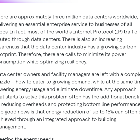
ere are approximately three million data centers worldwide,
livering an essential enterprise service to businesses of all
pes. In fact, most of the world’s Internet Protocol (IP) traffic i
uted through data centers. There is also an increasing
areness that the data center industry has a growing carbon
otprint. Therefore, there are calls to minimize its power
nsumption while optimizing resiliency.
ta center owners and facility managers are left with a compl
zzle – how to cater to growing demand, while at the same ti
wering energy usage and eliminate downtime. Any approach
at starts to solve this problem often has the additional benefi
 reducing overheads and protecting bottom line performance
e good news is that energy reduction of up to 15% can often 
hieved through an integrated approach to building
anagement.
eting the energy needs