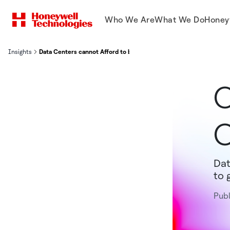
Who We Are
What We Do
Honey
Insights
Data Centers cannot Afford to be Offline. Ever.
O
O
Dat
to 
Publ