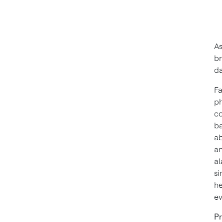
As
br
da
Fa
ph
co
ba
ab
an
al
si
he
ev
Pr