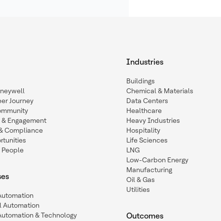
Industries
Buildings
oneywell
Chemical & Materials
eer Journey
Data Centers
ommunity
Healthcare
n & Engagement
Heavy Industries
y & Compliance
Hospitality
tunities
Life Sciences
 People
LNG
Low-Carbon Energy
Manufacturing
ses
Oil & Gas
Utilities
 Automation
l Automation
Automation & Technology
Outcomes