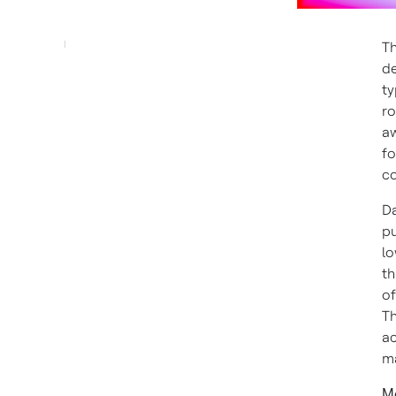
Th
de
ty
ro
aw
fo
co
Da
pu
lo
th
of
Th
ac
m
Me