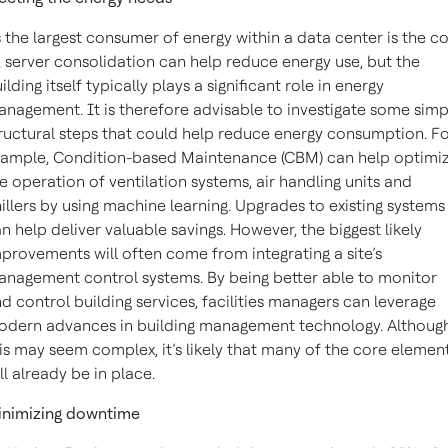
 the largest consumer of energy within a data center is the c
, server consolidation can help reduce energy use, but the
ilding itself typically plays a significant role in energy
nagement. It is therefore advisable to investigate some simp
ructural steps that could help reduce energy consumption. F
ample, Condition-based Maintenance (CBM) can help optimi
e operation of ventilation systems, air handling units and
illers by using machine learning. Upgrades to existing systems
n help deliver valuable savings. However, the biggest likely
provements will often come from integrating a site’s
nagement control systems. By being better able to monitor
d control building services, facilities managers can leverage
dern advances in building management technology. Althoug
is may seem complex, it’s likely that many of the core elemen
ll already be in place.
inimizing downtime