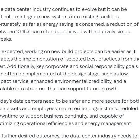
e data center industry continues to evolve but it can be
fficult to integrate new systems into existing facilities.
rtunately, as far as energy saving is concerned, a reduction of
tween 10-15% can often be achieved with relatively simple
eaks.
 expected, working on new build projects can be easier as it
ables the implementation of selected best practices from th
art. Additionally, key corporate and social responsibility goals
n often be implemented at the design stage, such as low
pact service, enhanced environmental credibility, and a
alable infrastructure that can support future growth.
day’s data centers need to be safer and more secure for bot
eir assets and employees, more resilient against unscheduled
wntime to support business continuity, and capable of
timizing operational efficiencies and energy management.
 further desired outcomes, the data center industry needs to