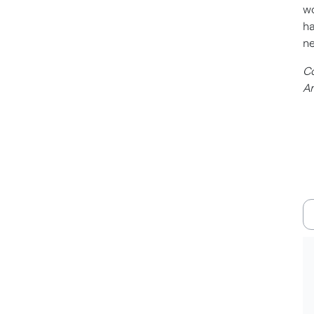
wo
ha
ne
Co
Am