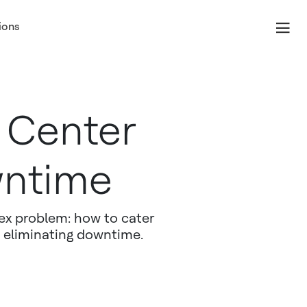
ions
 Center
wntime
ex problem: how to cater
 eliminating downtime.