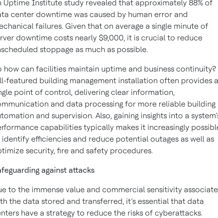
 Uptime Institute study revealed that approximately 88% of
ata center downtime was caused by human error and
chanical failures. Given that on average a single minute of
rver downtime costs nearly $9,000, it is crucial to reduce
scheduled stoppage as much as possible.
 how can facilities maintain uptime and business continuity?
ll-featured building management installation often provides 
ngle point of control, delivering clear information,
mmunication and data processing for more reliable building
tomation and supervision. Also, gaining insights into a system’
rformance capabilities typically makes it increasingly possibl
 identify efficiencies and reduce potential outages as well as
timize security, fire and safety procedures.
feguarding against attacks
e to the immense value and commercial sensitivity associat
th the data stored and transferred, it’s essential that data
nters have a strategy to reduce the risks of cyberattacks.