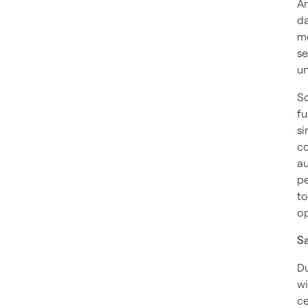
An
d
me
se
un
So
fu
si
co
au
pe
to
op
Sa
Du
wi
ce