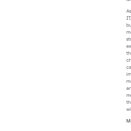
As
IT
bu
ma
st
ex
th
ch
ca
im
ma
an
mo
th
wi
M