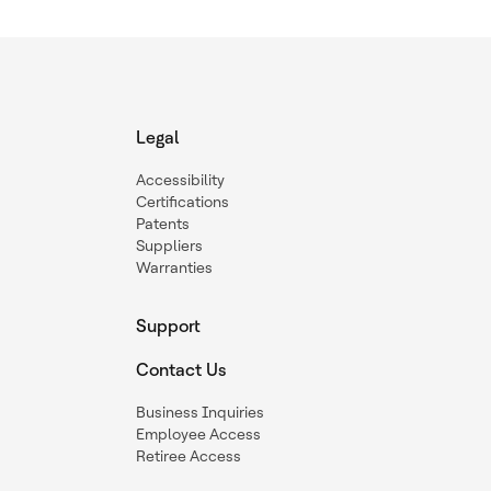
Legal
Accessibility
Certifications
Patents
Suppliers
Warranties
Support
Contact Us
Business Inquiries
Employee Access
Retiree Access