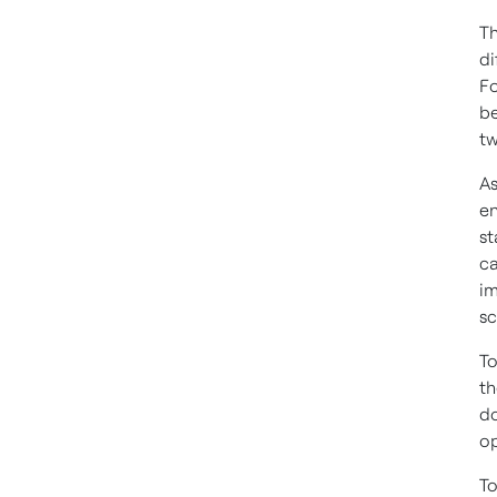
Th
di
Fo
be
tw
As
en
st
ca
im
sc
To
th
do
op
To