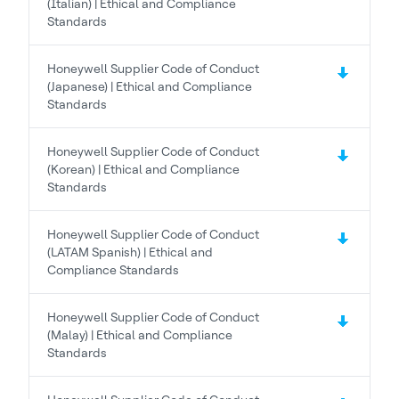
(Italian) | Ethical and Compliance
Standards
Honeywell Supplier Code of Conduct
(Japanese) | Ethical and Compliance
Standards
Honeywell Supplier Code of Conduct
(Korean) | Ethical and Compliance
Standards
Honeywell Supplier Code of Conduct
(LATAM Spanish) | Ethical and
Compliance Standards
Honeywell Supplier Code of Conduct
(Malay) | Ethical and Compliance
Standards