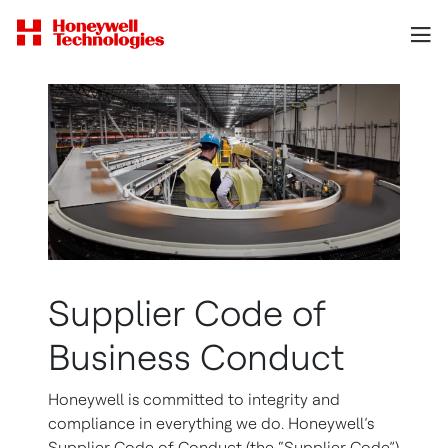
Supplier Code of
Business Conduct
Honeywell is committed to integrity and
compliance in everything we do. Honeywell’s
Supplier Code of Conduct (the “Supplier Code”)