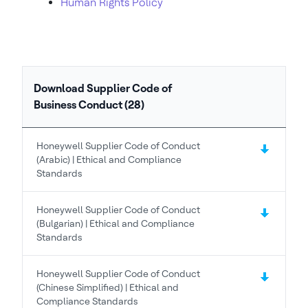
Human Rights Policy
Download Supplier Code of
Business Conduct (28)
Honeywell Supplier Code of Conduct
(Arabic) | Ethical and Compliance
Standards
Honeywell Supplier Code of Conduct
(Bulgarian) | Ethical and Compliance
Standards
Honeywell Supplier Code of Conduct
(Chinese Simplified) | Ethical and
Compliance Standards