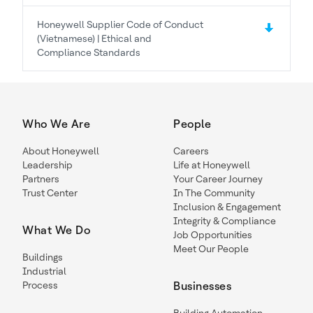
Honeywell Supplier Code of Conduct
(Vietnamese) | Ethical and
Compliance Standards
Who We Are
People
About Honeywell
Careers
Leadership
Life at Honeywell
Partners
Your Career Journey
Trust Center
In The Community
Inclusion & Engagement
Integrity & Compliance
What We Do
Job Opportunities
Meet Our People
Buildings
Industrial
Process
Businesses