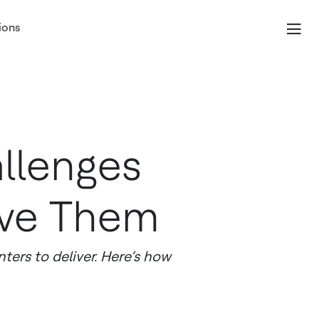
ions
llenges
lve Them
ers to deliver. Here’s how