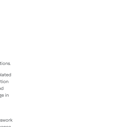
ations.
ulated
ution
nd
ge in
sswork
rmance