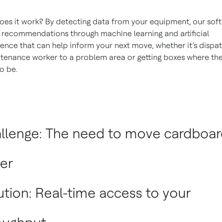
es it work? By detecting data from your equipment, our sof
recommendations through machine learning and artificial
igence that can help inform your next move, whether it’s dispa
tenance worker to a problem area or getting boxes where th
o be.
llenge: The need to move cardboar
ter
ution: Real-time access to your