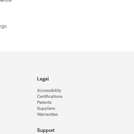
rge
Legal
Accessibility
Certifications
Patents
Suppliers
Warranties
Support