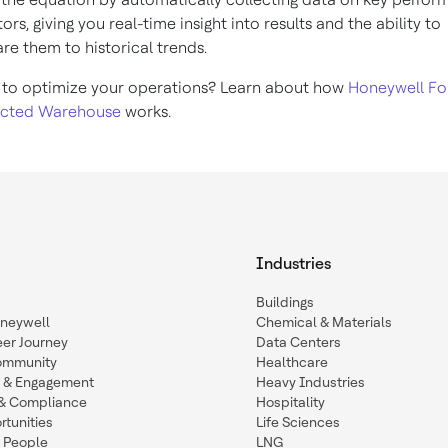
ors, giving you real-time insight into results and the ability to
e them to historical trends.
to optimize your operations? Learn about how
Honeywell Fo
cted Warehouse
works.
Industries
Buildings
oneywell
Chemical & Materials
eer Journey
Data Centers
ommunity
Healthcare
n & Engagement
Heavy Industries
y & Compliance
Hospitality
tunities
Life Sciences
 People
LNG