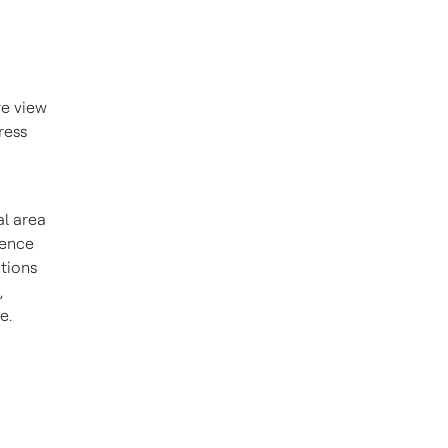
re view
ress
al area
rence
tions
,
e.