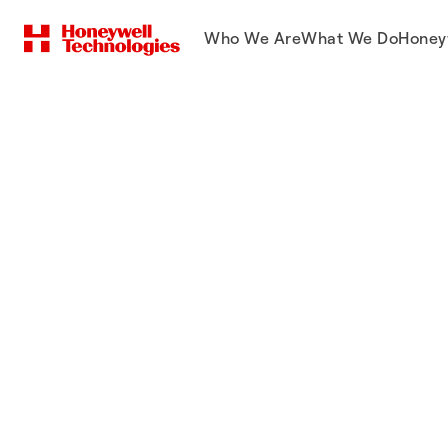
Who We Are
What We Do
Honey