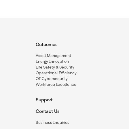
Outcomes
Asset Management
Energy Innovation
Life Safety & Security
Operational Efficiency
OT Cybersecurity
Workforce Excellence
Support
Contact Us
Business Inquiries