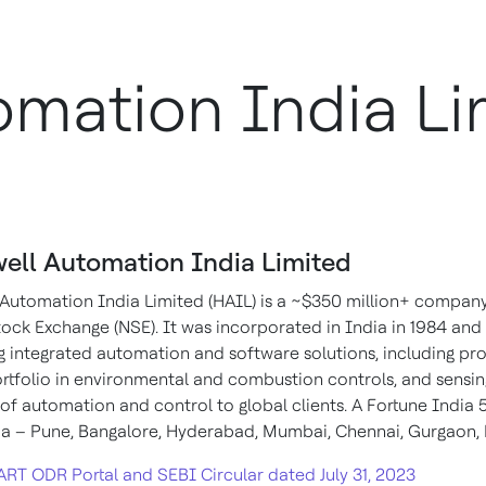
mation India Li
ell Automation India Limited
Automation India Limited (HAIL) is a ~$350 million+ compan
ock Exchange (NSE). It was incorporated in India in 1984 and i
g integrated automation and software solutions, including proc
rtfolio in environmental and combustion controls, and sensing
ld of automation and control to global clients. A Fortune In
ia – Pune, Bangalore, Hyderabad, Mumbai, Chennai, Gurgaon,
ART ODR Portal and SEBI Circular dated July 31, 2023