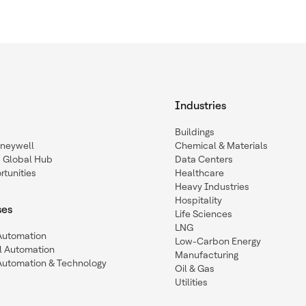
Industries
Buildings
oneywell
Chemical & Materials
a Global Hub
Data Centers
tunities
Healthcare
Heavy Industries
Hospitality
ses
Life Sciences
LNG
 Automation
Low-Carbon Energy
l Automation
Manufacturing
Automation & Technology
Oil & Gas
Utilities