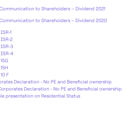
Communication to Shareholders – Dividend 2021
Communication to Shareholders – Dividend 2020
ISR-1
 ISR-2
 ISR-3
 ISR-4
 15G
 15H
10 F
rates Declaration - No PE and Beneficial ownership
orporates Declaration - No PE and Beneficial ownership
e presentation on Residential Status