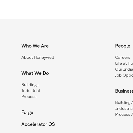
Who We Are
People
About Honeywell
Careers
Life at H
Our Indi
What We Do
Job Oppor
Buildings
Industrial
Busines
Process
Building
Industria
Forge
Process 
Accelerator OS