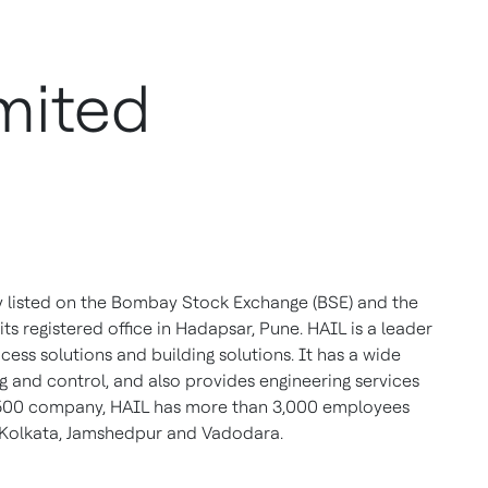
mited
y listed on the Bombay Stock Exchange (BSE) and the
ts registered office in Hadapsar, Pune. HAIL is a leader
ess solutions and building solutions. It has a wide
 and control, and also provides engineering services
dia 500 company, HAIL has more than 3,000 employees
 Kolkata, Jamshedpur and Vadodara.