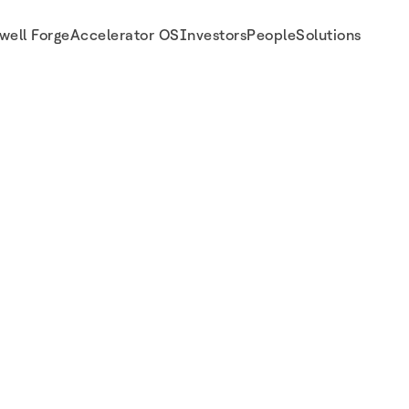
well Forge
Accelerator OS
Investors
People
Solutions