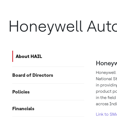
Honeywell Auto
About HAIL
Honeyw
Honeywell 
Board of Directors
National St
in providin
product po
Policies
in the fie
across Ind
Financials
Link to SM