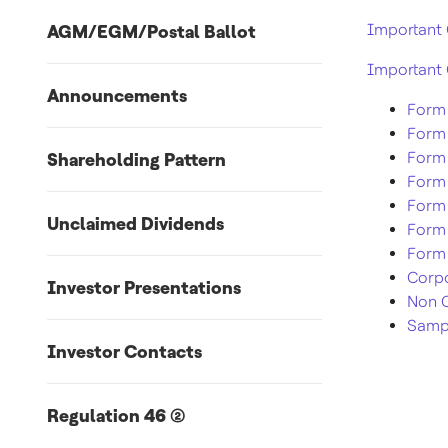
Important 
AGM/EGM/Postal Ballot
Important 
Announcements
Form 
Form
Form
Shareholding Pattern
Form
Form
Unclaimed Dividends
Form
Form 
Corpo
Investor Presentations
Non C
Sampl
Investor Contacts
Regulation 46 (2)