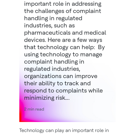
important role in addressing
the challenges of complaint
handling in regulated
industries, such as
pharmaceuticals and medical
devices. Here are a few ways
that technology can help: By
using technology to manage
complaint handling in
regulated industries,
organizations can improve
their ability to track and
respond to complaints while
minimizing risk….
2 min read
Technology can play an important role in