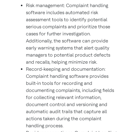
Risk management: Complaint handling
software includes automated risk
assessment tools to identify potential
serious complaints and prioritize those
cases for further investigation.
Additionally, the software can provide
early warning systems that alert quality
managers to potential product defects
and recalls, helping minimize risk.
Record-keeping and documentation:
Complaint handling software provides
built-in tools for recording and
documenting complaints, including fields
for collecting relevant information,
document control and versioning and
automatic audit trails that capture all
actions taken during the complaint
handling process.