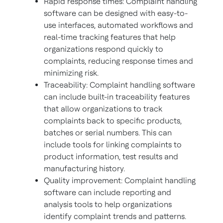
Rapid response times: Complaint handling
software can be designed with easy-to-
use interfaces, automated workflows and
real-time tracking features that help
organizations respond quickly to
complaints, reducing response times and
minimizing risk.
Traceability: Complaint handling software
can include built-in traceability features
that allow organizations to track
complaints back to specific products,
batches or serial numbers. This can
include tools for linking complaints to
product information, test results and
manufacturing history.
Quality improvement: Complaint handling
software can include reporting and
analysis tools to help organizations
identify complaint trends and patterns.