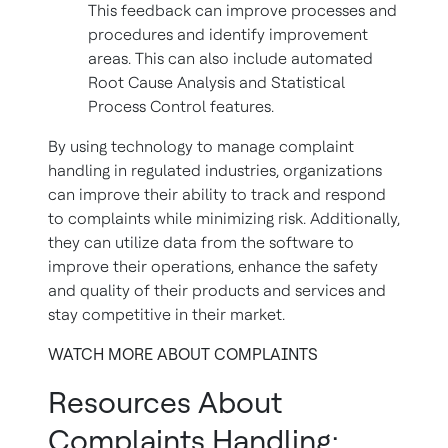
This feedback can improve processes and
procedures and identify improvement
areas. This can also include automated
Root Cause Analysis and Statistical
Process Control features.
By using technology to manage complaint
handling in regulated industries, organizations
can improve their ability to track and respond
to complaints while minimizing risk. Additionally,
they can utilize data from the software to
improve their operations, enhance the safety
and quality of their products and services and
stay competitive in their market.
WATCH MORE ABOUT COMPLAINTS
Resources About
Complaints Handling: