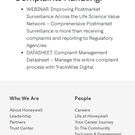
WEBINAR: Improving Postmarket
Surveillance Across the Life Science Value
Network – Comprehensive Postmarket
Surveillance is more than receiving
complaints and reporting to Regulatory
Agencies.
DATASHEET: Complaint Management
Datasheet – Manage the entire complaint
process with TrackWise Digital.
Who We Are
People
About Honeywell
Careers
Leadership
Life at Honeywell
Partners
Your Career Journey
Trust Center
In The Community
Inclusion & Engagement