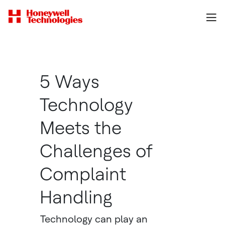
5 Ways
Technology
Meets the
Challenges of
Complaint
Handling
Technology can play an