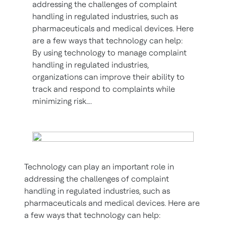
addressing the challenges of complaint
handling in regulated industries, such as
pharmaceuticals and medical devices. Here
are a few ways that technology can help:
By using technology to manage complaint
handling in regulated industries,
organizations can improve their ability to
track and respond to complaints while
minimizing risk….
Technology can play an important role in
addressing the challenges of complaint
handling in regulated industries, such as
pharmaceuticals and medical devices. Here are
a few ways that technology can help: