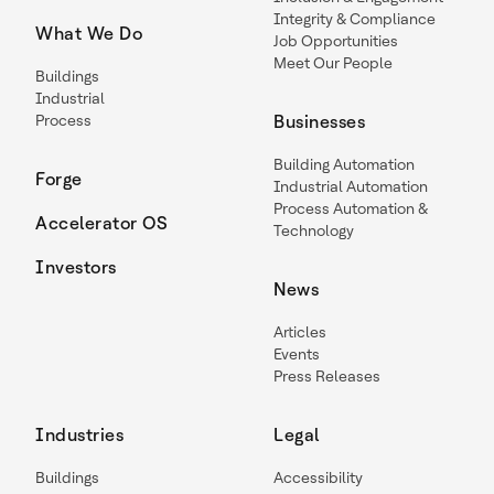
Integrity & Compliance
What We Do
Job Opportunities
Meet Our People
Buildings
Industrial
Process
Businesses
Building Automation
Forge
Industrial Automation
Process Automation &
Accelerator OS
Technology
Investors
News
Articles
Events
Press Releases
Industries
Legal
Buildings
Accessibility