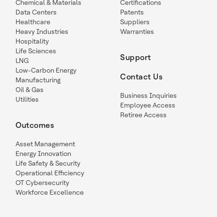
Chemical & Materials
Certifications
Data Centers
Patents
Healthcare
Suppliers
Heavy Industries
Warranties
Hospitality
Life Sciences
Support
LNG
Low-Carbon Energy
Contact Us
Manufacturing
Oil & Gas
Business Inquiries
Utilities
Employee Access
Retiree Access
Outcomes
Asset Management
Energy Innovation
Life Safety & Security
Operational Efficiency
OT Cybersecurity
Workforce Excellence