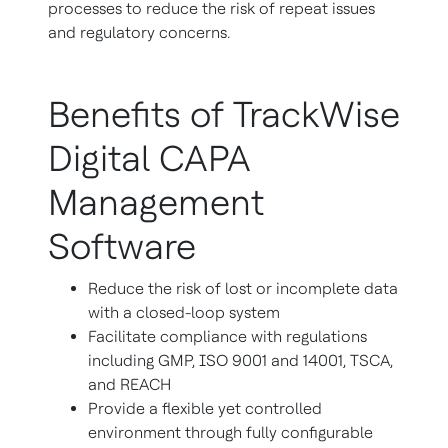
processes to reduce the risk of repeat issues
and regulatory concerns.
Benefits of TrackWise
Digital CAPA
Management
Software
Reduce the risk of lost or incomplete data
with a closed-loop system
Facilitate compliance with regulations
including GMP, ISO 9001 and 14001, TSCA,
and REACH
Provide a flexible yet controlled
environment through fully configurable