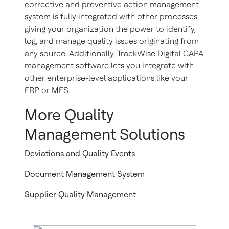
corrective and preventive action management
system is fully integrated with other processes,
giving your organization the power to identify,
log, and manage quality issues originating from
any source. Additionally, TrackWise Digital CAPA
management software lets you integrate with
other enterprise-level applications like your
ERP or MES.
More Quality
Management Solutions
Deviations and Quality Events
Document Management System
Supplier Quality Management