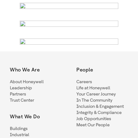
Who We Are
People
About Honeywell
Careers
Leadership
Life at Honeywell
Partners
Your Career Journey
Trust Center
In The Community
Inclusion & Engagement
Integrity & Compliance
What We Do
Job Opportunities
Meet Our People
Buildings
Industrial