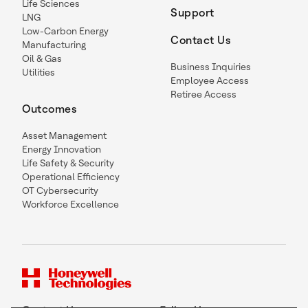
Life Sciences
Support
LNG
Low-Carbon Energy
Contact Us
Manufacturing
Oil & Gas
Business Inquiries
Utilities
Employee Access
Retiree Access
Outcomes
Asset Management
Energy Innovation
Life Safety & Security
Operational Efficiency
OT Cybersecurity
Workforce Excellence