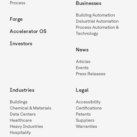
Process
Businesses
Building Automation
Forge
Industrial Automation
Process Automation &
Accelerator OS
Technology
Investors
News
Articles
Events
Press Releases
Industries
Legal
Buildings
Accessibility
Chemical & Materials
Certifications
Data Centers
Patents
Healthcare
Suppliers
Heavy Industries
Warranties
Hospitality