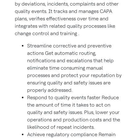
by deviations, incidents, complaints and other
quality events. It tracks and manages CAPA
plans, verifies effectiveness over time and
integrates with related quality processes like
change control and training .
Streamline corrective and preventive
actions Get automatic routing,
notifications and escalations that help
eliminate time consuming manual
processes and protect your reputation by
ensuring quality and safety issues are
properly addressed.
Respond to quality events faster Reduce
the amount of time it takes to act on
quality and safety issues. Plus, lower your
operations and production costs and the
likelihood of repeat incidents.
Achieve regulatory compliance Remain