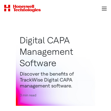
Digital CAPA
Management
Software
Discover the benefits of
TrackWise Digital CAPA
management software.
3 min read