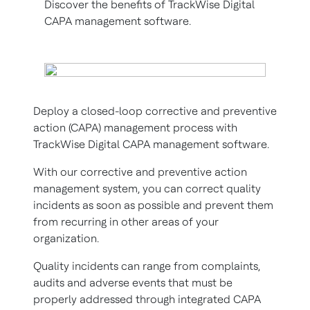
Discover the benefits of TrackWise Digital
CAPA management software.
Deploy a closed-loop corrective and preventive
action (CAPA) management process with
TrackWise Digital CAPA management software.
With our corrective and preventive action
management system, you can correct quality
incidents as soon as possible and prevent them
from recurring in other areas of your
organization.
Quality incidents can range from complaints,
audits and adverse events that must be
properly addressed through integrated CAPA