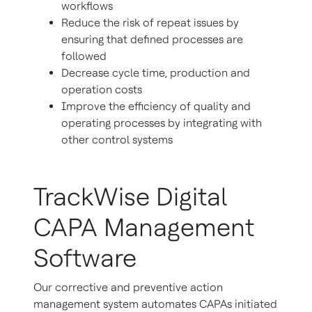
workflows
Reduce the risk of repeat issues by
ensuring that defined processes are
followed
Decrease cycle time, production and
operation costs
Improve the efficiency of quality and
operating processes by integrating with
other control systems
TrackWise Digital
CAPA Management
Software
Our corrective and preventive action
management system automates CAPAs initiated