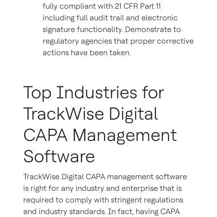
fully compliant with 21 CFR Part 11
including full audit trail and electronic
signature functionality. Demonstrate to
regulatory agencies that proper corrective
actions have been taken.
Top Industries for
TrackWise Digital
CAPA Management
Software
TrackWise Digital CAPA management software
is right for any industry and enterprise that is
required to comply with stringent regulations
and industry standards. In fact, having CAPA