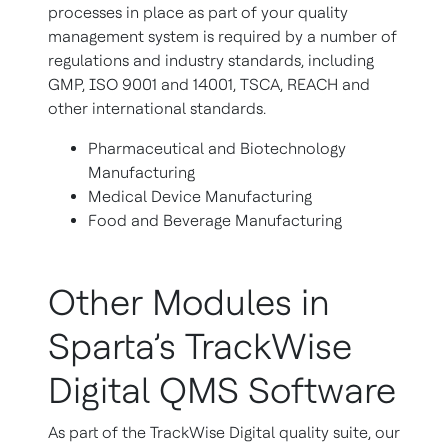
processes in place as part of your quality
management system is required by a number of
regulations and industry standards, including
GMP, ISO 9001 and 14001, TSCA, REACH and
other international standards.
Pharmaceutical and Biotechnology
Manufacturing
Medical Device Manufacturing
Food and Beverage Manufacturing
Other Modules in
Sparta’s TrackWise
Digital QMS Software
As part of the TrackWise Digital quality suite, our