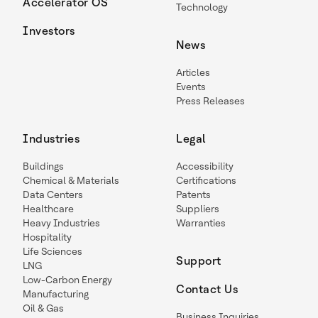
Accelerator OS
Technology
Investors
News
Articles
Events
Press Releases
Industries
Legal
Buildings
Accessibility
Chemical & Materials
Certifications
Data Centers
Patents
Healthcare
Suppliers
Heavy Industries
Warranties
Hospitality
Life Sciences
Support
LNG
Low-Carbon Energy
Contact Us
Manufacturing
Oil & Gas
Business Inquiries