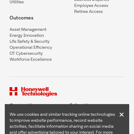
Utilities
Employee Access
Retiree Access
Outcomes
Asset Management
Energy Innovation
Life Safety & Security
Operational Efficiency
OT Cybersecurity
Workforce Excellence
Contact Us
Follow Us
×
We use cookies and similar tracking online technologies
to improve website performance, record website
activities, facilitate information sharing on social media
and offer advertising tailored to your interest. For more