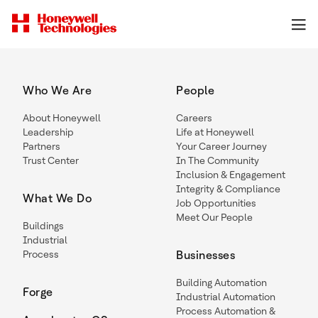
Who We Are
People
About Honeywell
Careers
Leadership
Life at Honeywell
Partners
Your Career Journey
Trust Center
In The Community
Inclusion & Engagement
Integrity & Compliance
What We Do
Job Opportunities
Meet Our People
Buildings
Industrial
Process
Businesses
Building Automation
Forge
Industrial Automation
Process Automation &