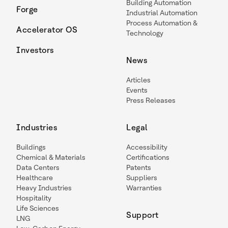
Building Automation
Forge
Industrial Automation
Process Automation &
Accelerator OS
Technology
Investors
News
Articles
Events
Press Releases
Industries
Legal
Buildings
Accessibility
Chemical & Materials
Certifications
Data Centers
Patents
Healthcare
Suppliers
Heavy Industries
Warranties
Hospitality
Life Sciences
Support
LNG