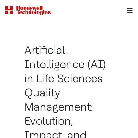
Artificial
Intelligence (AI)
in Life Sciences
Quality
Management:
Evolution,
Impact, and