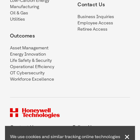
Low-Carbon Energy
Contact Us
Manufacturing
Oil & Gas
Business Inquiries
Utilities
Employee Access
Retiree Access
Outcomes
Asset Management
Energy Innovation
Life Safety & Security
Operational Efficiency
OT Cybersecurity
Workforce Excellence
Contact Us
Follow Us
×
We use cookies and similar tracking online technologies