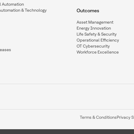
l Automation
Automation & Technology
Outcomes
Asset Management
Energy Innovation
Life Safety & Security
Operational Efficiency
OT Cybersecurity
leases
Workforce Excellence
Terms & Conditions
Privacy 