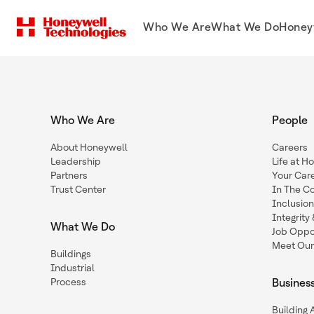
Who We Are
What We Do
Honey
Who We Are
People
About Honeywell
Careers
Leadership
Life at H
Partners
Your Car
Trust Center
In The C
Inclusio
Integrit
What We Do
Job Oppor
Meet Our
Buildings
Industrial
Process
Busines
Building