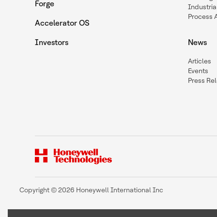
Forge
Industria
Process 
Accelerator OS
Investors
News
Articles
Events
Press Re
Copyright © 2026 Honeywell International Inc