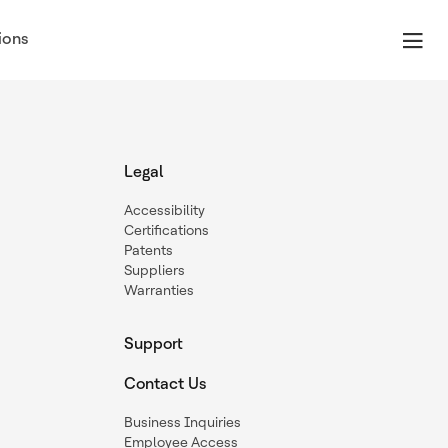
ions
Legal
Accessibility
Certifications
Patents
Suppliers
Warranties
Support
Contact Us
Business Inquiries
Employee Access