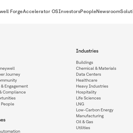
well Forge
Accelerator OS
Investors
People
Newsroom
Solut
Industries
Buildings
oneywell
Chemical & Materials
eer Journey
Data Centers
ommunity
Healthcare
n & Engagement
Heavy Industries
y & Compliance
Hospitality
tunities
Life Sciences
 People
LNG
Low-Carbon Energy
Manufacturing
ses
Oil & Gas
Utilities
 Automation