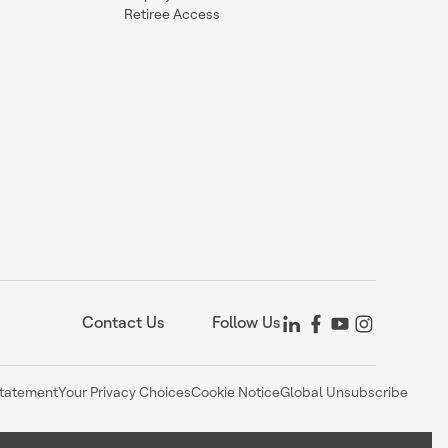
Retiree Access
Contact Us
Follow Us
Statement
Your Privacy Choices
Cookie Notice
Global Unsubscribe