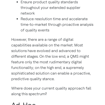
Ensure product quality standards
throughout your extended supplier
network
Reduce resolution time and accelerate
time-to-market through proactive analysis
of quality events
However, there are a range of digital
capabilities available on the market. Most
solutions have evolved and advanced to
different stages. On the low end, a QMS might
feature only the most rudimentary digital
functionality; on the high end, a supremely
sophisticated solution can enable a proactive,
predictive quality stance.
Where does your current quality approach fall
along this spectrum?