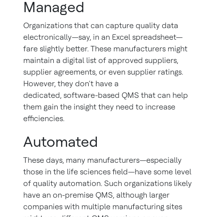
Managed
Organizations that can capture quality data
electronically—say, in an Excel spreadsheet—
fare slightly better. These manufacturers might
maintain a digital list of approved suppliers,
supplier agreements, or even supplier ratings.
However, they don’t have a
dedicated, software-based QMS that can help
them gain the insight they need to increase
efficiencies.
Automated
These days, many manufacturers—especially
those in the life sciences field—have some level
of quality automation. Such organizations likely
have an on-premise QMS, although larger
companies with multiple manufacturing sites