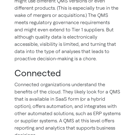
might use different QMS versions or even
different products. (This is especially true in the
wake of mergers or acquisitions.) The QMS
meets regulatory governance requirements
and might even extend to Tier 1 suppliers. But
although quality data is electronically
accessible, visibility is limited, and turning that
data into the type of analyses that leads to
proactive decision-making is a chore.
Connected
Connected organizations understand the
benefits of the cloud. They likely look for a QMS
that is available in SaaS form (or a hybrid
option), offers automation, and integrates with
other automated solutions, such as ERP systems
or supplier systems. A QMS at this level offers
reporting and analytics that supports business