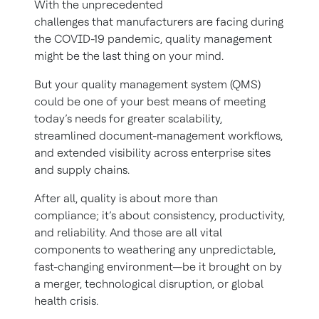
With the unprecedented
challenges that manufacturers are facing during
the COVID-19 pandemic, quality management
might be the last thing on your mind.
But your quality management system (QMS)
could be one of your best means of meeting
today’s needs for greater scalability,
streamlined document-management workflows,
and extended visibility across enterprise sites
and supply chains.
After all, quality is about more than
compliance; it’s about consistency, productivity,
and reliability. And those are all vital
components to weathering any unpredictable,
fast-changing environment—be it brought on by
a merger, technological disruption, or global
health crisis.