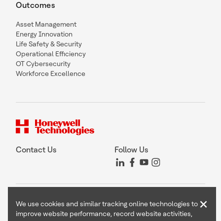
Outcomes
Asset Management
Energy Innovation
Life Safety & Security
Operational Efficiency
OT Cybersecurity
Workforce Excellence
Contact Us
Follow Us
Copyright © 2026 Honeywell International Inc
×
We use cookies and similar tracking online technologies to
Terms & Conditions
improve website performance, record website activities,
Privacy Statement