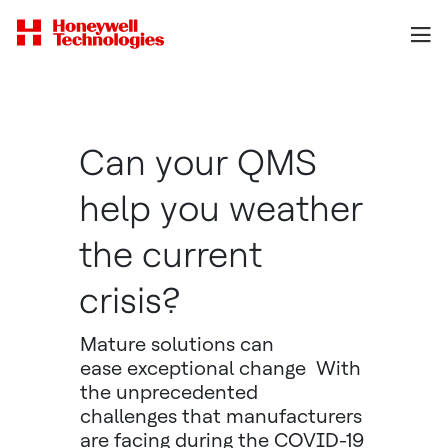
Can your QMS
help you weather
the current
crisis?
Mature solutions can
ease exceptional change With
the unprecedented
challenges that manufacturers
are facing during the COVID-19