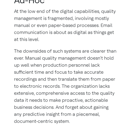
Ad-Hoc
At the low end of the digital capabilities, quality
management is fragmented, involving mostly
manual or even paper-based processes. Email
communication is about as digital as things get
at this level.
The downsides of such systems are clearer than
ever. Manual quality management doesn’t hold
up well when production personnel lack
sufficient time and focus to take accurate
recordings and then translate them from paper
to electronic records. The organization lacks
extensive, comprehensive access to the quality
data it needs to make proactive, actionable
business decisions. And forget about gaining
any predictive insight from a piecemeal,
document-centric system.