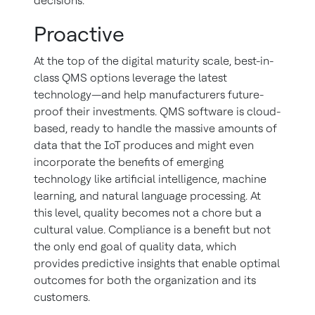
decisions.
Proactive
At the top of the digital maturity scale, best-in-
class QMS options leverage the latest
technology—and help manufacturers future-
proof their investments. QMS software is cloud-
based, ready to handle the massive amounts of
data that the IoT produces and might even
incorporate the benefits of emerging
technology like artificial intelligence, machine
learning, and natural language processing. At
this level, quality becomes not a chore but a
cultural value. Compliance is a benefit but not
the only end goal of quality data, which
provides predictive insights that enable optimal
outcomes for both the organization and its
customers.