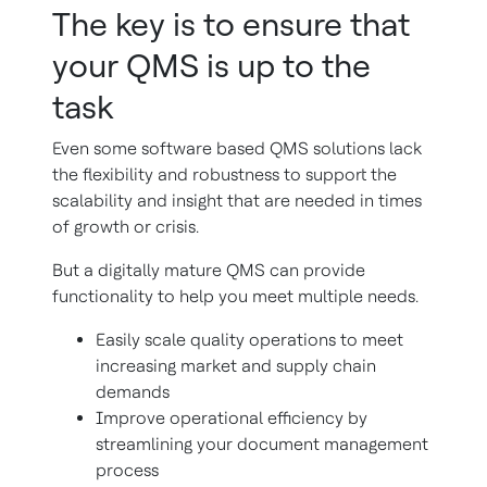
The key is to ensure that
your QMS is up to the
task
Even some software based QMS solutions lack
the flexibility and robustness to support the
scalability and insight that are needed in times
of growth or crisis.
But a digitally mature QMS can provide
functionality to help you meet multiple needs.
Easily scale quality operations to meet
increasing market and supply chain
demands
Improve operational efficiency by
streamlining your document management
process