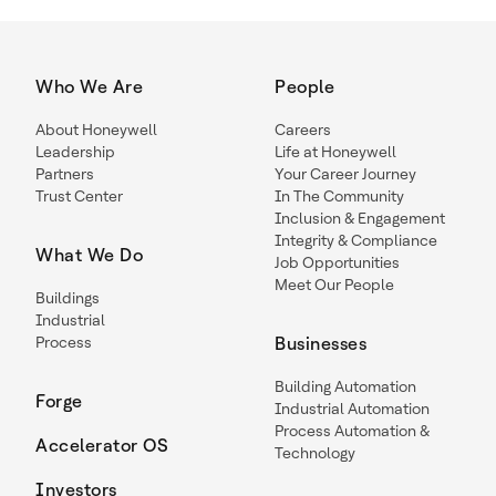
Who We Are
People
About Honeywell
Careers
Leadership
Life at Honeywell
Partners
Your Career Journey
Trust Center
In The Community
Inclusion & Engagement
Integrity & Compliance
What We Do
Job Opportunities
Meet Our People
Buildings
Industrial
Process
Businesses
Building Automation
Forge
Industrial Automation
Process Automation &
Accelerator OS
Technology
Investors