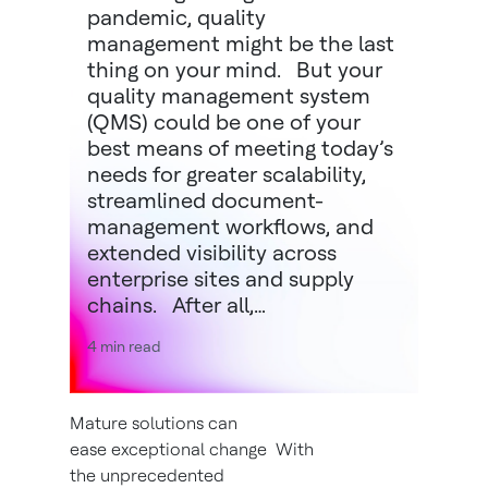
pandemic, quality
management might be the last
thing on your mind. But your
quality management system
(QMS) could be one of your
best means of meeting today’s
needs for greater scalability,
streamlined document-
management workflows, and
extended visibility across
enterprise sites and supply
chains. After all,…
4 min read
Mature solutions can
ease exceptional change With
the unprecedented