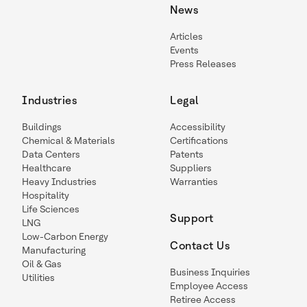
News
Articles
Events
Press Releases
Industries
Legal
Buildings
Accessibility
Chemical & Materials
Certifications
Data Centers
Patents
Healthcare
Suppliers
Heavy Industries
Warranties
Hospitality
Life Sciences
Support
LNG
Low-Carbon Energy
Contact Us
Manufacturing
Oil & Gas
Business Inquiries
Utilities
Employee Access
Retiree Access