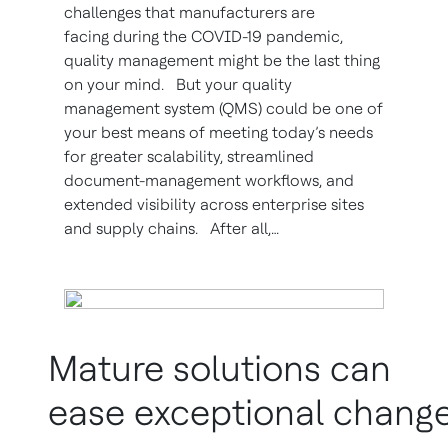
challenges that manufacturers are
facing during the COVID-19 pandemic,
quality management might be the last thing
on your mind. But your quality
management system (QMS) could be one of
your best means of meeting today’s needs
for greater scalability, streamlined
document-management workflows, and
extended visibility across enterprise sites
and supply chains. After all,…
Mature solutions can
ease exceptional chang