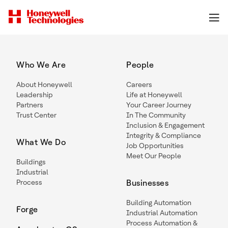
Who We Are
People
About Honeywell
Careers
Leadership
Life at Honeywell
Partners
Your Career Journey
Trust Center
In The Community
Inclusion & Engagement
Integrity & Compliance
What We Do
Job Opportunities
Meet Our People
Buildings
Industrial
Process
Businesses
Building Automation
Forge
Industrial Automation
Process Automation &