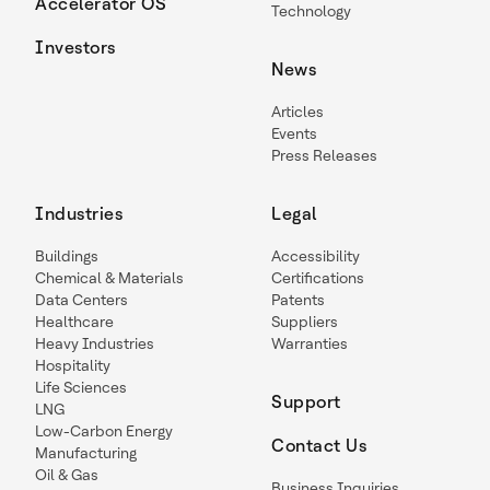
Accelerator OS
Technology
Investors
News
Articles
Events
Press Releases
Industries
Legal
Buildings
Accessibility
Chemical & Materials
Certifications
Data Centers
Patents
Healthcare
Suppliers
Heavy Industries
Warranties
Hospitality
Life Sciences
Support
LNG
Low-Carbon Energy
Contact Us
Manufacturing
Oil & Gas
Business Inquiries