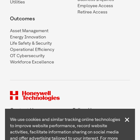
Utilities
Employee Access
Retiree Access
Outcomes
Asset Management
Energy Innovation
Life Safety & Security
Operational Efficiency
OT Cybersecurity
Workforce Excellence
Contact Us
Follow Us
×
We use cookies and similar tracking online technologies
to improve website performance, record website
activities, facilitate information sharing on social media
and offer advertising tailored to your interest. For more