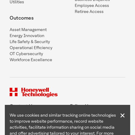
Utilities
Employee Access
Retiree Access
Outcomes
Asset Management
Energy Innovation
Life Safety & Security
Operational Efficiency
OT Cybersecurity
Workforce Excellence
Contact Us
Follow Us
×
We use cookies and similar tracking online technologies
to improve website performance, record website
activities, facilitate information sharing on social media
and offer advertising tailored to your interest. For more