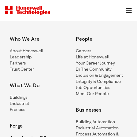
Who We Are
People
About Honeywell
Careers
Leadership
Life at Honeywell
Partners
Your Career Journey
Trust Center
In The Community
Inclusion & Engagement
Integrity & Compliance
What We Do
Job Opportunities
Meet Our People
Buildings
Industrial
Process
Businesses
Building Automation
Forge
Industrial Automation
Process Automation &