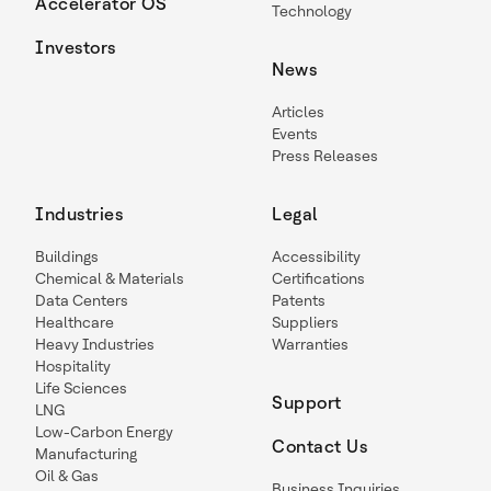
Accelerator OS
Technology
Investors
News
Articles
Events
Press Releases
Industries
Legal
Buildings
Accessibility
Chemical & Materials
Certifications
Data Centers
Patents
Healthcare
Suppliers
Heavy Industries
Warranties
Hospitality
Life Sciences
Support
LNG
Low-Carbon Energy
Contact Us
Manufacturing
Oil & Gas
Business Inquiries