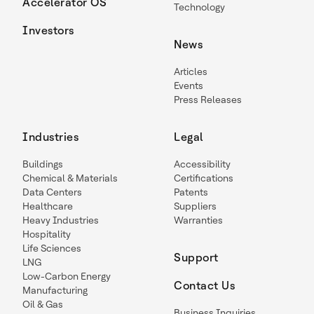
Accelerator OS
Technology
Investors
News
Articles
Events
Press Releases
Industries
Legal
Buildings
Accessibility
Chemical & Materials
Certifications
Data Centers
Patents
Healthcare
Suppliers
Heavy Industries
Warranties
Hospitality
Life Sciences
Support
LNG
Low-Carbon Energy
Contact Us
Manufacturing
Oil & Gas
Business Inquiries