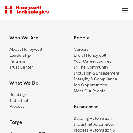
Who We Are
People
About Honeywell
Careers
Leadership
Life at Honeywell
Partners
Your Career Journey
Trust Center
In The Community
Inclusion & Engagement
Integrity & Compliance
What We Do
Job Opportunities
Meet Our People
Buildings
Industrial
Process
Businesses
Building Automation
Forge
Industrial Automation
Process Automation &