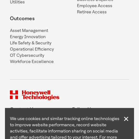
Utilities
Employee Access
Retiree Access
Outcomes
Asset Management
Energy Innovation
Life Safety & Security
Operational Efficiency
OT Cybersecurity
Workforce Excellence
Contact Us
Follow Us
×
We use cookies and similar tracking online technologies
to improve website performance, record website
activities, facilitate information sharing on social media
and offer advertising tailored to your interest. For more